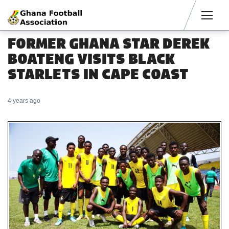
Men
FORMER GHANA STAR DEREK
BOATENG VISITS BLACK
STARLETS IN CAPE COAST
4 years ago