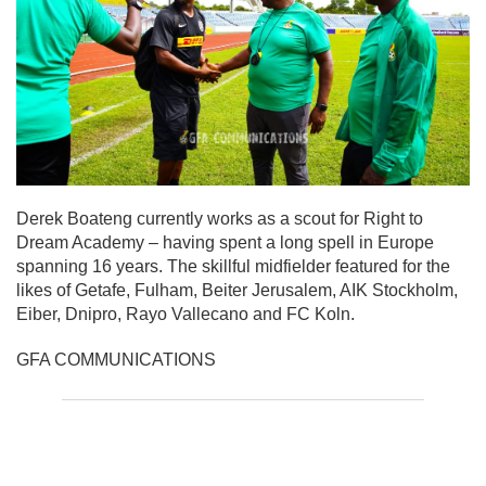
Derek Boateng currently works as a scout for Right to
Dream Academy – having spent a long spell in Europe
spanning 16 years. The skillful midfielder featured for the
likes of Getafe, Fulham, Beiter Jerusalem, AIK Stockholm,
Eiber, Dnipro, Rayo Vallecano and FC Koln.
GFA COMMUNICATIONS