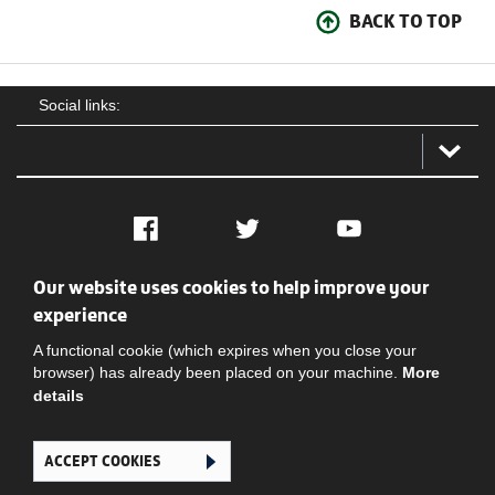
BACK TO TOP
Social links:
Facebook
Twitter
YouTube
Our website uses cookies to help improve your
Social
Contact Us
Privacy policy
Terms of use
experience
A functional cookie (which expires when you close your
browser) has already been placed on your machine.
More
details
ACCEPT COOKIES
Ghana Football Association © 2026. All Rights Reserved