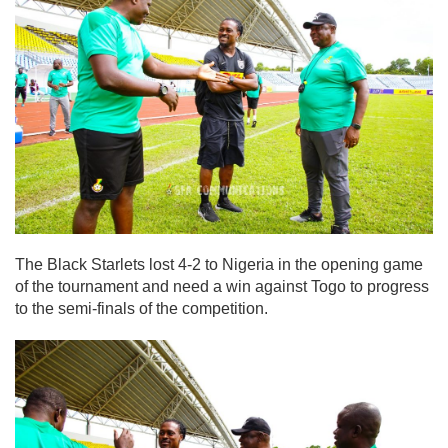
The Black Starlets lost 4-2 to Nigeria in the opening game
of the tournament and need a win against Togo to progress
to the semi-finals of the competition.