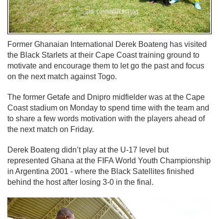
Former Ghanaian International Derek Boateng has visited
the Black Starlets at their Cape Coast training ground to
motivate and encourage them to let go the past and focus
on the next match against Togo.
The former Getafe and Dnipro midfielder was at the Cape
Coast stadium on Monday to spend time with the team and
to share a few words motivation with the players ahead of
the next match on Friday.
Derek Boateng didn’t play at the U-17 level but
represented Ghana at the FIFA World Youth Championship
in Argentina 2001 - where the Black Satellites finished
behind the host after losing 3-0 in the final.