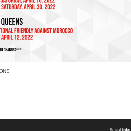
IONS
Social links