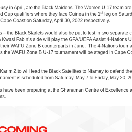
busy in April, are the Black Maidens. The Women U-17 team are
st
d Cup qualifiers where they face Guinea in the 1
leg on Saturd
 Cape Coast on Saturday, April 30, 2022 respectively.
 – the Black Starlets would also be put to test in two separate 
Kwasi Fabin’s side will play the GFA/UEFA Assist 4-Nations U
 their WAFU Zone B counterparts in June. The 4-Nations tourna
s the WAFU Zone B U-17 tournament will be staged in Cape Co
 Karim Zito will lead the Black Satellites to Niamey to defend
ournament is scheduled from Saturday, May 7 to Friday, May 20, 2
ams have been preparing at the Ghanaman Centre of Excellence a
ts.