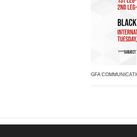
GFA COMMUNICAT