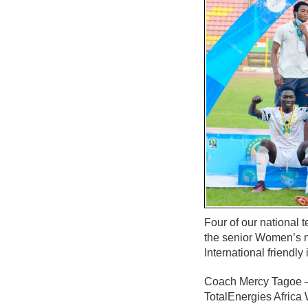
Four of our national 
the senior Women’s n
International friendly
Coach Mercy Tagoe – Q
TotalEnergies Africa