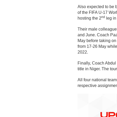
Also expected to be 
of the FIFA U-17 Worl
nd
hosting the 2
leg in
Their male colleagues
and June. Coach Paa 
May before taking on
from 17-26 May while
2022.
Finally, Coach Abdul
title in Niger. The t
All four national te
respective assignmen