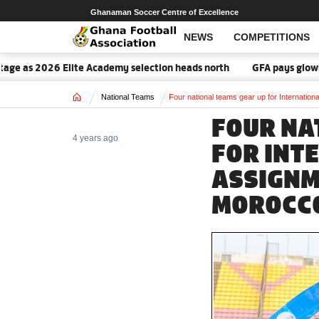
Ghanaman Soccer Centre of Excellence
NEWS
COMPETITIONS
 as 2026 Elite Academy selection heads north
GFA pays glowing tr
Home
National Teams
Four national teams gear up for Internati
FOUR NA
4 years ago
FOR INT
ASSIGNM
MOROCC