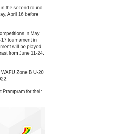
 in the second round
ay, April 16 before
competitions in May
-17 tournament in
ment will be played
ast from June 11-24,
 the WAFU Zone B U-20
022.
t Prampram for their