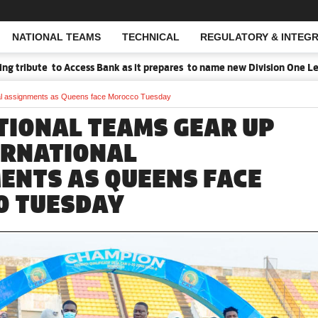
NATIONAL TEAMS
TECHNICAL
REGULATORY & INTEGR
Open Search
ibute to Access Bank as it prepares to name new Division One League
onal assignments as Queens face Morocco Tuesday
TIONAL TEAMS GEAR UP
ERNATIONAL
ENTS AS QUEENS FACE
O TUESDAY