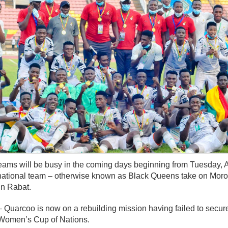
teams will be busy in the coming days beginning from Tuesday, 
ational team – otherwise known as Black Queens take on Moro
 in Rabat.
uarcoo is now on a rebuilding mission having failed to secure 
 Women’s Cup of Nations.