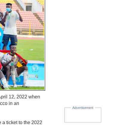
April 12, 2022 when
cco in an
Advertisement
a ticket to the 2022