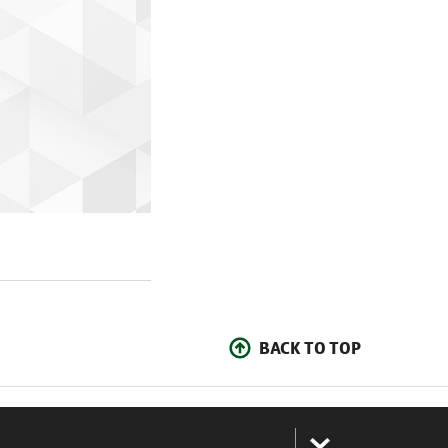
BACK TO TOP
: