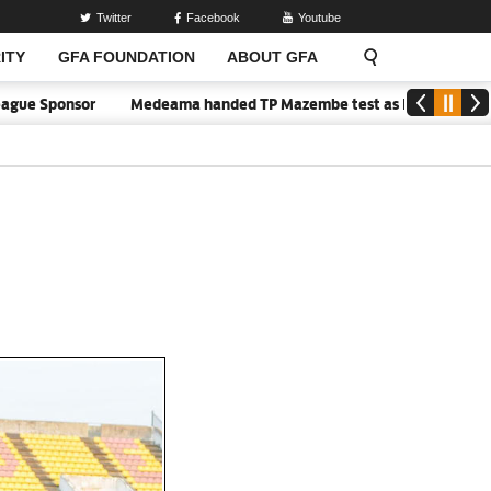
Twitter
Facebook
Youtube
ITY
GFA FOUNDATION
ABOUT GFA
 Sponsor
Medeama handed TP Mazembe test as Nations FC face FC 