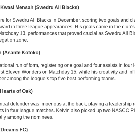
 Kwasi Mensah (Swedru All Blacks)
ure for Swedru All Blacks in December, scoring two goals and
ward in three league appearances. His goals came in the club’s 
tchday 13, performances that proved crucial as Swedru All Bl
legation zone.
 (Asante Kotoko)
tional run of form, registering one goal and four assists in four
st Eleven Wonders on Matchday 15, while his creativity and in
er among the league’s top five best-performing teams.
(Hearts of Oak)
tral defender was imperious at the back, playing a leadership 
ets in four league matches. Kelvin also picked up two NASCO Pl
tally among the nominees.
 (Dreams FC)