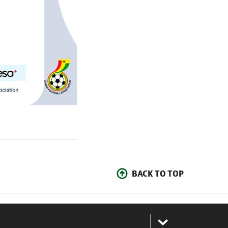
BACK TO TOP
: