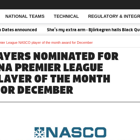
NATIONAL TEAMS
TECHNICAL
REGULATORY & INTEGR
Open Search
es announced
She's my extra arm - Björkegren hails Black Queens
emier League NASCO player of the month award for December
AYERS NOMINATED FOR
NA PREMIER LEAGUE
LAYER OF THE MONTH
OR DECEMBER