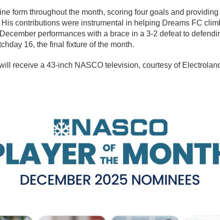
ne form throughout the month, scoring four goals and providing o
His contributions were instrumental in helping Dreams FC climb 
December performances with a brace in a 3-2 defeat to defend
hday 16, the final fixture of the month.
will receive a 43-inch NASCO television, courtesy of Electrola