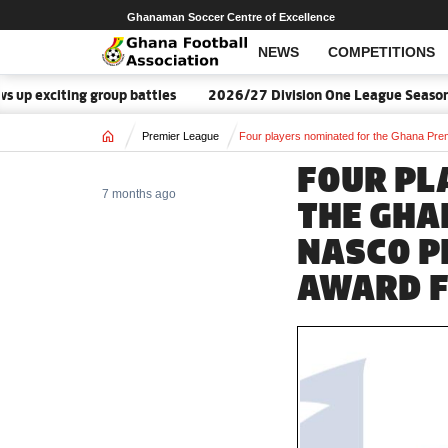
Ghanaman Soccer Centre of Excellence
NEWS
COMPETITIONS
exciting group battles
2026/27 Division One League Season Dat
Home
Premier League
Four players nominated for the Ghana Pr
FOUR PL
7 months ago
THE GHA
NASCO P
AWARD F