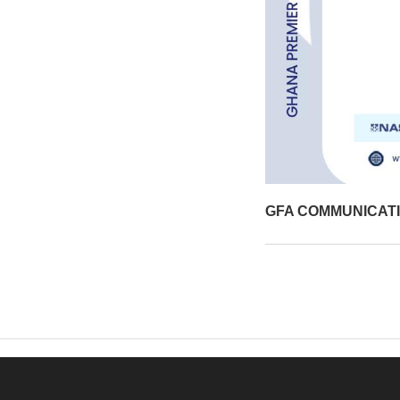
GFA COMMUNICAT