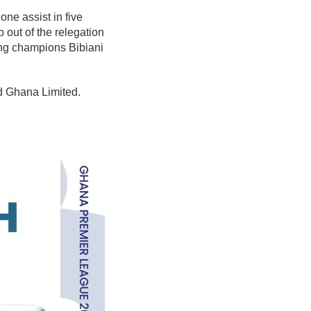
ne assist in five
out of the relegation
ing champions Bibiani
nd Ghana Limited.