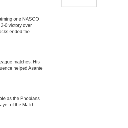
 claiming one NASCO
2-0 victory over
acks ended the
 league matches. His
fluence helped Asante
role as the Phobians
ayer of the Match