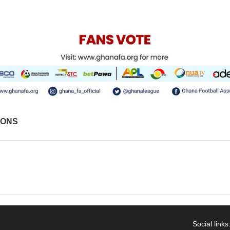
IONS
Social links