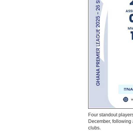
Four standout player
December, following a
clubs.