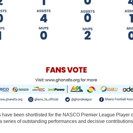
s have been shortlisted for the NASCO Premier League Player o
 series of outstanding performances and decisive contributions 