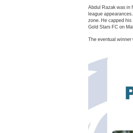
Abdul Razak was in fi
league appearances. 
zone. He capped his 
Gold Stars FC on Matc
The eventual winner 