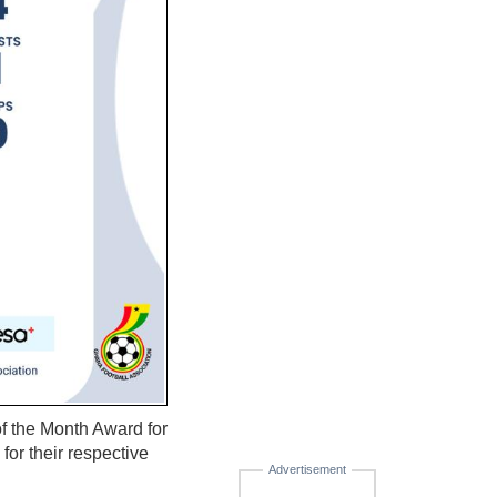
f the Month Award for
for their respective
Advertisement