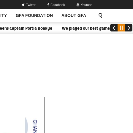
Twitter
Facebook
Youtube
ITY
GFA FOUNDATION
ABOUT GFA
 Captain Portia Boakye
We played our best game - Kim Lars Björke