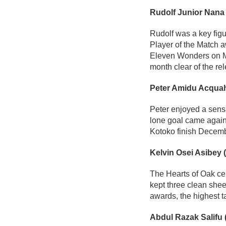
Rudolf Junior Nana
Rudolf was a key fig
Player of the Match a
Eleven Wonders on Ma
month clear of the re
Peter Amidu Acquah
Peter enjoyed a sensa
lone goal came again
Kotoko finish Decemb
Kelvin Osei Asibey 
The Hearts of Oak cen
kept three clean she
awards, the highest 
Abdul Razak Salifu