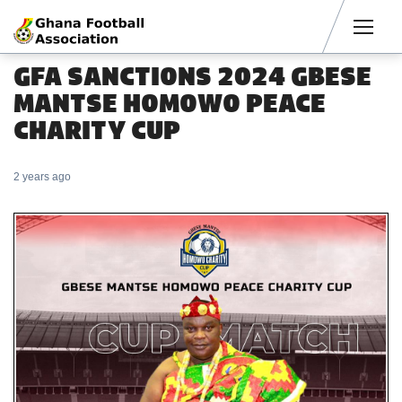
Men
GFA SANCTIONS 2024 GBESE
MANTSE HOMOWO PEACE
CHARITY CUP
2 years ago