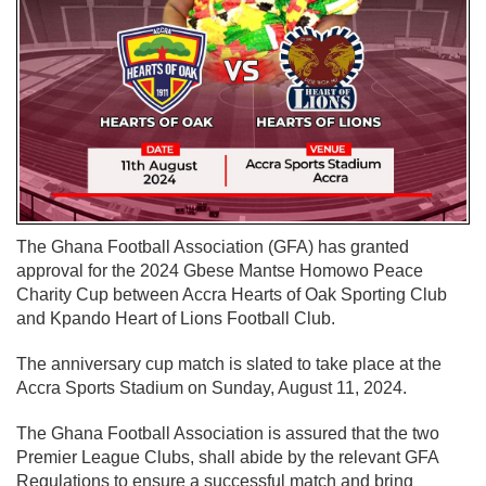
The Ghana Football Association (GFA) has granted
approval for the 2024 Gbese Mantse Homowo Peace
Charity Cup between Accra Hearts of Oak Sporting Club
and Kpando Heart of Lions Football Club.
The anniversary cup match is slated to take place at the
Accra Sports Stadium on Sunday, August 11, 2024.
The Ghana Football Association is assured that the two
Premier League Clubs, shall abide by the relevant GFA
Regulations to ensure a successful match and bring