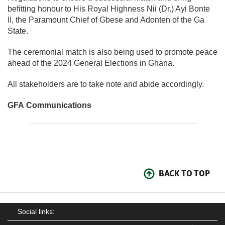
befitting honour to His Royal Highness Nii (Dr.) Ayi Bonte
II, the Paramount Chief of Gbese and Adonten of the Ga
State.
The ceremonial match is also being used to promote peace
ahead of the 2024 General Elections in Ghana.
All stakeholders are to take note and abide accordingly.
GFA Communications
BACK TO TOP
Social links: