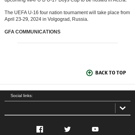
The UEFA U-16 four nation tournament will take place from
April 23-29, 2024 in Volgograd, Russia.
GFA COMMUNICATIONS
BACK TO TOP
Social links:
Facebook
Twitter
YouTube