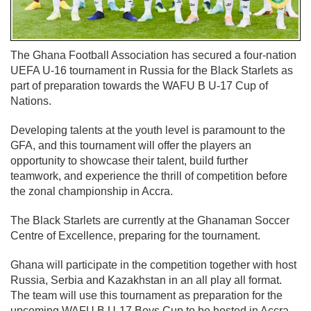
The Ghana Football Association has secured a four-nation
UEFA U-16 tournament in Russia for the Black Starlets as
part of preparation towards the WAFU B U-17 Cup of
Nations.
Developing talents at the youth level is paramount to the
GFA, and this tournament will offer the players an
opportunity to showcase their talent, build further
teamwork, and experience the thrill of competition before
the zonal championship in Accra.
The Black Starlets are currently at the Ghanaman Soccer
Centre of Excellence, preparing for the tournament.
Ghana will participate in the competition together with host
Russia, Serbia and Kazakhstan in an all play all format.
The team will use this tournament as preparation for the
upcoming WAFU B U-17 Boys Cup to be hosted in Accra.