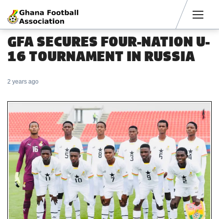
Men
GFA SECURES FOUR-NATION U-
16 TOURNAMENT IN RUSSIA
2 years ago