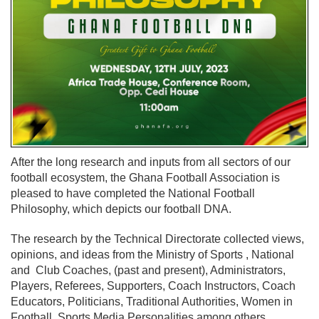
After the long research and inputs from all sectors of our
football ecosystem, the Ghana Football Association is
pleased to have completed the National Football
Philosophy, which depicts our football DNA.
The research by the Technical Directorate collected views,
opinions, and ideas from the Ministry of Sports , National
and Club Coaches, (past and present), Administrators,
Players, Referees, Supporters, Coach Instructors, Coach
Educators, Politicians, Traditional Authorities, Women in
Football, Sports Media Personalities among others.