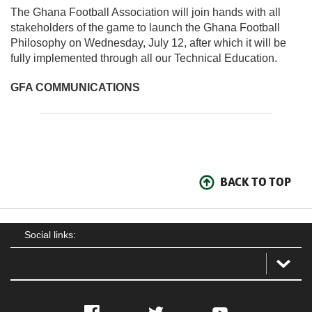
The Ghana Football Association will join hands with all
stakeholders of the game to launch the Ghana Football
Philosophy on Wednesday, July 12, after which it will be
fully implemented through all our Technical Education.
GFA COMMUNICATIONS
BACK TO TOP
Social links:
Facebook
Twitter
YouTube