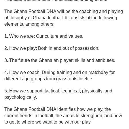
The Ghana Football DNA will be the coaching and playing
philosophy of Ghana football. It consists of the following
elements, among others:
1. Who we are: Our culture and values.
2. How we play: Both in and out of possession.
3. The future the Ghanaian player: skills and attributes.
4. How we coach: During training and on matchday for
different age groups from grassroots to elite
5. How we support: tactical, technical, physically, and
psychologically.
The Ghana Football DNA identifies how we play, the
current trends in football, the areas to strengthen, and how
to get to where we want to be with our play.