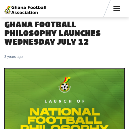
Men
GHANA FOOTBALL
PHILOSOPHY LAUNCHES
WEDNESDAY JULY 12
3 years ago