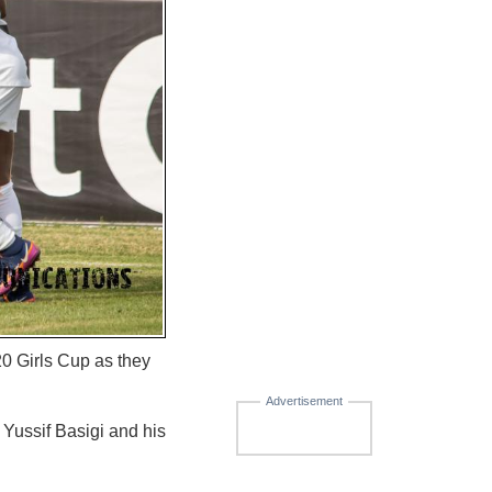
0 Girls Cup as they
Advertisement
ussif Basigi and his