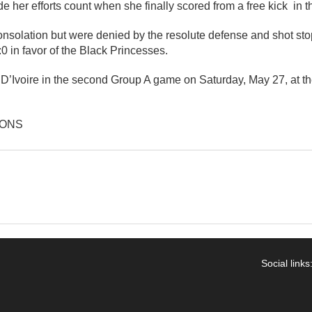
her efforts count when she finally scored from a free kick in t
onsolation but were denied by the resolute defense and shot st
 in favor of the Black Princesses.
 D’Ivoire in the second Group A game on Saturday, May 27, at t
IONS
Social links