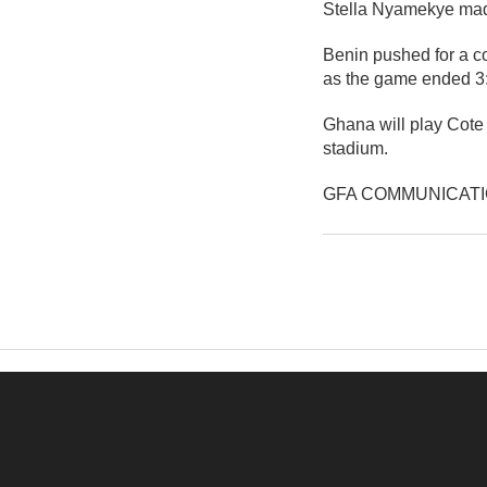
Stella Nyamekye made 
Benin pushed for a c
as the game ended 3:0
Ghana will play Cote
stadium.
GFA COMMUNICAT