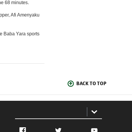
he 68 minutes.
opper, Afi Amenyaku
he Baba Yara sports
BACK TO TOP
:
Facebook
Twitter
YouTube