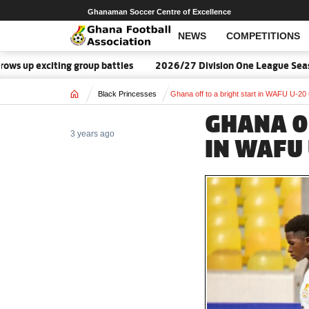
Ghanaman Soccer Centre of Excellence
NEWS
COMPETITIONS
up exciting group battles
2026/27 Division One League Season 
Home
Black Princesses
Ghana off to a bright start in WAFU U-20
GHANA O
3 years ago
IN WAFU 