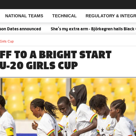
NATIONAL TEAMS
TECHNICAL
REGULATORY & INTEGR
Open Search
Dates announced
She's my extra arm - Björkegren hails Black Que
 Girls Cup
FF TO A BRIGHT START
U-20 GIRLS CUP