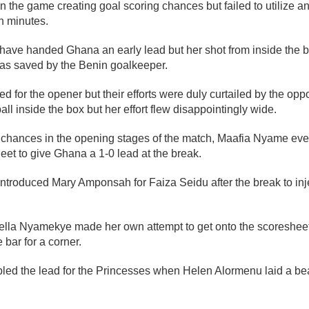
the game creating goal scoring chances but failed to utilize a
en minutes.
ave handed Ghana an early lead but her shot from inside the b
was saved by the Benin goalkeeper.
 for the opener but their efforts were duly curtailed by the opp
ll inside the box but her effort flew disappointingly wide.
l chances in the opening stages of the match, Maafia Nyame even
et to give Ghana a 1-0 lead at the break.
introduced Mary Amponsah for Faiza Seidu after the break to in
ella Nyamekye made her own attempt to get onto the scoresheet 
 bar for a corner.
d the lead for the Princesses when Helen Alormenu laid a beau
.