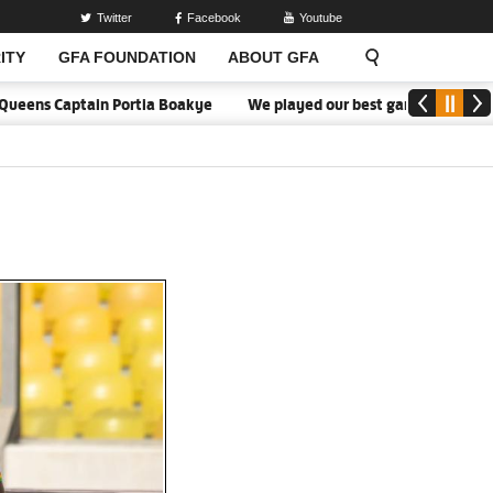
Twitter
Facebook
Youtube
ITY
GFA FOUNDATION
ABOUT GFA
ens Captain Portia Boakye
We played our best game - Kim Lars Bj