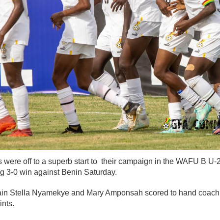
 were off to a superb start to their campaign in the WAFU B U-2
g 3-0 win against Benin Saturday.
in Stella Nyamekye and Mary Amponsah scored to hand coach Y
nts.