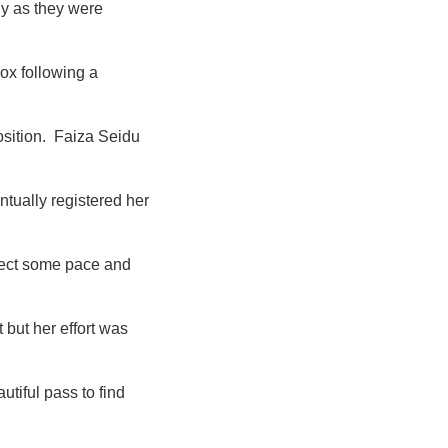
ny as they were
ox following a
osition. Faiza Seidu
tually registered her
ject some pace and
but her effort was
tiful pass to find