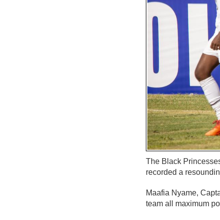
The Black Princesses
recorded a resoundin
Maafia Nyame, Capta
team all maximum poi