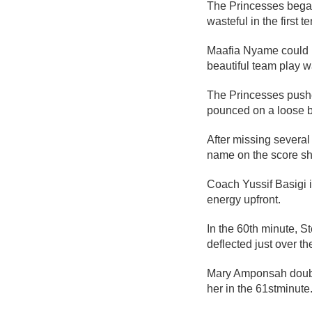
The Princesses began 
wasteful in the first t
Maafia Nyame could h
beautiful team play 
The Princesses pushed
pounced on a loose ba
After missing severa
name on the score she
Coach Yussif Basigi 
energy upfront.
In the 60
th
minute, St
deflected just over the
Mary Amponsah double
her in the 61
st
minute