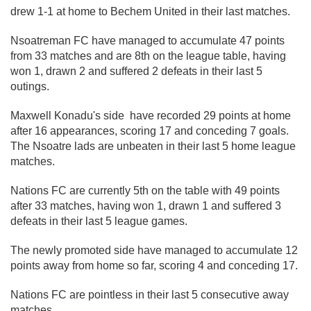
drew 1-1 at home to Bechem United in their last matches.
Nsoatreman FC have managed to accumulate 47 points
from 33 matches and are 8th on the league table, having
won 1, drawn 2 and suffered 2 defeats in their last 5
outings.
Maxwell Konadu's side have recorded 29 points at home
after 16 appearances, scoring 17 and conceding 7 goals.
The Nsoatre lads are unbeaten in their last 5 home league
matches.
Nations FC are currently 5th on the table with 49 points
after 33 matches, having won 1, drawn 1 and suffered 3
defeats in their last 5 league games.
The newly promoted side have managed to accumulate 12
points away from home so far, scoring 4 and conceding 17.
Nations FC are pointless in their last 5 consecutive away
matches.