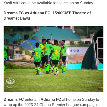
Yusif Afful could be available for selection on Sunday.
Dreams FC vs Aduana FC: 15:00GMT; Theatre of
Dreams; Dawu
Dreams FC
entertain
Aduana FC
at home on Sunday to
wrap up the 2023-24 Ghana Premier League campaign.