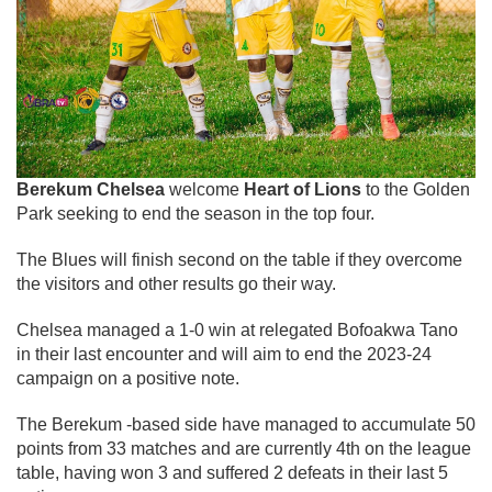
Berekum Chelsea
welcome
Heart of Lions
to the Golden
Park seeking to end the season in the top four.
The Blues will finish second on the table if they overcome
the visitors and other results go their way.
Chelsea managed a 1-0 win at relegated Bofoakwa Tano
in their last encounter and will aim to end the 2023-24
campaign on a positive note.
The Berekum -based side have managed to accumulate 50
points from 33 matches and are currently 4th on the league
table, having won 3 and suffered 2 defeats in their last 5