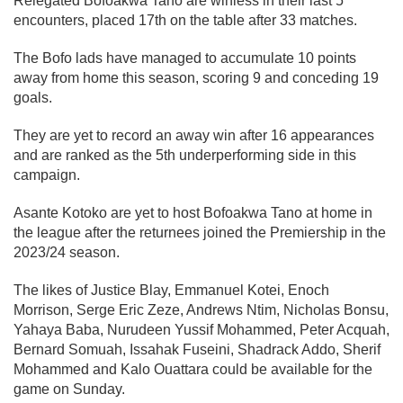
Relegated Bofoakwa Tano are winless in their last 5
encounters, placed 17th on the table after 33 matches.
The Bofo lads have managed to accumulate 10 points
away from home this season, scoring 9 and conceding 19
goals.
They are yet to record an away win after 16 appearances
and are ranked as the 5th underperforming side in this
campaign.
Asante Kotoko are yet to host Bofoakwa Tano at home in
the league after the returnees joined the Premiership in the
2023/24 season.
The likes of Justice Blay, Emmanuel Kotei, Enoch
Morrison, Serge Eric Zeze, Andrews Ntim, Nicholas Bonsu,
Yahaya Baba, Nurudeen Yussif Mohammed, Peter Acquah,
Bernard Somuah, Issahak Fuseini, Shadrack Addo, Sherif
Mohammed and Kalo Ouattara could be available for the
game on Sunday.