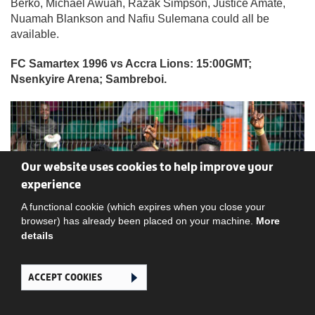
Berko, Michael Awuah, Razak Simpson, Justice Amate,
Nuamah Blankson and Nafiu Sulemana could all be
available.
FC Samartex 1996 vs Accra Lions: 15:00GMT;
Nsenkyire Arena; Sambreboi.
Our website uses cookies to help improve your
experience
A functional cookie (which expires when you close your
browser) has already been placed on your machine.
More
details
ACCEPT COOKIES