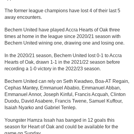
The former league champions have lost 4 of their last 5
away encounters.
Bechem United have played Accra Hearts of Oak three
times at home in the league since 2020/21 season with
Bechem United wining one, drawing one and losing one.
In the 2020/21 season, Bechem United lost 0-1 to Accra
Hearts of Oak, drawn 1-1 in the 2021/22 season before
recording a 1-0 victory in the 2022/23 season.
Bechem United can rely on Seth Kwadwo, Boa-AT Regain,
Cephas Mantey, Emmanuel Ababio, Emmanuel Abban,
Emmanuel Annor, Joseph Kinful, Francis Acquah, Clinton
Duodu, David Asabere, Francis Twene, Samuel Kuffour,
Isaiah Nyarko and Gabriel Tenlep.
Youngster Hamza Issah has banged in 12 goals this
season for Heart of Oak and could be available for the
game on Sunday.