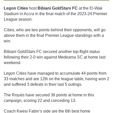
Legon Cities
host
Bibiani GoldStars FC
at the El-Wak
Stadium in Accra in the final match of the 2023-24 Premier
League season.
Cities, who are two points behind their opponents, will go
above them in the final Premier League standings with a
win.
Bibiani GoldStars FC secured another top-flight status
following their 2-0 win against Medeama SC at home last
weekend.
Legon Cities have managed to accumulate 44 points from
33 matches and are 12th on the league table, having won 2
and suffered 3 defeats in their last 5 outings.
The Royals have secured 36 points at home in this
campaign, scoring 22 and conceding 13.
Coach Kwesi Fabin‘s side are the 6th best home