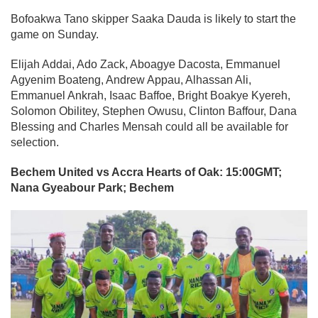
Bofoakwa Tano skipper Saaka Dauda is likely to start the
game on Sunday.
Elijah Addai, Ado Zack, Aboagye Dacosta, Emmanuel
Agyenim Boateng, Andrew Appau, Alhassan Ali,
Emmanuel Ankrah, Isaac Baffoe, Bright Boakye Kyereh,
Solomon Obilitey, Stephen Owusu, Clinton Baffour, Dana
Blessing and Charles Mensah could all be available for
selection.
Bechem United vs Accra Hearts of Oak: 15:00GMT;
Nana Gyeabour Park; Bechem