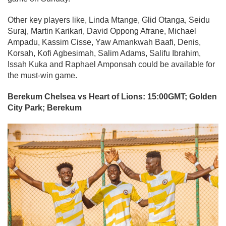
Other key players like, Linda Mtange, Glid Otanga, Seidu
Suraj, Martin Karikari, David Oppong Afrane, Michael
Ampadu, Kassim Cisse, Yaw Amankwah Baafi, Denis,
Korsah, Kofi Agbesimah, Salim Adams, Salifu Ibrahim,
Issah Kuka and Raphael Amponsah could be available for
the must-win game.
Berekum Chelsea vs Heart of Lions: 15:00GMT; Golden
City Park; Berekum