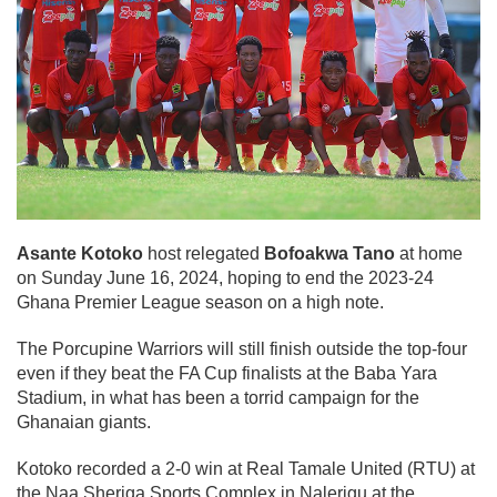
Asante Kotoko
host relegated
Bofoakwa Tano
at home
on Sunday June 16, 2024, hoping to end the 2023-24
Ghana Premier League season on a high note.
The Porcupine Warriors will still finish outside the top-four
even if they beat the FA Cup finalists at the Baba Yara
Stadium, in what has been a torrid campaign for the
Ghanaian giants.
Kotoko recorded a 2-0 win at Real Tamale United (RTU) at
the Naa Sheriga Sports Complex in Nalerigu at the