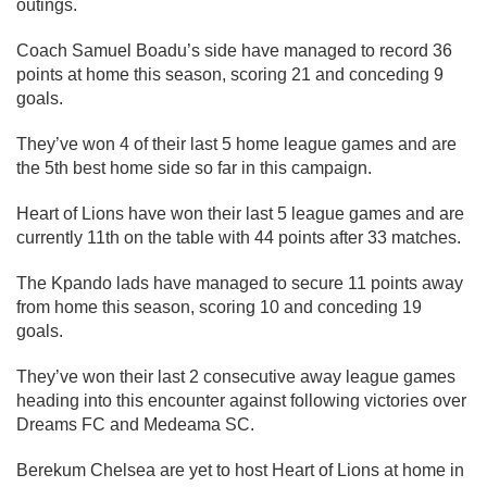
outings.
Coach Samuel Boadu’s side have managed to record 36
points at home this season, scoring 21 and conceding 9
goals.
They’ve won 4 of their last 5 home league games and are
the 5th best home side so far in this campaign.
Heart of Lions have won their last 5 league games and are
currently 11th on the table with 44 points after 33 matches.
The Kpando lads have managed to secure 11 points away
from home this season, scoring 10 and conceding 19
goals.
They’ve won their last 2 consecutive away league games
heading into this encounter against following victories over
Dreams FC and Medeama SC.
Berekum Chelsea are yet to host Heart of Lions at home in