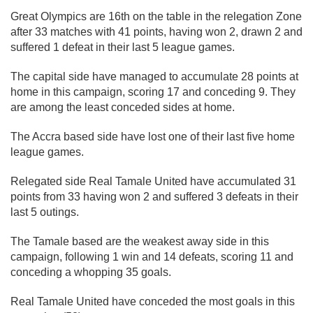
Great Olympics are 16th on the table in the relegation Zone
after 33 matches with 41 points, having won 2, drawn 2 and
suffered 1 defeat in their last 5 league games.
The capital side have managed to accumulate 28 points at
home in this campaign, scoring 17 and conceding 9. They
are among the least conceded sides at home.
The Accra based side have lost one of their last five home
league games.
Relegated side Real Tamale United have accumulated 31
points from 33 having won 2 and suffered 3 defeats in their
last 5 outings.
The Tamale based are the weakest away side in this
campaign, following 1 win and 14 defeats, scoring 11 and
conceding a whopping 35 goals.
Real Tamale United have conceded the most goals in this