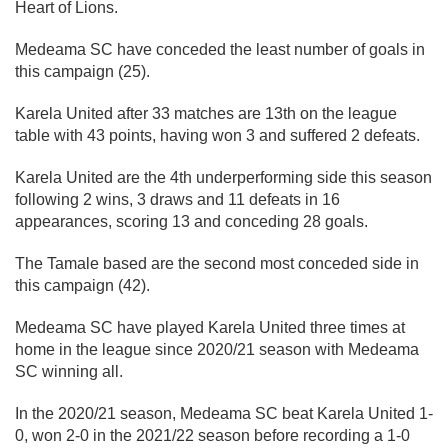
Heart of Lions.
Medeama SC have conceded the least number of goals in
this campaign (25).
Karela United after 33 matches are 13th on the league
table with 43 points, having won 3 and suffered 2 defeats.
Karela United are the 4th underperforming side this season
following 2 wins, 3 draws and 11 defeats in 16
appearances, scoring 13 and conceding 28 goals.
The Tamale based are the second most conceded side in
this campaign (42).
Medeama SC have played Karela United three times at
home in the league since 2020/21 season with Medeama
SC winning all.
In the 2020/21 season, Medeama SC beat Karela United 1-
0, won 2-0 in the 2021/22 season before recording a 1-0