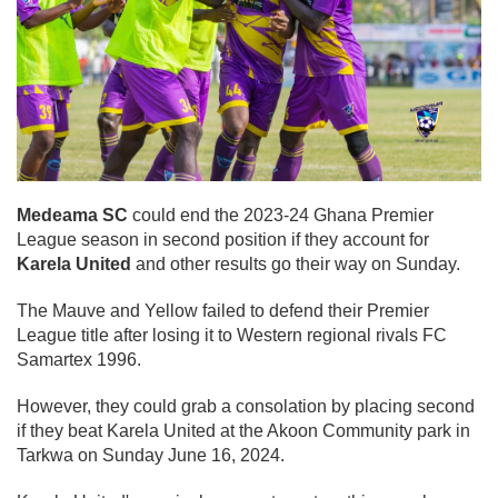
Medeama SC
could end the 2023-24 Ghana Premier
League season in second position if they account for
Karela United
and other results go their way on Sunday.
The Mauve and Yellow failed to defend their Premier
League title after losing it to Western regional rivals FC
Samartex 1996.
However, they could grab a consolation by placing second
if they beat Karela United at the Akoon Community park in
Tarkwa on Sunday June 16, 2024.