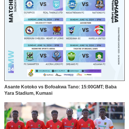
Asante Kotoko vs Bofoakwa Tano: 15:00GMT; Baba
Yara Stadium, Kumasi