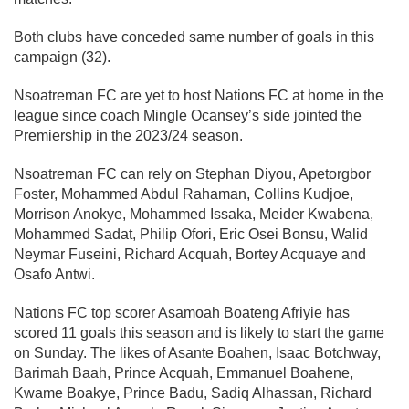
Both clubs have conceded same number of goals in this
campaign (32).
Nsoatreman FC are yet to host Nations FC at home in the
league since coach Mingle Ocansey’s side jointed the
Premiership in the 2023/24 season.
Nsoatreman FC can rely on Stephan Diyou, Apetorgbor
Foster, Mohammed Abdul Rahaman, Collins Kudjoe,
Morrison Anokye, Mohammed Issaka, Meider Kwabena,
Mohammed Sadat, Philip Ofori, Eric Osei Bonsu, Walid
Neymar Fuseini, Richard Acquah, Bortey Acquaye and
Osafo Antwi.
Nations FC top scorer Asamoah Boateng Afriyie has
scored 11 goals this season and is likely to start the game
on Sunday. The likes of Asante Boahen, Isaac Botchway,
Barimah Baah, Prince Acquah, Emmanuel Boahene,
Kwame Boakye, Prince Badu, Sadiq Alhassan, Richard