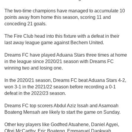
The two-time champions have managed to accumulate 10
points away from home this season, scoring 11 and
conceding 21 goals.
The Fire Club head into this fixture with a defeat in their
last away league game against Bechem United.
Dreams FC have played Aduana Stars three times at home
in the league since 2020/21 season with Dreams FC
winning two and losing one.
In the 2020/21 season, Dreams FC beat Aduana Stars 4-2,
won 3-1 in the 2021/22 season before recording a 0-1
defeat in the 2022/23 season.
Dreams FC top scorers Abdul Aziz Issah and Asamoah
Boateng Mensah are likely to start the game on Sunday.
Other key players like Godfred Atuahene, Daniel Agyei,
Ofori McCarthy, Eric Boateng, Emmanuel Dankwah,