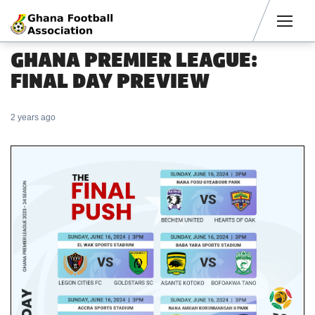
Men
GHANA PREMIER LEAGUE:
FINAL DAY PREVIEW
2 years ago