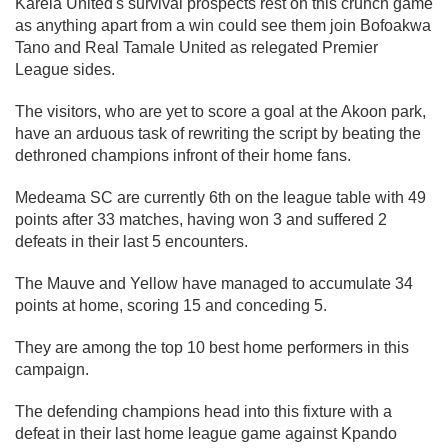
Karela United's survival prospects rest on this crunch game
as anything apart from a win could see them join Bofoakwa
Tano and Real Tamale United as relegated Premier
League sides.
The visitors, who are yet to score a goal at the Akoon park,
have an arduous task of rewriting the script by beating the
dethroned champions infront of their home fans.
Medeama SC are currently 6th on the league table with 49
points after 33 matches, having won 3 and suffered 2
defeats in their last 5 encounters.
The Mauve and Yellow have managed to accumulate 34
points at home, scoring 15 and conceding 5.
They are among the top 10 best home performers in this
campaign.
The defending champions head into this fixture with a
defeat in their last home league game against Kpando