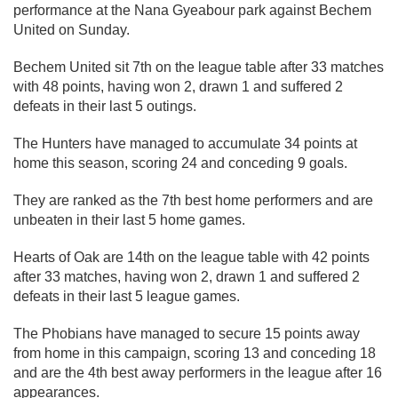
performance at the Nana Gyeabour park against Bechem
United on Sunday.
Bechem United sit 7th on the league table after 33 matches
with 48 points, having won 2, drawn 1 and suffered 2
defeats in their last 5 outings.
The Hunters have managed to accumulate 34 points at
home this season, scoring 24 and conceding 9 goals.
They are ranked as the 7th best home performers and are
unbeaten in their last 5 home games.
Hearts of Oak are 14th on the league table with 42 points
after 33 matches, having won 2, drawn 1 and suffered 2
defeats in their last 5 league games.
The Phobians have managed to secure 15 points away
from home in this campaign, scoring 13 and conceding 18
and are the 4th best away performers in the league after 16
appearances.