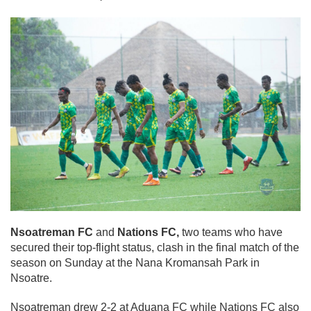
Nsoatreman FC
and
Nations FC,
two teams who have
secured their top-flight status, clash in the final match of the
season on Sunday at the Nana Kromansah Park in
Nsoatre.
Nsoatreman drew 2-2 at Aduana FC while Nations FC also