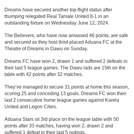
Dreams have secured another top-flight status after
thumping relegated Real Tamale United 8-1 in an
outstanding fixture on Wednesday June 12, 2024.
The Believers, who have now amassed 46 points, are safe
and secured as they host third-placed Aduana FC at the
Theatre of Dreams in Dawu on Sunday.
Dreams FC have won 2, drawn 1 and suffered 2 defeats in
their last 5 league games. The Dawu lads are 15th on the
table with 42 points after 32 matches.
They’ve managed to secure 31 points at home this season,
scoring 25 and conceding 13 goals. Dreams FC won their
last 2 consecutive home league games against Karela
United and Legon Cities.
Aduana Stars sit 3rd place on the league table with 50
points after 33 matches, having won 2, drawn 2 and
suffered 1 defeat in their last 5 outings.