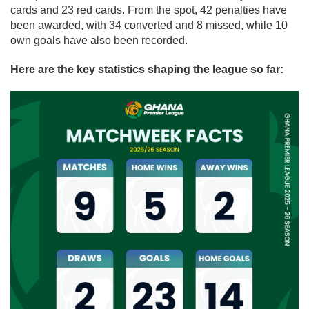
cards and 23 red cards. From the spot, 42 penalties have
been awarded, with 34 converted and 8 missed, while 10
own goals have also been recorded.
Here are the key statistics shaping the league so far: