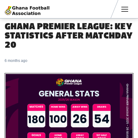
Men
GHANA PREMIER LEAGUE: KEY
STATISTICS AFTER MATCHDAY
20
6 months ago