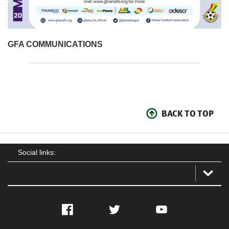
GFA COMMUNICATIONS
BACK TO TOP
Social links:
Facebook
Twitter
YouTube