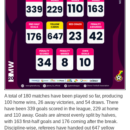
A total of 180 matches have been played so far, producing
100 home wins, 26 away victories, and 54 draws. There
have been 339 goals scored in the league, 229 at home
and 110 away. Goals are almost evenly split by halves,
with 163 first-half goals and 176 coming after the break.
Discipline-wise, referees have handed out 647 yellow