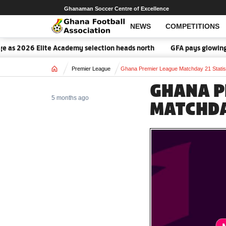
Ghanaman Soccer Centre of Excellence
NEWS
COMPETITIONS
26 Elite Academy selection heads north
GFA pays glowing tribute 
Home
Premier League
Ghana Premier League Matchday 21 Statis
GHANA P
5 months ago
MATCHDA