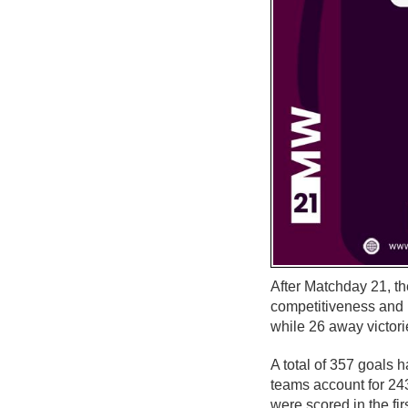
After Matchday 21, th
competitiveness and
while 26 away victori
A total of 357 goals 
teams account for 24
were scored in the fir