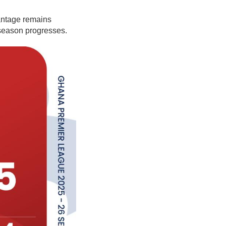
antage remains
 season progresses.