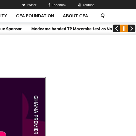
Twitter
Facebook
Youtube
ITY
GFA FOUNDATION
ABOUT GFA
or
Medeama handed TP Mazembe test as Nations FC face FC Diarra