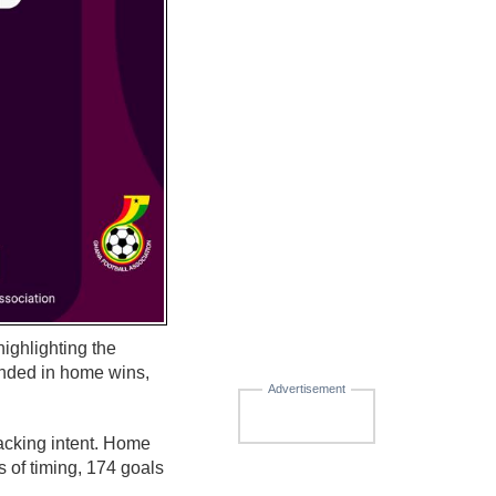
ighlighting the
nded in home wins,
Advertisement
tacking intent. Home
 of timing, 174 goals