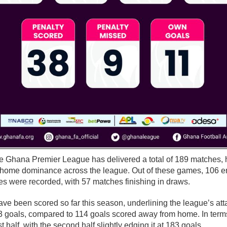
e Ghana Premier League has delivered a total of 189 matches, h
 home dominance across the league. Out of these games, 106 e
es were recorded, with 57 matches finishing in draws.
have been scored so far this season, underlining the league’s at
3 goals, compared to 114 goals scored away from home. In terms
st half, with the second half slightly edging it at 183 goals.