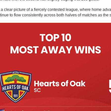
a clear picture of a fiercely contested league, where home adv
tinue to flow consistently across both halves of matches as the