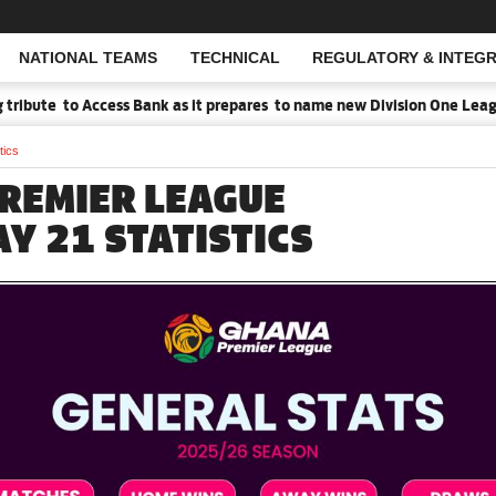
NATIONAL TEAMS
TECHNICAL
REGULATORY & INTEGR
Open Search
to Access Bank as it prepares to name new Division One League Spons
tics
REMIER LEAGUE
Y 21 STATISTICS