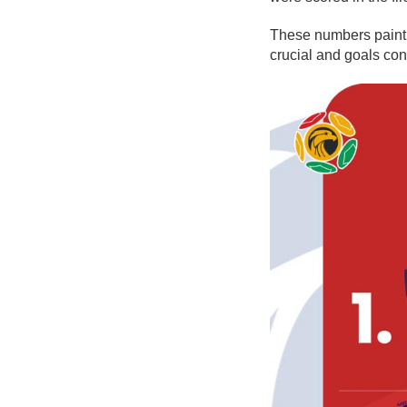
These numbers paint 
crucial and goals con