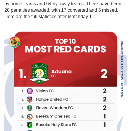
by home teams and 64 by away teams. There have been
20 penalties awarded, with 17 converted and 3 missed.
Here are the full statistics after Matchday 11: