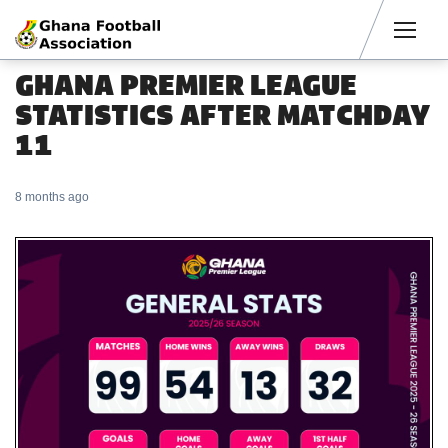
Men
GHANA PREMIER LEAGUE
STATISTICS AFTER MATCHDAY
11
8 months ago