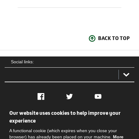
BACK TO TOP
Social links:
Facebook
Twitter
YouTube
Our website uses cookies to help improve your
Social
Contact Us
Privacy policy
Terms of use
experience
A functional cookie (which expires when you close your
browser) has already been placed on your machine.
More