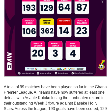
A total of 99 matches have been played so far in the Ghana
Premier League. All teams have now suffered at least one
defeat, with Asante Kotoko losing their unbeaten record in
their outstanding Week 3 fixture against Basake Holly
Stars. Across the league, 193 goals have been scored, 129