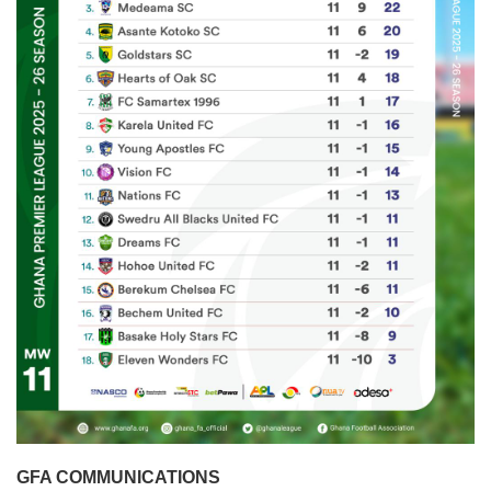
GFA COMMUNICATIONS