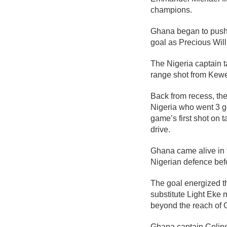
champions.
Ghana began to push f
goal as Precious Wil
The Nigeria captain
range shot from Kewe 
Back from recess, the 
Nigeria who went 3 g
game’s first shot on 
drive.
Ghana came alive in 
Nigerian defence befo
The goal energized th
substitute Light Eke m
beyond the reach of 
Ghana captain Colins