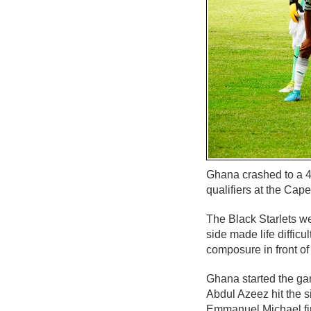
Ghana crashed to a 4
qualifiers at the Cap
The Black Starlets we
side made life diffic
composure in front of
Ghana started the gam
Abdul Azeez hit the s
Emmanuel Michael fire