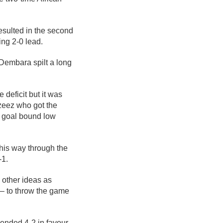
esulted in the second
ng 2-0 lead.
embara spilt a long
.
 deficit but it was
zeez who got the
a goal bound low
his way through the
-1.
 other ideas as
– to throw the game
ended 4-2 in favour