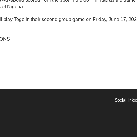
 of Nigeria.
ll play Togo in their second group game on Friday, June 17, 20
IONS
Social links