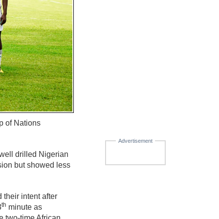
p of Nations
Advertisement
well drilled Nigerian
ssion but showed less
heir intent after
th
3
minute as
e two-time African