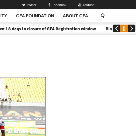
Twitter
Facebook
Youtube
ITY
GFA FOUNDATION
ABOUT GFA
 days to closure of GFA Registration window
Black Meteors to o