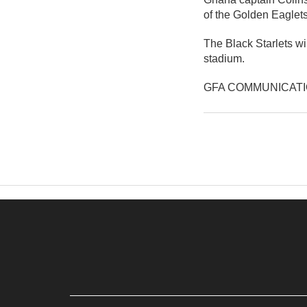
of the Golden Eaglets
The Black Starlets wi
stadium.
GFA COMMUNICAT