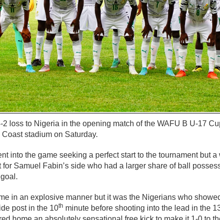
-2 loss to Nigeria in the opening match of the WAFU B U-17 Cu
e Coast stadium on Saturday.
nt into the game seeking a perfect start to the tournament but a 
ult for Samuel Fabin’s side who had a larger share of ball posse
 goal.
e in an explosive manner but it was the Nigerians who showed t
th
ide post in the 10
minute before shooting into the lead in the 1
d home an absolutely sensational free kick to make it 1-0 to th