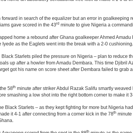
orward in search of the equalizer but an error in goalkeeping r
rd
liams gave scored in the 43
minute to give Nigeria a commandi
 tapped home a rebound after Ghana goalkeeper Ahmed Amadu D
Iyede as the Eaglets went into the break with a 2-0 cushioning
Black Starlets piled the pressure on Nigeria – plan to reduce the
oals up after a howler from Amadu Dembara. This time Djibril A
target got his name on score sheet after Dembara failed to grab 
th
the 58
minute after striker Abdul Razak Salifu smartly weaved 
re smashing a low shot into the right bottom corner to make it 3
e Black Starlets – as they kept fighting for more but Nigeria had
th
ade it 4-1 after connecting from a corner kick in the 78
minute 
Ghana.
th
 Agyapong scored from the spot in the 88
minute as the game 