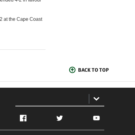
22 at the Cape Coast
BACK TO TOP
:
Facebook
Twitter
YouTube