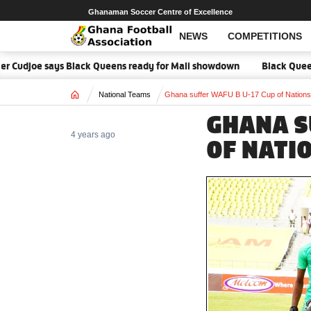
Ghanaman Soccer Centre of Excellence
NEWS
COMPETITIONS
r Cudjoe says Black Queens ready for Mali showdown
Black Queens f
Home
National Teams
Ghana suffer WAFU B U-17 Cup of Nations d
GHANA S
4 years ago
OF NATI