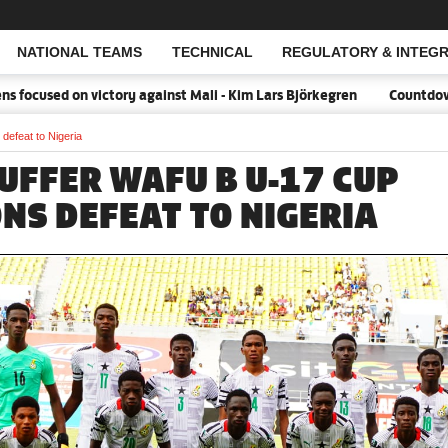
NATIONAL TEAMS
TECHNICAL
REGULATORY & INTEGR
Open Search
ocused on victory against Mali - Kim Lars Björkegren
Countdown:18
efeat to Nigeria
UFFER WAFU B U-17 CUP
ONS DEFEAT TO NIGERIA