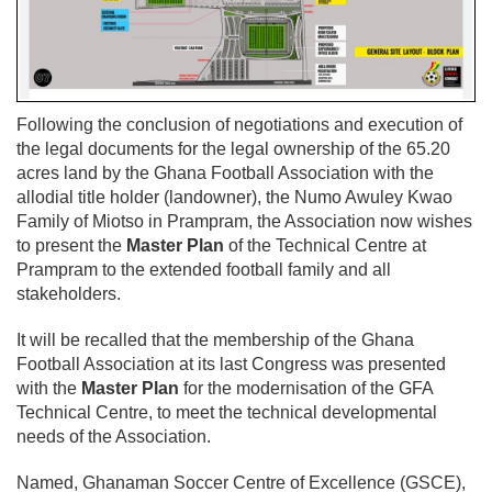
Following the conclusion of negotiations and execution of
the legal documents for the legal ownership of the 65.20
acres land by the Ghana Football Association with the
allodial title holder (landowner), the Numo Awuley Kwao
Family of Miotso in Prampram, the Association now wishes
to present the
Master Plan
of the Technical Centre at
Prampram to the extended football family and all
stakeholders.
It will be recalled that the membership of the Ghana
Football Association at its last Congress was presented
with the
Master Plan
for the modernisation of the GFA
Technical Centre, to meet the technical developmental
needs of the Association.
Named, Ghanaman Soccer Centre of Excellence (GSCE),