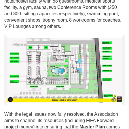
hotel/hostel facility with 58 guestrooms, medical sports
facility, a gym, sauna, two Conference Rooms with (250
and 300- sitting capacities respectively), swimming pool,
convenient shops, trophy room, 8 workrooms for coaches,
VIP Lounges among others.
With the legal issues now fully resolved, the Association
aims to channel its resources (including FIFA Forward
project money) into ensuring that the
Master Plan
comes