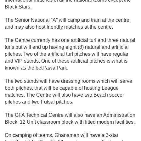
Black Stars.
The Senior National “A” will camp and train at the centre
and may also host friendly matches at the centre.
The Centre currently has one artificial turf and three natural
turfs but will end up having eight (8) natural and artificial
pitches. Two of the artificial turf pitches will have regular
and VIP stands. One of these artificial pitches is what is
known as the betPawa Park.
The two stands will have dressing rooms which will serve
both pitches, that will be capable of hosting League
matches. The Centre will also have two Beach soccer
pitches and two Futsal pitches.
The GFA Technical Centre will also have an Administration
Block, 12 Unit classroom block with fitted modern facilities.
On camping of teams, Ghanaman will have a 3-star