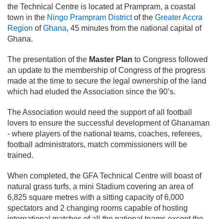
the Technical Centre is located at Prampram, a coastal
town in the
Ningo Prampram District
of the
Greater Accra
Region
of
Ghana
, 45 minutes from the national capital of
Ghana.
The presentation of the
Master Plan
to Congress followed
an update to the membership of Congress of the progress
made at the time to secure the legal ownership of the land
which had eluded the Association since the 90’s.
The Association would need the support of all football
lovers to ensure the successful development of Ghanaman
- where players of the national teams, coaches, referees,
football administrators, match commissioners will be
trained.
When completed, the GFA Technical Centre will boast of
natural grass turfs, a mini Stadium covering an area of
6,825 square metres with a sitting capacity of 6,000
spectators and 2 changing rooms capable of hosting
international matches of all the national teams except the