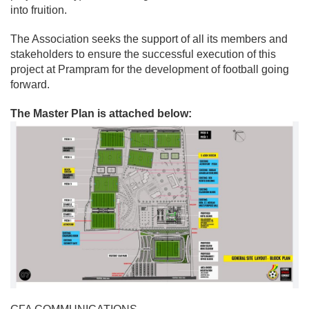
into fruition.
The Association seeks the support of all its members and
stakeholders to ensure the successful execution of this
project at Prampram for the development of football going
forward.
The Master Plan is attached below: