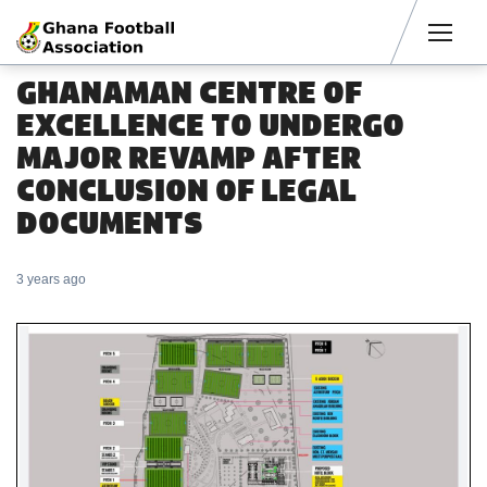
Men
GHANAMAN CENTRE OF
EXCELLENCE TO UNDERGO
MAJOR REVAMP AFTER
CONCLUSION OF LEGAL
DOCUMENTS
3 years ago