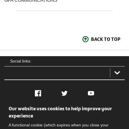
GFA COMMUNICATIONS
BACK TO TOP
Social links:
Facebook
Twitter
YouTube
Our website uses cookies to help improve your
Social
Contact Us
Privacy policy
Terms of use
experience
A functional cookie (which expires when you close your