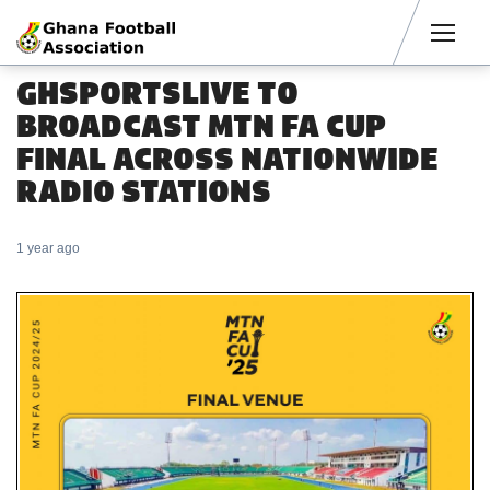
Men
GHSPORTSLIVE TO
BROADCAST MTN FA CUP
FINAL ACROSS NATIONWIDE
RADIO STATIONS
1 year ago