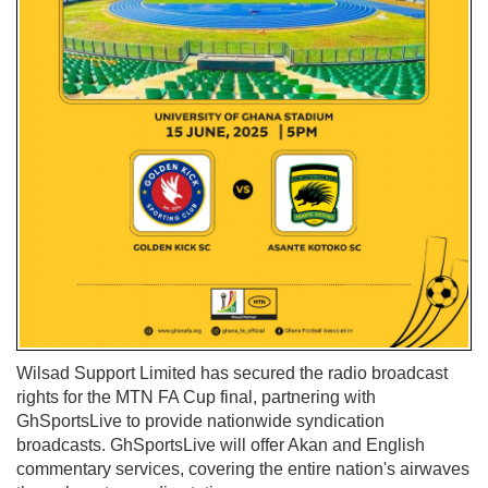
Wilsad Support Limited has secured the radio broadcast
rights for the MTN FA Cup final, partnering with
GhSportsLive to provide nationwide syndication
broadcasts. GhSportsLive will offer Akan and English
commentary services, covering the entire nation's airwaves