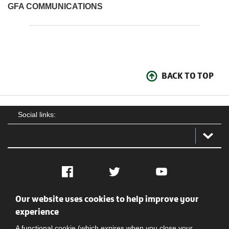
GFA COMMUNICATIONS
BACK TO TOP
Social links:
Facebook
Twitter
YouTube
Our website uses cookies to help improve your
Social
Contact Us
Privacy policy
Terms of use
experience
A functional cookie (which expires when you close your