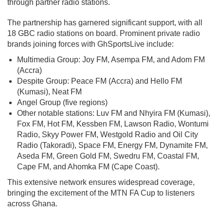
through partner radio stations.
The partnership has garnered significant support, with all
18 GBC radio stations on board. Prominent private radio
brands joining forces with GhSportsLive include:
Multimedia Group: Joy FM, Asempa FM, and Adom FM
(Accra)
Despite Group: Peace FM (Accra) and Hello FM
(Kumasi), Neat FM
Angel Group (five regions)
Other notable stations: Luv FM and Nhyira FM (Kumasi),
Fox FM, Hot FM, Kessben FM, Lawson Radio, Wontumi
Radio, Skyy Power FM, Westgold Radio and Oil City
Radio (Takoradi), Space FM, Energy FM, Dynamite FM,
Aseda FM, Green Gold FM, Swedru FM, Coastal FM,
Cape FM, and Ahomka FM (Cape Coast).
This extensive network ensures widespread coverage,
bringing the excitement of the MTN FA Cup to listeners
across Ghana.