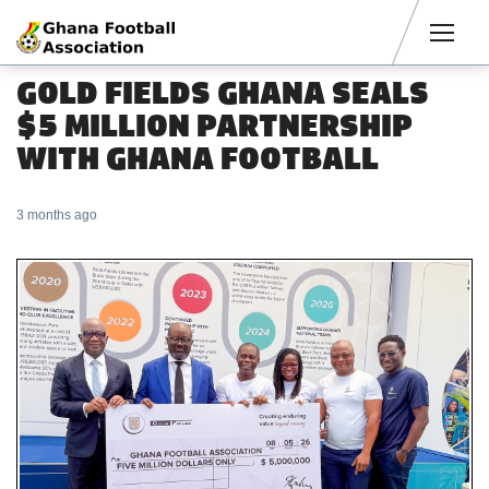
Men
GOLD FIELDS GHANA SEALS
$5 MILLION PARTNERSHIP
WITH GHANA FOOTBALL
3 months ago