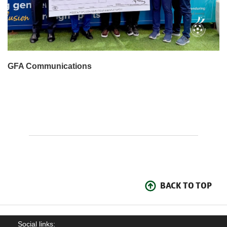
GFA Communications
BACK TO TOP
Social links: