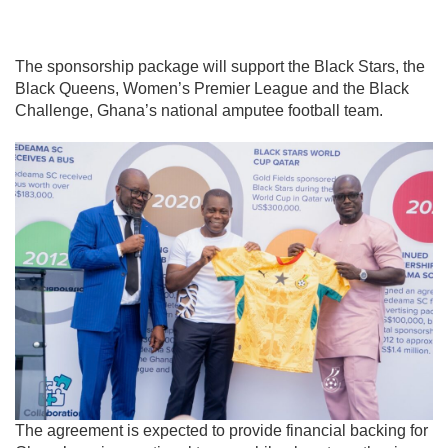
The sponsorship package will support the Black Stars, the
Black Queens, Women’s Premier League and the
Black
Challenge
, Ghana’s national amputee football team.
The agreement is expected to provide financial backing for