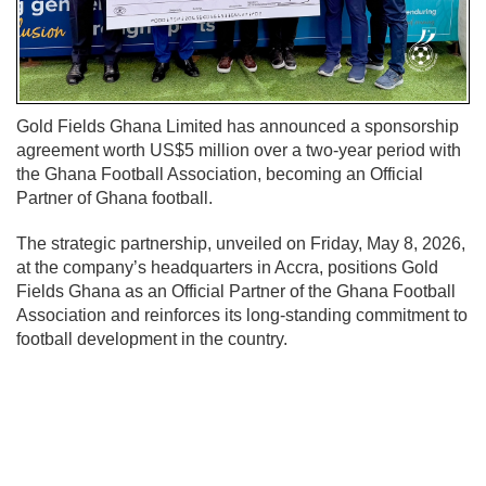
Gold Fields Ghana Limited has announced a sponsorship
agreement worth US$5 million over a two-year period with
the
Ghana Football Association
, becoming an Official
Partner of Ghana football.
The strategic partnership, unveiled on Friday, May 8, 2026,
at the company’s headquarters in Accra, positions Gold
Fields Ghana as an Official Partner of the Ghana Football
Association and reinforces its long-standing commitment to
football development in the country.