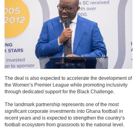
The deal is also expected to accelerate the development of
the Women’s Premier League while promoting inclusivity
through dedicated support for the Black Challenge.
The landmark partnership represents one of the most
significant corporate investments into Ghana football in
recent years and is expected to strengthen the country’s
football ecosystem from grassroots to the national level.