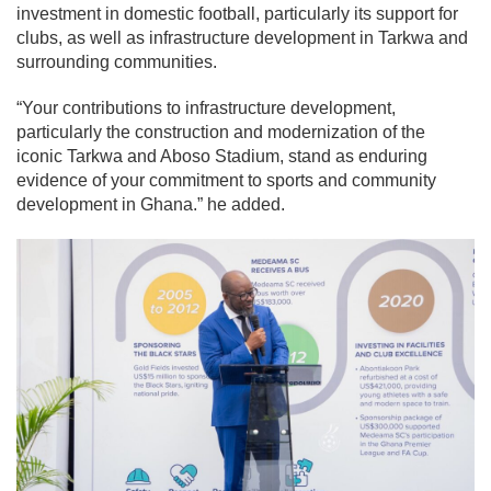
investment in domestic football, particularly its support for
clubs, as well as infrastructure development in Tarkwa and
surrounding communities.
“Your contributions to infrastructure development,
particularly the construction and modernization of the
iconic Tarkwa and Aboso Stadium, stand as enduring
evidence of your commitment to sports and community
development in Ghana.” he added.