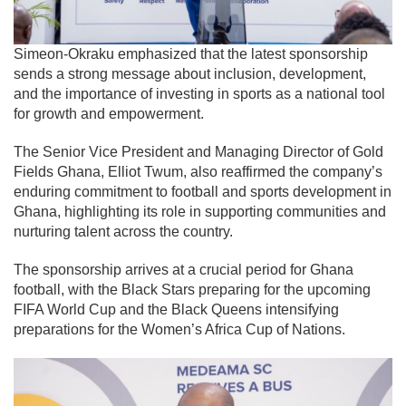
Simeon-Okraku emphasized that the latest sponsorship
sends a strong message about inclusion, development,
and the importance of investing in sports as a national tool
for growth and empowerment.
The Senior Vice President and Managing Director of Gold
Fields Ghana,
Elliot Twum
, also reaffirmed the company’s
enduring commitment to football and sports development in
Ghana, highlighting its role in supporting communities and
nurturing talent across the country.
The sponsorship arrives at a crucial period for Ghana
football, with the Black Stars preparing for the upcoming
FIFA World Cup and the Black Queens intensifying
preparations for the Women’s Africa Cup of Nations.