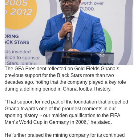
The GFA President reflected on Gold Fields Ghana’s
previous support for the Black Stars more than two
decades ago, noting that the company played a key role
during a defining period in Ghana football history.
“That support formed part of the foundation that propelled
Ghana towards one of the proudest moments in our
sporting history - our maiden qualification to the FIFA
Men’s World Cup in Germany in 2006,” he stated.
He further praised the mining company for its continued