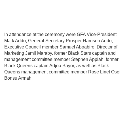
In attendance at the ceremony were GFA Vice-President
Mark Addo
, General Secretary
Prosper Harrison Addo
,
Executive Council member
Samuel Aboabire
, Director of
Marketing
Jamil Maraby
, former
Black Stars
captain and
management committee member
Stephen Appiah
, former
Black Queens
captain
Adjoa Bayor
, as well as Black
Queens management committee member
Rose Linet Osei
Bonsu Armah
.