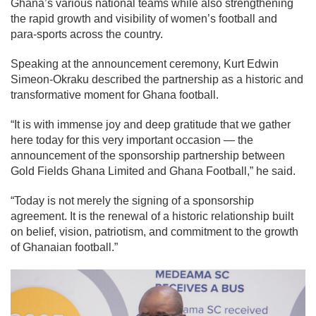
Ghana’s various national teams while also strengthening
the rapid growth and visibility of women’s football and
para-sports across the country.
Speaking at the announcement ceremony,
Kurt Edwin
Simeon-Okraku
described the partnership as a historic and
transformative moment for Ghana football.
“It is with immense joy and deep gratitude that we gather
here today for this very important occasion — the
announcement of the sponsorship partnership between
Gold Fields Ghana Limited and Ghana Football,” he said.
“Today is not merely the signing of a sponsorship
agreement. It is the renewal of a historic relationship built
on belief, vision, patriotism, and commitment to the growth
of Ghanaian football.”