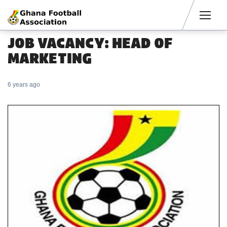
Men
JOB VACANCY: HEAD OF
MARKETING
6 years ago