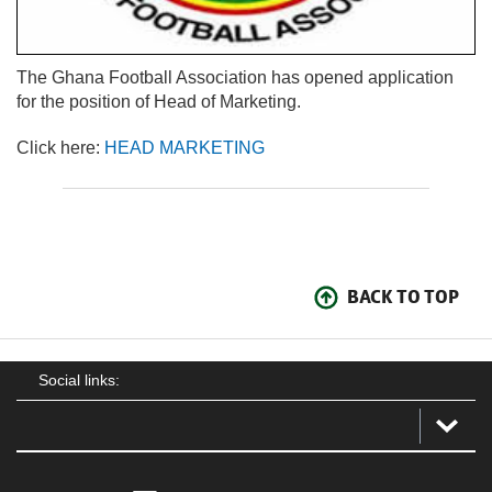
The Ghana Football Association has opened application
for the position of Head of Marketing.
Click here:
HEAD MARKETING
BACK TO TOP
Social links: