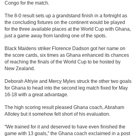
Congo for the match.
The 8-0 result sets up a grandstand finish in a fortnight as
the concluding fixtures on the continent would be played
for the three available places at the World Cup with Ghana,
just a game away from landing one of the spots.
Black Maidens striker Florence Dadson got her name on
the score cards, six times as Ghana enhanced its chances
of reaching the finals of the World Cup to be hosted by
New Zealand.
Deborah Afriyie and Mercy Myles struck the other two goals
for Ghana to head into the second leg match fixed for May
16-18 with a great advantage.
The high scoring result pleased Ghana coach, Abraham
Allotey but it somehow felt short of his evaluation.
“We trained for it and deserved to have even finished the
game with 13 goals,” the Ghana coach exclaimed in a post