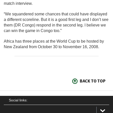
match interview.
“We squandered some chances that could have displayed
a different scoreline. But it is a good first leg and I don’t see
them (DR Congo) respond in the second leg. I believe we
can win the game in Congo too.”
Africa has three places at the World Cup to be hosted by
New Zealand from October 30 to November 16, 2008.
BACK TO TOP
Social links: