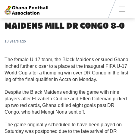
Men
MAIDENS MILL DR CONGO 8-0
18 years ago
The female U-17 team, the Black Maidens ensured Ghana
inched further closer to a place at the inaugural FIFA U-17
World Cup after a thumping win over DR Congo in the first
leg of the final qualifier in Accra on Monday.
Despite the Black Maidens ending the game with nine
players after Elizabeth Cudjoe and Ellen Coleman picked
up two red cards, Ghana drilled eight goals past DR
Congo, who had Mengi Nona sent off.
The game originally scheduled to have been played on
Saturday was postponed due to the late arrival of DR