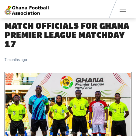
Men
MATCH OFFICIALS FOR GHANA
PREMIER LEAGUE MATCHDAY
17
7 months ago