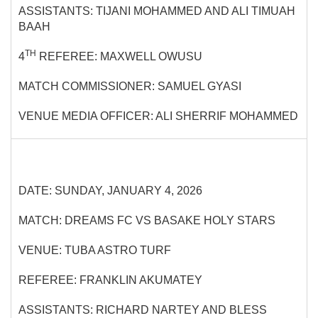
ASSISTANTS: TIJANI MOHAMMED AND ALI TIMUAH
BAAH
TH
4
REFEREE: MAXWELL OWUSU
MATCH COMMISSIONER: SAMUEL GYASI
VENUE MEDIA OFFICER: ALI SHERRIF MOHAMMED
DATE: SUNDAY, JANUARY 4, 2026
MATCH: DREAMS FC VS BASAKE HOLY STARS
VENUE: TUBA ASTRO TURF
REFEREE: FRANKLIN AKUMATEY
ASSISTANTS: RICHARD NARTEY AND BLESS