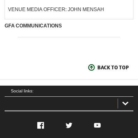
VENUE MEDIA OFFICER: JOHN MENSAH
GFA COMMUNICATIONS
BACK TO TOP
Social links:
Facebook
Twitter
YouTube