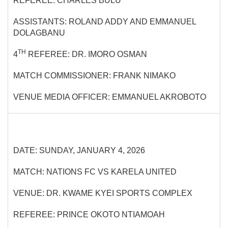
REFEREE: CHARLES BULU
ASSISTANTS: ROLAND ADDY AND EMMANUEL
DOLAGBANU
TH
4
REFEREE: DR. IMORO OSMAN
MATCH COMMISSIONER: FRANK NIMAKO
VENUE MEDIA OFFICER: EMMANUEL AKROBOTO
DATE: SUNDAY, JANUARY 4, 2026
MATCH: NATIONS FC VS KARELA UNITED
VENUE: DR. KWAME KYEI SPORTS COMPLEX
REFEREE: PRINCE OKOTO NTIAMOAH