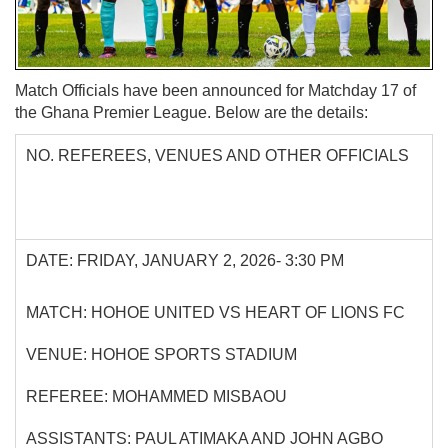
Match Officials have been announced for Matchday 17 of
the Ghana Premier League. Below are the details:
NO. REFEREES, VENUES AND OTHER OFFICIALS
DATE: FRIDAY, JANUARY 2, 2026- 3:30 PM
MATCH: HOHOE UNITED VS HEART OF LIONS FC
VENUE: HOHOE SPORTS STADIUM
REFEREE: MOHAMMED MISBAOU
ASSISTANTS: PAUL ATIMAKA AND JOHN AGBO