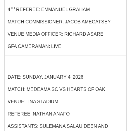
TH
4
REFEREE: EMMANUEL GRAHAM
MATCH COMMISSIONER: JACOB AMEGATSEY
VENUE MEDIA OFFICER: RICHARD ASARE
GFA CAMERAMAN: LIVE
DATE: SUNDAY, JANUARY 4, 2026
MATCH: MEDEAMA SC VS HEARTS OF OAK
VENUE: TNA STADIUM
REFEREE: NATHAN ANAFO
ASSISTANTS: SULEMANA SALAU DEEN AND