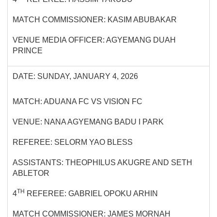
MATCH COMMISSIONER: KASIM ABUBAKAR
VENUE MEDIA OFFICER: AGYEMANG DUAH
PRINCE
DATE: SUNDAY, JANUARY 4, 2026
MATCH: ADUANA FC VS VISION FC
VENUE: NANA AGYEMANG BADU I PARK
REFEREE: SELORM YAO BLESS
ASSISTANTS: THEOPHILUS AKUGRE AND SETH
ABLETOR
TH
4
REFEREE: GABRIEL OPOKU ARHIN
MATCH COMMISSIONER: JAMES MORNAH