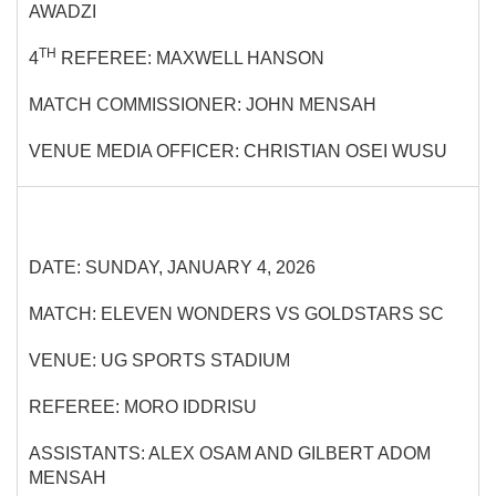
AWADZI
TH
4
REFEREE: MAXWELL HANSON
MATCH COMMISSIONER: JOHN MENSAH
VENUE MEDIA OFFICER: CHRISTIAN OSEI WUSU
DATE: SUNDAY, JANUARY 4, 2026
MATCH: ELEVEN WONDERS VS GOLDSTARS SC
VENUE: UG SPORTS STADIUM
REFEREE: MORO IDDRISU
ASSISTANTS: ALEX OSAM AND GILBERT ADOM
MENSAH