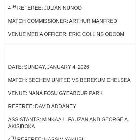
TH
4
REFEREE: JULIAN NUNOO
MATCH COMMISSIONER: ARTHUR MANFRED
VENUE MEDIA OFFICER: ERIC COLLINS ODOOM
DATE: SUNDAY, JANUARY 4, 2026
MATCH: BECHEM UNITED VS BEREKUM CHELSEA
VENUE: NANA FOSU GYEABOUR PARK
REFEREE: DAVID ADDANEY
ASSISTANTS: MINKAA-IL FAUZAN AND GEORGE A.
AKISIBOKA
TH
4
REFEREE: HASSIM YAKUBU