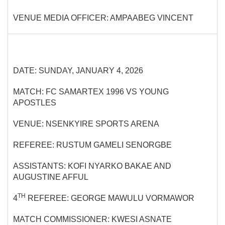
VENUE MEDIA OFFICER: AMPAABEG VINCENT
DATE: SUNDAY, JANUARY 4, 2026
MATCH: FC SAMARTEX 1996 VS YOUNG
APOSTLES
VENUE: NSENKYIRE SPORTS ARENA
REFEREE: RUSTUM GAMELI SENORGBE
ASSISTANTS: KOFI NYARKO BAKAE AND
AUGUSTINE AFFUL
TH
4
REFEREE: GEORGE MAWULU VORMAWOR
MATCH COMMISSIONER: KWESI ASNATE