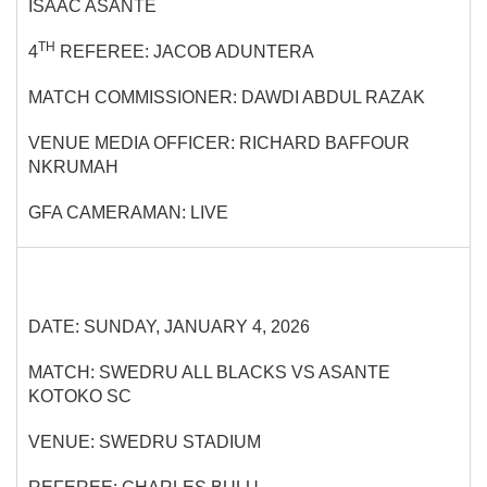
ISAAC ASANTE
TH
4
REFEREE: JACOB ADUNTERA
MATCH COMMISSIONER: DAWDI ABDUL RAZAK
VENUE MEDIA OFFICER: RICHARD BAFFOUR
NKRUMAH
GFA CAMERAMAN: LIVE
DATE: SUNDAY, JANUARY 4, 2026
MATCH: SWEDRU ALL BLACKS VS ASANTE
KOTOKO SC
VENUE: SWEDRU STADIUM