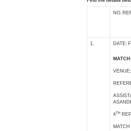
Find the details be
NO. RE
1.
DATE: 
MATCH:
VENUE:
REFERE
ASSIST
ASAND
TH
4
REF
MATCH 