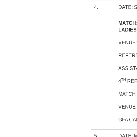
4.
DATE: 
MATCH:
LADIES
VENUE
REFERE
ASSIST
TH
4
REF
MATCH 
VENUE 
GFA CA
5.
DATE: 