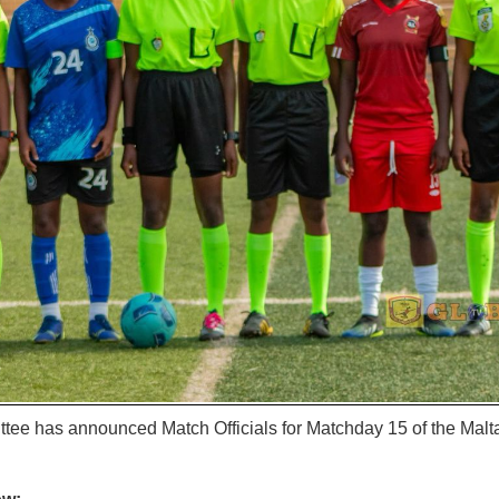
tee has announced Match Officials for Matchday 15 of the Ma