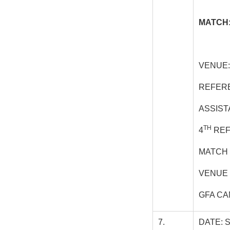
MATCH:
VENUE:
REFER
ASSIST
TH
4
REF
MATCH 
VENUE 
GFA CA
7.
DATE: 