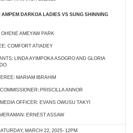
 AMPEM DARKOA LADIES VS SUNG SHINNING
 OHENE AMEYAW PARK
E: COMFORT ATIADEY
ANTS: LINDA AYIMPOKA ASOGRO AND GLORIA
DO
EREE: MARIAM IBRAHIM
COMMISSIONER: PRISCILLA ANNOR
MEDIA OFFICER: EVANS OWUSU TAKYI
AMERAMAN: ERNEST ASSAW
SATURDAY, MARCH 22, 2025- 12PM