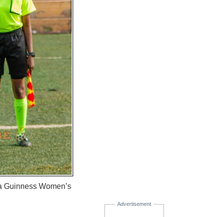
lta Guinness Women’s
Advertisement