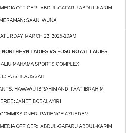
MEDIA OFFICER: ABDUL-GAFARU ABDUL-KARIM
MERAMAN: SAANI WUNA
SATURDAY, MARCH 22, 2025-10AM
 NORTHERN LADIES VS FOSU ROYAL LADIES
 ALIU MAHAMA SPORTS COMPLEX
E: RASHIDA ISSAH
ANTS: HAWAWU IBRAHIM AND IFAAT IBRAHIM
EREE: JANET BOBALAYIRI
COMMISSIONER: PATIENCE AZUEDEM
MEDIA OFFICER: ABDUL-GAFARU ABDUL-KARIM