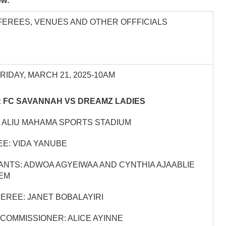
low:
FEREES, VENUES AND OTHER OFFFICIALS
FRIDAY, MARCH 21, 2025-10AM
 FC SAVANNAH VS DREAMZ LADIES
 ALIU MAHAMA SPORTS STADIUM
E: VIDA YANUBE
ANTS: ADWOA AGYEIWAA AND CYNTHIA AJAABLIE
EM
EREE: JANET BOBALAYIRI
COMMISSIONER: ALICE AYINNE