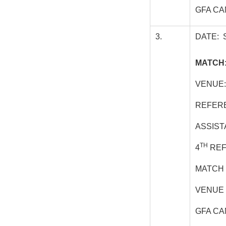
GFA CA
3.
DATE: 
MATCH:
VENUE:
REFER
ASSIST
TH
4
REF
MATCH 
VENUE 
GFA CA