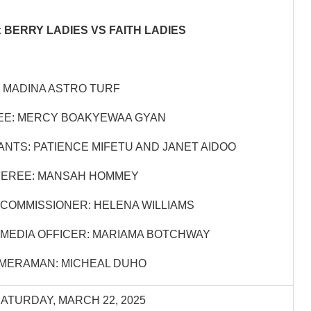
 BERRY LADIES VS FAITH LADIES
 MADINA ASTRO TURF
EE: MERCY BOAKYEWAA GYAN
ANTS: PATIENCE MIFETU AND JANET AIDOO
EREE: MANSAH HOMMEY
COMMISSIONER: HELENA WILLIAMS
MEDIA OFFICER: MARIAMA BOTCHWAY
MERAMAN: MICHEAL DUHO
SATURDAY, MARCH 22, 2025