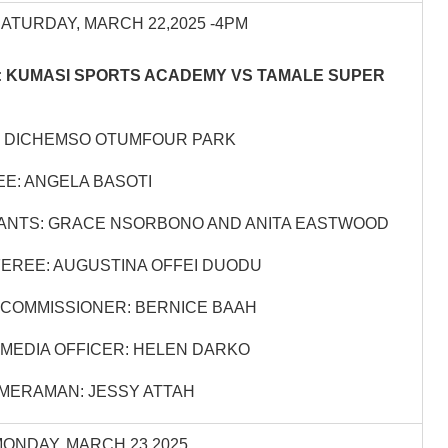
SATURDAY, MARCH 22,2025 -4PM
 KUMASI SPORTS ACADEMY VS TAMALE SUPER
: DICHEMSO OTUMFOUR PARK
E: ANGELA BASOTI
ANTS: GRACE NSORBONO AND ANITA EASTWOOD
EREE: AUGUSTINA OFFEI DUODU
COMMISSIONER: BERNICE BAAH
MEDIA OFFICER: HELEN DARKO
MERAMAN: JESSY ATTAH
MONDAY, MARCH 23,2025