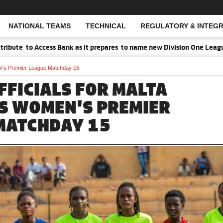
NATIONAL TEAMS
TECHNICAL
REGULATORY & INTEGR
Open Search
to Access Bank as it prepares to name new Division One League Spons
en's Premier League Matchday 15
FFICIALS FOR MALTA
S WOMEN'S PREMIER
MATCHDAY 15