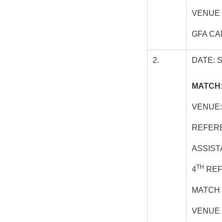
VENUE 
GFA CA
2.
DATE: 
MATCH:
VENUE:
REFERE
ASSIST
TH
4
REF
MATCH 
VENUE 