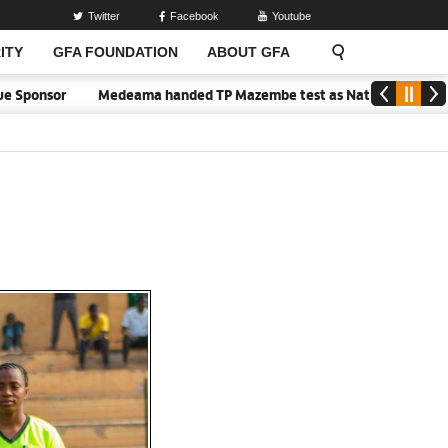
Twitter
Facebook
Youtube
ITY
GFA FOUNDATION
ABOUT GFA
or
Medeama handed TP Mazembe test as Nations FC face FC Diarra