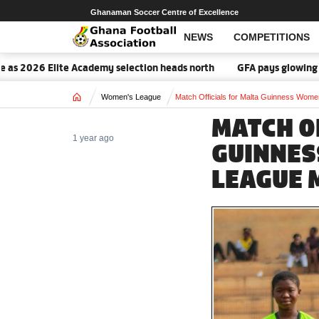
Ghanaman Soccer Centre of Excellence
NEWS
COMPETITIONS
26 Elite Academy selection heads north
GFA pays glowing tribute 
Home
Women's League
Match Officials for Malta Guinness Wom
MATCH O
1 year ago
GUINNES
LEAGUE 