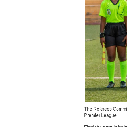
The Referees Commit
Premier League.