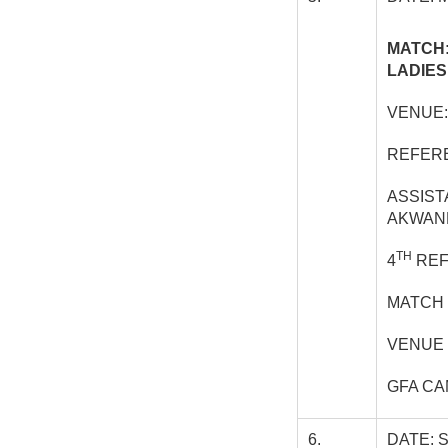
MATCH:
LADIES
VENUE:
REFERE
ASSIST
AKWAN
TH
4
REF
MATCH 
VENUE 
GFA C
6.
DATE: 