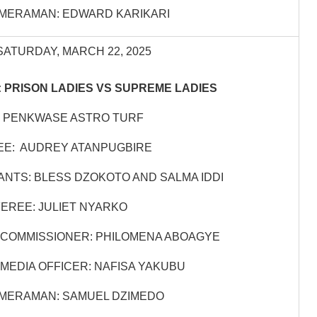
MERAMAN: EDWARD KARIKARI
SATURDAY, MARCH 22, 2025
 PRISON LADIES VS SUPREME LADIES
 PENKWASE ASTRO TURF
EE: AUDREY ATANPUGBIRE
ANTS: BLESS DZOKOTO AND SALMA IDDI
EREE: JULIET NYARKO
COMMISSIONER: PHILOMENA ABOAGYE
MEDIA OFFICER: NAFISA YAKUBU
MERAMAN: SAMUEL DZIMEDO