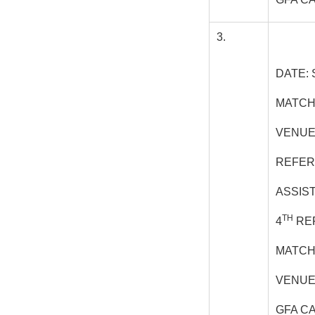
3.
DATE: 
MATCH
VENUE
REFER
ASSIS
TH
4
REF
MATCH
VENUE
GFA C