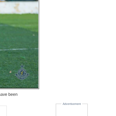
 have been
Advertisement