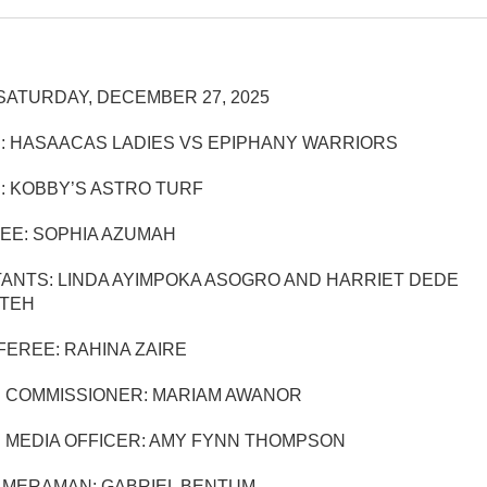
SATURDAY, DECEMBER 27, 2025
: HASAACAS LADIES VS EPIPHANY WARRIORS
: KOBBY’S ASTRO TURF
EE: SOPHIA AZUMAH
TANTS: LINDA AYIMPOKA ASOGRO AND HARRIET DEDE
TEH
EREE: RAHINA ZAIRE
 COMMISSIONER: MARIAM AWANOR
 MEDIA OFFICER: AMY FYNN THOMPSON
AMERAMAN: GABRIEL BENTUM