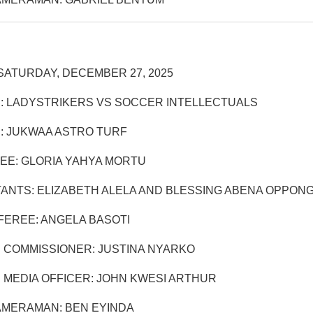
SATURDAY, DECEMBER 27, 2025
: LADYSTRIKERS VS SOCCER INTELLECTUALS
: JUKWAA ASTRO TURF
EE: GLORIA YAHYA MORTU
TANTS: ELIZABETH ALELA AND BLESSING ABENA OPPON
EREE: ANGELA BASOTI
 COMMISSIONER: JUSTINA NYARKO
 MEDIA OFFICER: JOHN KWESI ARTHUR
AMERAMAN: BEN EYINDA