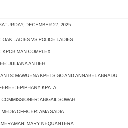
SATURDAY, DECEMBER 27, 2025
 OAK LADIES VS POLICE LADIES
: KPOBIMAN COMPLEX
EE: JULIANA ANTIEH
TANTS: MAWUENA KPETSIGO AND ANNABEL ABRADU
EREE: EPIPHANY KPATA
 COMMISSIONER: ABIGAIL SOWAH
MEDIA OFFICER: AMA SADIA
AMERAMAN: MARY NEQUANTERA