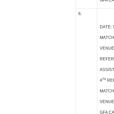
GFA C
6.
DATE: 
MATCH
VENUE
REFER
ASSIS
TH
4
REF
MATCH
VENUE
GFA C