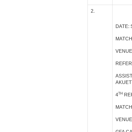
2.
DATE: 
MATCH
VENUE
REFER
ASSIS
AKUET
TH
4
REF
MATCH
VENUE
GFA C