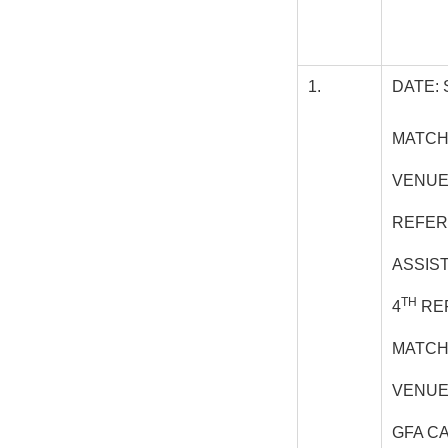
1.
DATE: 
MATCH:
VENUE
REFER
ASSIS
TH
4
REF
MATCH
VENUE 
GFA C