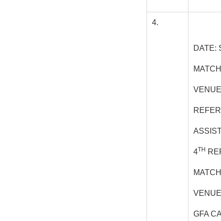
4.
DATE: 
MATCH
VENUE
REFER
ASSIS
TH
4
REF
MATCH
VENUE
GFA C