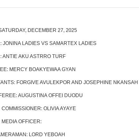
SATURDAY, DECEMBER 27, 2025
: JONINA LADIES VS SAMARTEX LADIES
: ANTIE AKU ASTRRO TURF
EE: MERCY BOAKYEWAA GYAN
TANTS: FORGIVE AVULEKPOR AND JOSEPHINE NKANSAH
EREE: AUGUSTINA OFFEI DUODU
 COMMISSIONER: OLIVIA AYAYE
 MEDIA OFFICER:
AMERAMAN: LORD YEBOAH