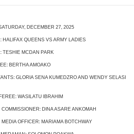
SATURDAY, DECEMBER 27, 2025
: HALIFAX QUEENS VS ARMY LADIES
: TESHIE MCDAN PARK
EE: BERTHA AMOAKO
TANTS: GLORIA SENA KUMEDZRO AND WENDY SELASI
EREE: WASILATU IBRAHIM
 COMMISSIONER: DINA ASARE ANKOMAH
 MEDIA OFFICER: MARIAMA BOTCHWAY