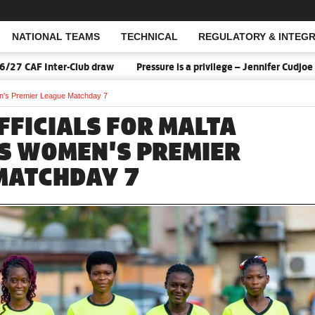
NATIONAL TEAMS
TECHNICAL
REGULATORY & INTEGR
Open Search
 Inter-Club draw
Pressure is a privilege – Jennifer Cudjoe says 
en's Premier League Matchday 7
FFICIALS FOR MALTA
S WOMEN'S PREMIER
MATCHDAY 7