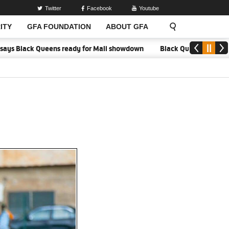
Twitter
Facebook
Youtube
ITY
GFA FOUNDATION
ABOUT GFA
Black Queens ready for Mali showdown
Black Queens focused on vict