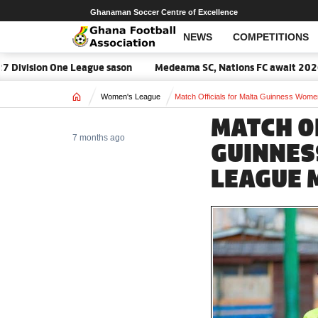
Ghanaman Soccer Centre of Excellence
NEWS
COMPETITIONS
ion One League sason
Medeama SC, Nations FC await 2026/27 CAF
Home
Women's League
Match Officials for Malta Guinness Wom
MATCH O
7 months ago
GUINNES
LEAGUE 