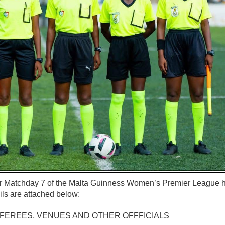
for Matchday 7 of the Malta Guinness Women’s Premier League
ls are attached below:
EFEREES, VENUES AND OTHER OFFFICIALS