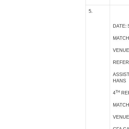
5.
DATE: 
MATCH
VENUE
REFER
ASSIS
HANS
TH
4
REF
MATCH
VENUE