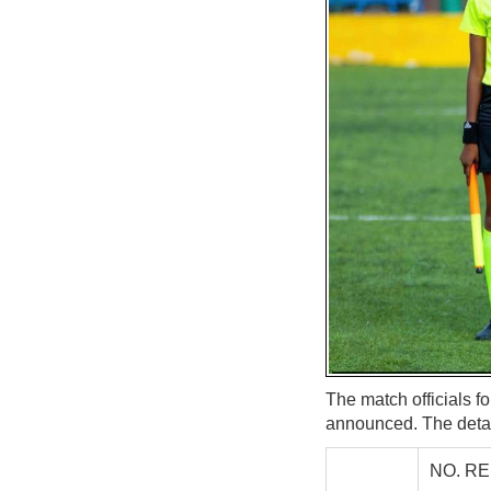
The match officials 
announced. The detai
NO. R