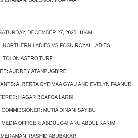
AMERAMAN: SOLOMON POAKWA
SATURDAY, DECEMBER 27, 2025- 10AM
: NORTHERN LADIES VS FOSU ROYAL LADIES
: TOLON ASTRO TURF
EE: AUDREY ATANPUGBIRE
TANTS: ALBERTA GYEIMAA GYAU AND EVELYN FAANUR
EREE: HAGAR BOAFOA LARBI
 COMMISSIONER: MUTIA DINANI SAYIBU
 MEDIA OFFICER: ABDUL GAFARU ABDUL KARIM
AMERAMAN: RASHID ABUBAKAR