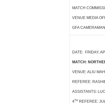
MATCH COMMISSI
VENUE MEDIA OF
GFA CAMERAMAN
DATE: FRIDAY, APR
MATCH: NORTHER
VENUE: ALIU MA
REFEREE: RASHI
ASSISTANTS: LU
TH
4
REFEREE: JU