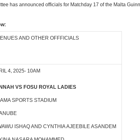
tee has announced officials for Matchday 17 of the Malta Gui
low:
VENUES AND OTHER OFFFICIALS
IL 4, 2025- 10AM
NNAH VS FOSU ROYAL LADIES
HAMA SPORTS STADIUM
YANUBE
WAWU ISHAQ AND CYNTHIA AJEEBILE ASANDEM
KINA NASARA MOHAMMED