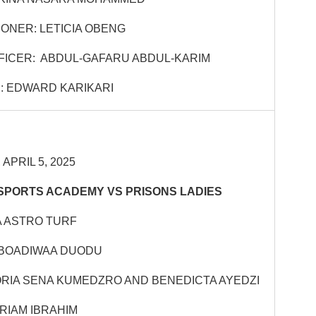
ONER: LETICIA OBENG
FICER: ABDUL-GAFARU ABDUL-KARIM
: EDWARD KARIKARI
APRIL 5, 2025
SPORTS ACADEMY VS PRISONS LADIES
 ASTRO TURF
 BOADIWAA DUODU
ORIA SENA KUMEDZRO AND BENEDICTA AYEDZI
RIAM IBRAHIM