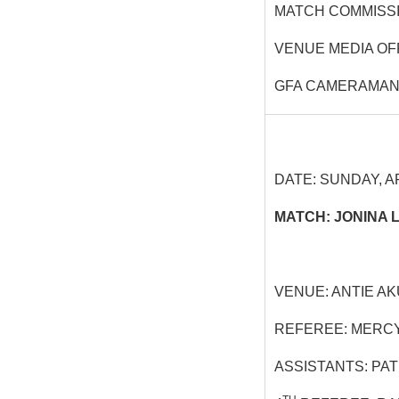
MATCH COMMISSI
VENUE MEDIA OF
GFA CAMERAMAN
DATE: SUNDAY, AP
MATCH: JONINA 
VENUE: ANTIE A
REFEREE: MERC
ASSISTANTS: PA