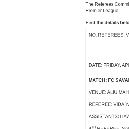
The Referees Commit
Premier League.
Find the details be
NO. REFEREES, 
DATE: FRIDAY, APR
MATCH: FC SAVA
VENUE: ALIU MA
REFEREE: VIDA 
ASSISTANTS: HA
TH
4
REFEREE: SA