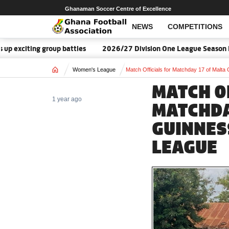
Ghanaman Soccer Centre of Excellence
NEWS
COMPETITIONS
ting group battles
2026/27 Division One League Season Dates 
Home
Women's League
Match Officials for Matchday 17 of Mal
MATCH O
1 year ago
MATCHDA
GUINNES
LEAGUE