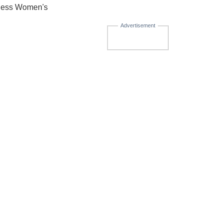
nness Women's
Advertisement