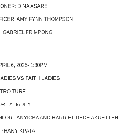
ONER: DINA ASARE
FICER: AMY FYNN THOMPSON
 GABRIEL FRIMPONG
RIL 6, 2025- 1:30PM
ADIES VS FAITH LADIES
STRO TURF
RT ATIADEY
MFORT ANYIGBA AND HARRIET DEDE AKUETTEH
IPHANY KPATA