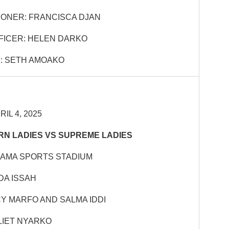
ONER: FRANCISCA DJAN
FICER: HELEN DARKO
: SETH AMOAKO
IL 4, 2025
N LADIES VS SUPREME LADIES
HAMA SPORTS STADIUM
DA ISSAH
CY MARFO AND SALMA IDDI
LIET NYARKO