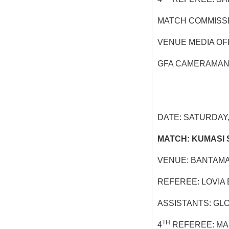
MATCH COMMISSI
VENUE MEDIA OF
GFA CAMERAMAN
DATE: SATURDAY, 
MATCH: KUMASI 
VENUE: BANTAMA
REFEREE: LOVIA
ASSISTANTS: GL
TH
4
REFEREE: MA