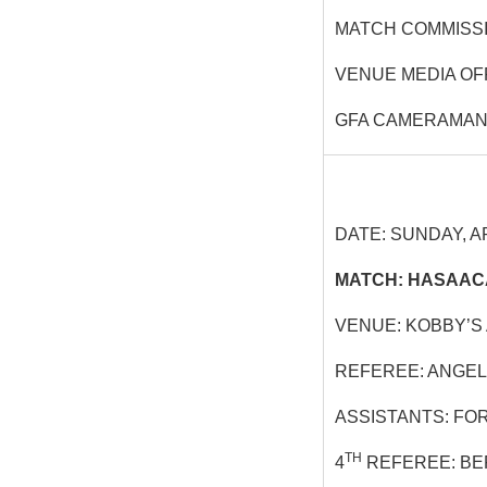
MATCH COMMISS
VENUE MEDIA OF
GFA CAMERAMAN
DATE: SUNDAY, AP
MATCH: HASAACA
VENUE: KOBBY’S
REFEREE: ANGEL
ASSISTANTS: FO
TH
4
REFEREE: BE