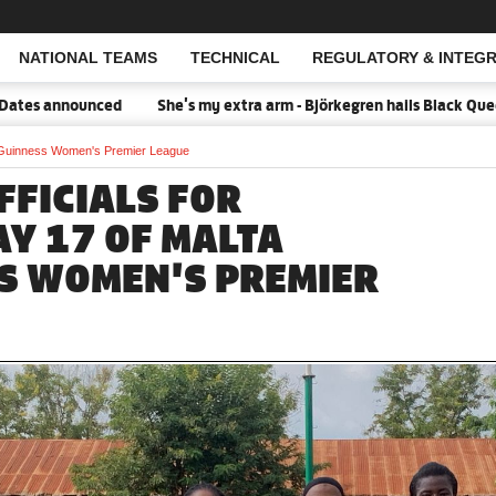
NATIONAL TEAMS
TECHNICAL
REGULATORY & INTEGR
Open Search
announced
She's my extra arm - Björkegren hails Black Queens Cap
ta Guinness Women's Premier League
FFICIALS FOR
Y 17 OF MALTA
S WOMEN'S PREMIER