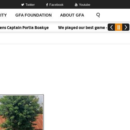
Twitter
Facebook
Youtube
ITY
GFA FOUNDATION
ABOUT GFA
tain Portia Boakye
We played our best game - Kim Lars Björkegre