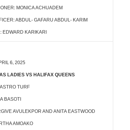
IONER: MONICA ACHUADEM
FICER: ABDUL- GAFARU ABDUL- KARIM
: EDWARD KARIKARI
RIL 6, 2025
S LADIES VS HALIFAX QUEENS
 ASTRO TURF
A BASOTI
RGIVE AVULEKPOR AND ANITA EASTWOOD
RTHA AMOAKO