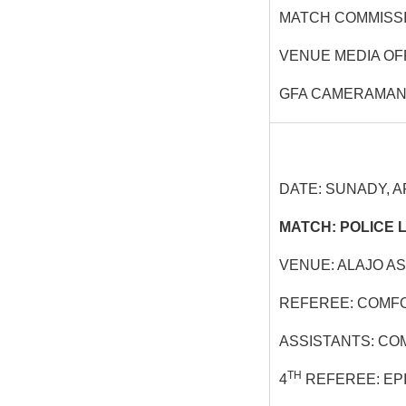
MATCH COMMISSI
VENUE MEDIA OF
GFA CAMERAMAN:
DATE: SUNADY, AP
MATCH: POLICE L
VENUE: ALAJO A
REFEREE: COMFO
ASSISTANTS: CO
TH
4
REFEREE: EP