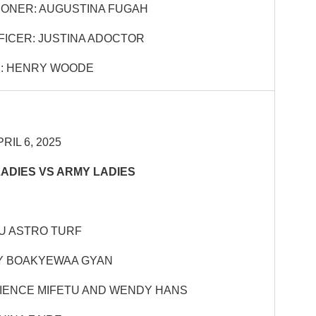
ONER: AUGUSTINA FUGAH
FICER: JUSTINA ADOCTOR
: HENRY WOODE
RIL 6, 2025
LADIES VS ARMY LADIES
KU ASTRO TURF
Y BOAKYEWAA GYAN
TIENCE MIFETU AND WENDY HANS