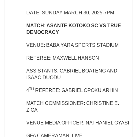
DATE: SUNDAY MARCH 30, 2025-7PM
MATCH: ASANTE KOTOKO SC VS TRUE
DEMOCRACY
VENUE: BABA YARA SPORTS STADIUM
REFEREE: MAXWELL HANSON
ASSISTANTS: GABRIEL BOATENG AND
ISAAC DUODU
TH
4
REFEREE: GABRIEL OPOKU ARHIN
MATCH COMMISSIONER: CHRISTINE E.
ZIGA
VENUE MEDIA OFFICER: NATHANIEL GYASI
GFA CAMERAMAN: LIVE