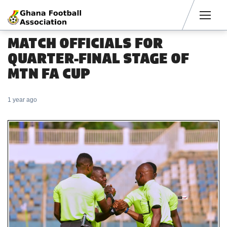
Men
MATCH OFFICIALS FOR
QUARTER-FINAL STAGE OF
MTN FA CUP
1 year ago