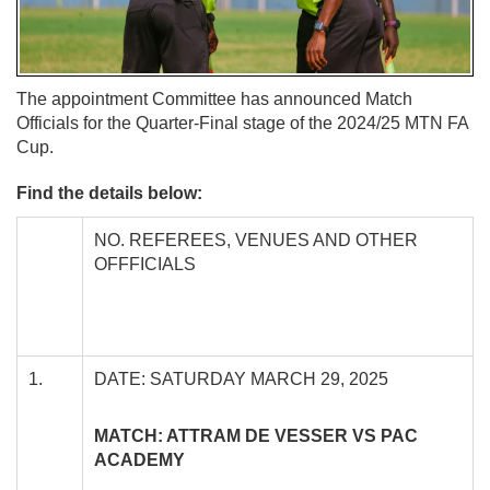
The appointment Committee has announced Match
Officials for the Quarter-Final stage of the 2024/25 MTN FA
Cup.
Find the details below:
NO. REFEREES, VENUES AND OTHER
OFFFICIALS
1.
DATE: SATURDAY MARCH 29, 2025
MATCH: ATTRAM DE VESSER VS PAC
ACADEMY