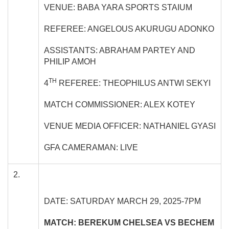
VENUE: BABA YARA SPORTS STAIUM
REFEREE: ANGELOUS AKURUGU ADONKO
ASSISTANTS: ABRAHAM PARTEY AND
PHILIP AMOH
TH
4
REFEREE: THEOPHILUS ANTWI SEKYI
MATCH COMMISSIONER: ALEX KOTEY
VENUE MEDIA OFFICER: NATHANIEL GYASI
GFA CAMERAMAN: LIVE
2.
DATE: SATURDAY MARCH 29, 2025-7PM
MATCH: BEREKUM CHELSEA VS BECHEM