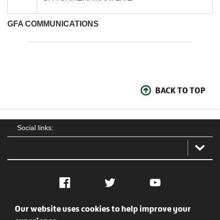
GFA COMMUNICATIONS
BACK TO TOP
Social links:
Facebook
Twitter
YouTube
Our website uses cookies to help improve your
Social
Contact Us
Privacy policy
Terms of use