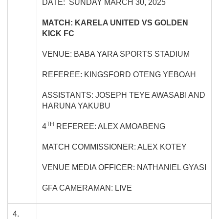
DATE: SUNDAY MARCH 30, 2025
MATCH: KARELA UNITED VS GOLDEN
KICK FC
VENUE: BABA YARA SPORTS STADIUM
REFEREE: KINGSFORD OTENG YEBOAH
ASSISTANTS: JOSEPH TEYE AWASABI AND
HARUNA YAKUBU
TH
4
REFEREE: ALEX AMOABENG
MATCH COMMISSIONER: ALEX KOTEY
VENUE MEDIA OFFICER: NATHANIEL GYASI
GFA CAMERAMAN: LIVE
4.