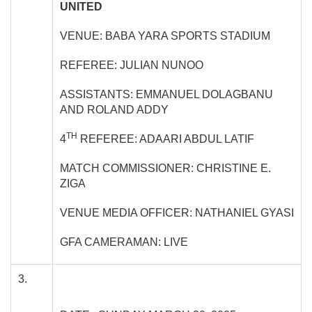
UNITED
VENUE: BABA YARA SPORTS STADIUM
REFEREE: JULIAN NUNOO
ASSISTANTS: EMMANUEL DOLAGBANU
AND ROLAND ADDY
TH
4
REFEREE: ADAARI ABDUL LATIF
MATCH COMMISSIONER: CHRISTINE E.
ZIGA
VENUE MEDIA OFFICER: NATHANIEL GYASI
GFA CAMERAMAN: LIVE
3.