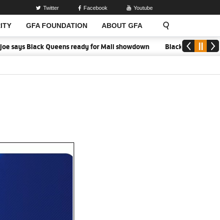
Twitter
Facebook
Youtube
ITY
GFA FOUNDATION
ABOUT GFA
oe says Black Queens ready for Mali showdown
Black Queens focused 