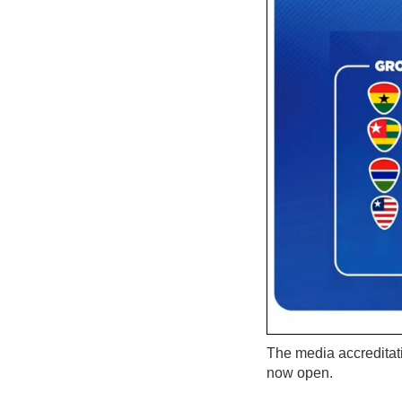
The media accreditat
now open.