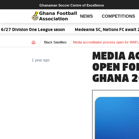
Ghanaman Soccer Centre of Excellence
NEWS
COMPETITIONS
27 Division One League sason
Medeama SC, Nations FC await 2026
Home
Black Satellites
Media accreditation process open for WA
MEDIA A
1 year ago
OPEN FO
GHANA 