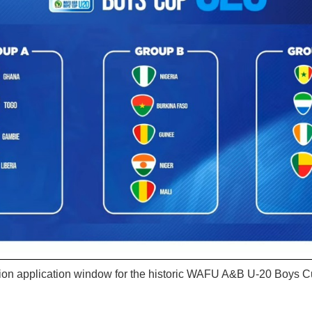
ion application window for the historic WAFU A&B U-20 Boys 