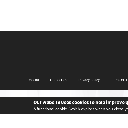
Social
Contact Us
Privacy policy
Terms of u
Our website uses cookies to help improve 
A functional cookie (which expires when you close 