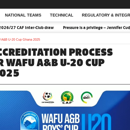
NATIONAL TEAMS
TECHNICAL
REGULATORY & INTEGR
Open Search
/27 CAF Inter-Club draw
Pressure is a privilege – Jennifer Cudj
FU A&B U-20 Cup Ghana 2025
CCREDITATION PROCESS
R WAFU A&B U-20 CUP
2025