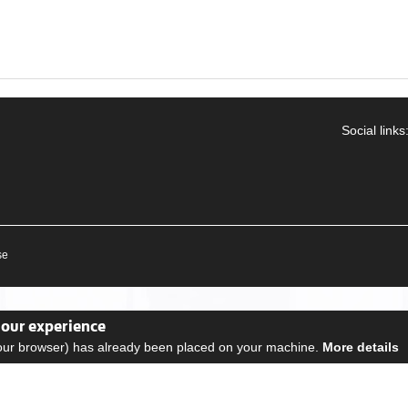
Social links
se
your experience
your browser) has already been placed on your machine.
More details