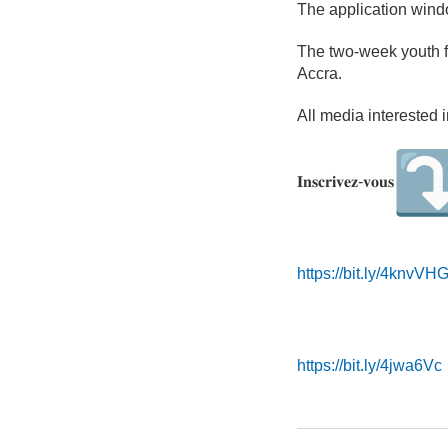
The application wind
The two-week youth f
Accra.
All media interested 
𝐈𝐧𝐬𝐜𝐫𝐢𝐯𝐞𝐳-𝐯𝐨𝐮𝐬
https://bit.ly/4knvVH
https://bit.ly/4jwa6Vc