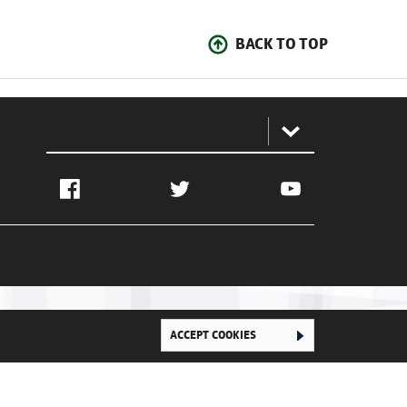
BACK TO TOP
:
Facebook
Twitter
YouTube
ACCEPT COOKIES
Ghana Football Association © 2026. All Rights Reserved