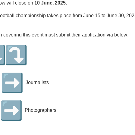
ow will close on
10 June, 2025.
ootball championship takes place from June 15 to June 30, 2025
in covering this event must submit their application via below;
G
Journalists
Photographers