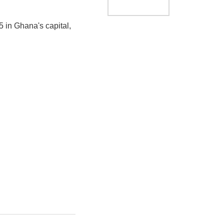
 in Ghana's capital,