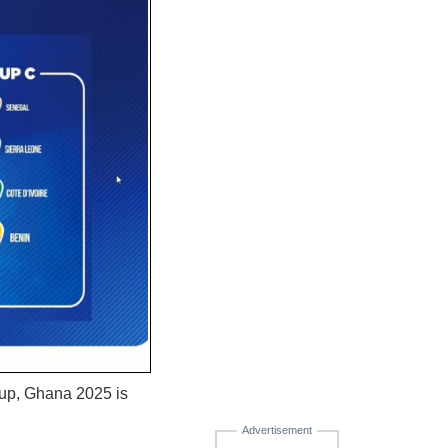
Cup, Ghana 2025 is
Advertisement