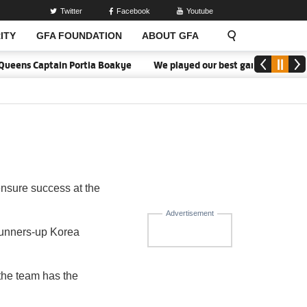
Twitter
Facebook
Youtube
ITY
GFA FOUNDATION
ABOUT GFA
Queens Captain Portia Boakye
We played our best game - Kim Lars 
nsure success at the
Advertisement
runners-up Korea
 the team has the