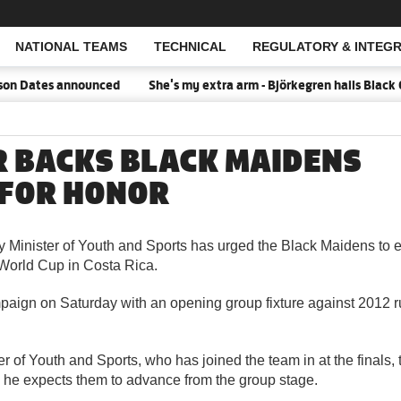
NATIONAL TEAMS
TECHNICAL
REGULATORY & INTEGR
Open Search
n Dates announced
She's my extra arm - Björkegren hails Black 
R BACKS BLACK MAIDENS
 FOR HONOR
 Minister of Youth and Sports has urged the Black Maidens to e
orld Cup in Costa Rica.
aign on Saturday with an opening group fixture against 2012 
er of Youth and Sports, who has joined the team in at the finals,
d he expects them to advance from the group stage.