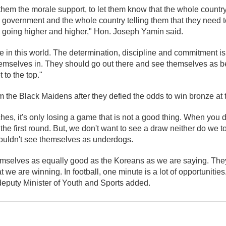
them the morale support, to let them know that the whole countr
 government and the whole country telling them that they need to
l going higher and higher," Hon. Joseph Yamin said.
e in this world. The determination, discipline and commitment is
emselves in. They should go out there and see themselves as be
 to the top."
 the Black Maidens after they defied the odds to win bronze at 
tches, it's only losing a game that is not a good thing. When you
 the first round. But, we don't want to see a draw neither do we 
ouldn't see themselves as underdogs.
mselves as equally good as the Koreans as we are saying. They
t we are winning. In football, one minute is a lot of opportunitie
e deputy Minister of Youth and Sports added.