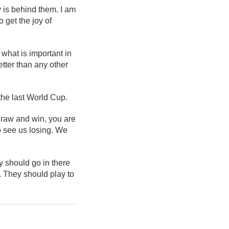
y is behind them. I am
 get the joy of
 what is important in
tter than any other
the last World Cup.
 draw and win, you are
to see us losing. We
 should go in there
s. They should play to