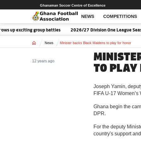
Ghanaman Soccer Centre of Excellence
NEWS
COMPETITIONS
s up exciting group battles
2026/27 Division One League Seaso
Home
News
Minister backs Black Maidens to play for honor
MINISTE
12 years ago
TO PLAY
Joseph Yamin, deputy
FIFA U-17 Women’s W
Ghana begin the camp
DPR.
For the deputy Minist
country's support an