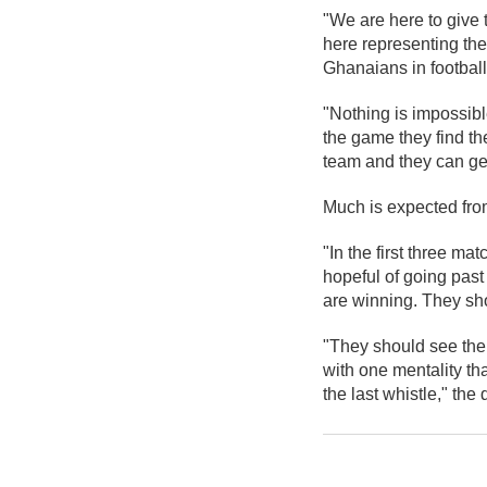
"We are here to give 
here representing the
Ghanaians in footbal
"Nothing is impossibl
the game they find th
team and they can get
Much is expected from
"In the first three ma
hopeful of going past
are winning. They sh
"They should see the
with one mentality tha
the last whistle," th