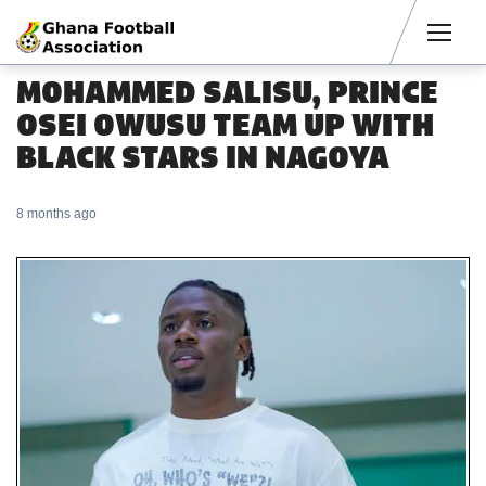
Men
MOHAMMED SALISU, PRINCE
OSEI OWUSU TEAM UP WITH
BLACK STARS IN NAGOYA
8 months ago