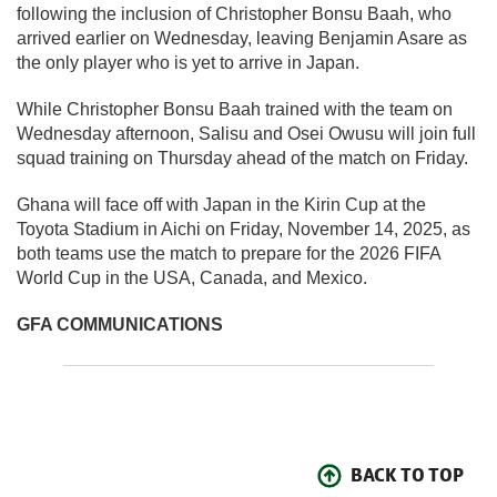
following the inclusion of Christopher Bonsu Baah, who
arrived earlier on Wednesday, leaving Benjamin Asare as
the only player who is yet to arrive in Japan.
While Christopher Bonsu Baah trained with the team on
Wednesday afternoon, Salisu and Osei Owusu will join full
squad training on Thursday ahead of the match on Friday.
Ghana will face off with Japan in the Kirin Cup at the
Toyota Stadium in Aichi on Friday, November 14, 2025, as
both teams use the match to prepare for the 2026 FIFA
World Cup in the USA, Canada, and Mexico.
GFA COMMUNICATIONS
BACK TO TOP