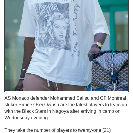
AS Monaco defender Mohammed Salisu and CF Montreal
striker Prince Osei Owusu are the latest players to team up
with the Black Stars in Nagoya after arriving in camp on
Wednesday evening.
They take the number of players to twenty-one (21)