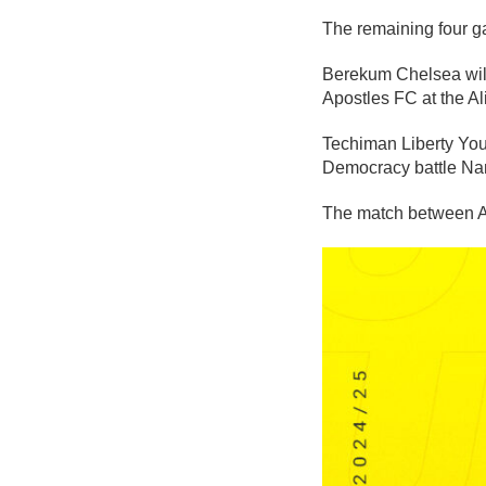
The remaining four g
Berekum Chelsea will
Apostles FC at the A
Techiman Liberty You
Democracy battle Nan
The match between As