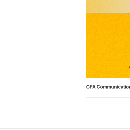
GFA Communicatio