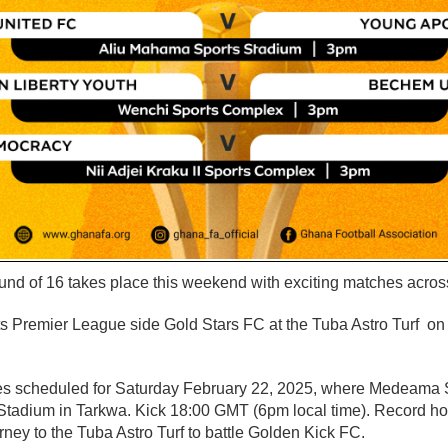
 of 16 takes place this weekend with exciting matches across
ts Premier League side Gold Stars FC at the Tuba Astro Turf on
es scheduled for Saturday February 22, 2025, where Medeama 
tadium in Tarkwa. Kick 18:00 GMT (6pm local time). Record hol
ney to the Tuba Astro Turf to battle Golden Kick FC.