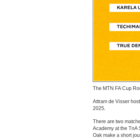
The MTN FA Cup Round
Attram de Visser hos
2025.
There are two match
Academy at the TnA S
Oak make a short jour