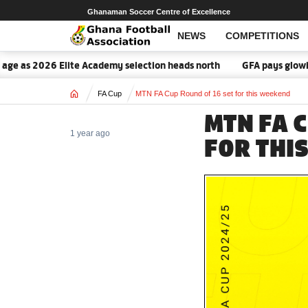
Ghanaman Soccer Centre of Excellence
NEWS
COMPETITIONS
2026 Elite Academy selection heads north
GFA pays glowing tribut
Home
FA Cup
MTN FA Cup Round of 16 set for this weekend
MTN FA 
1 year ago
FOR THI