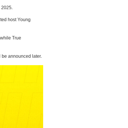
, 2025.
ited host Young
while True
 be announced later.