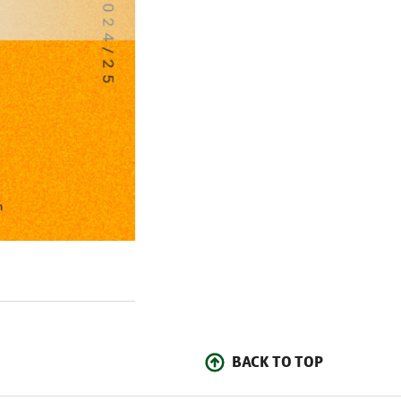
BACK TO TOP