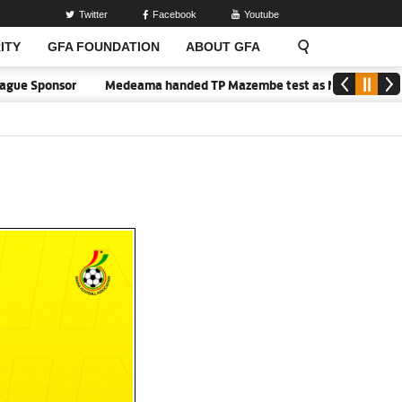
Twitter
Facebook
Youtube
ITY
GFA FOUNDATION
ABOUT GFA
nsor
Medeama handed TP Mazembe test as Nations FC face FC Diar