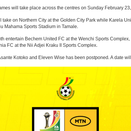
ames will take place across the centres on Sunday February 23
 take on Northern City at the Golden City Park while Karela Un
liu Mahama Sports Stadium in Tamale.
th entertain Bechem United FC at the Wenchi Sports Complex, 
ia FC at the Nii Adjei Kraku II Sports Complex.
ante Kotoko and Eleven Wise has been postponed. A date will