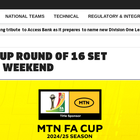
NATIONAL TEAMS
TECHNICAL
REGULATORY & INTEGR
Open Search
e to Access Bank as it prepares to name new Division One League Spo
CUP ROUND OF 16 SET
S WEEKEND