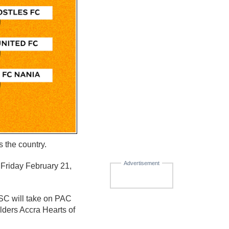
 the country.
Advertisement
 Friday February 21,
SC will take on PAC
ders Accra Hearts of