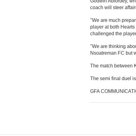
Godwin Ablordey, who
coach will steer affai
"We are much prepared
player at both Hearts
challenged the players
"We are thinking abo
Nsoatreman FC but wh
The match between Kin
The semi final duel 
GFA COMMUNICAT