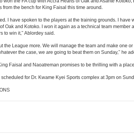
 won the FA cup with Accra Hearts of Oak and Asante Kotoko, 
rs from the bench for King Faisal this time around.
. I have spoken to the players at the training grounds. I have w
 of Oak and Kotoko. I won it again as a technical team member a
 to win it," Ablordey said.
ut the League more. We will manage the team and make one or
atever the case, we are going to beat them on Sunday," he ad
g Faisal and Naoatreman promises to be thrilling with a place i
is scheduled for Dr. Kwame Kyei Sports complex at 3pm on Sund
IONS