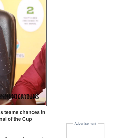
is teams chances in
nal of the Cup
Advertisement