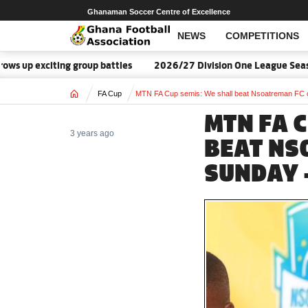
Ghanaman Soccer Centre of Excellence
NEWS
COMPETITIONS
up exciting group battles
2026/27 Division One League Season
Home
FA Cup
MTN FA Cup semis: We shall beat Nsoatreman FC 
MTN FA 
3 years ago
BEAT NS
SUNDAY 