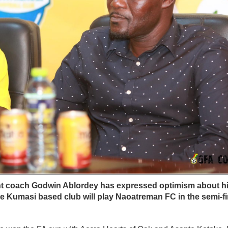
ant coach Godwin Ablordey has expressed optimism about h
 Kumasi based club will play Naoatreman FC in the semi-fi