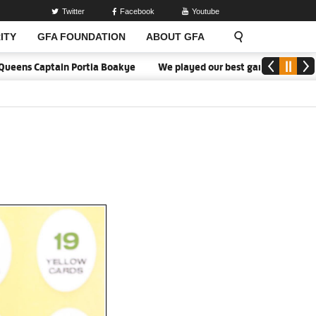
Twitter
Facebook
Youtube
ITY
GFA FOUNDATION
ABOUT GFA
eens Captain Portia Boakye
We played our best game - Kim Lars Bj