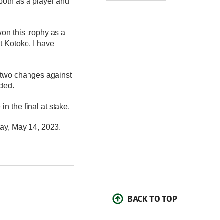
both as a player and
on this trophy as a
t Kotoko. I have
 two changes against
ded.
n the final at stake.
ay, May 14, 2023.
BACK TO TOP