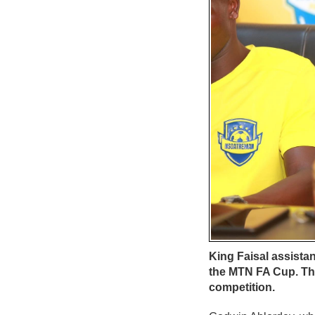
King Faisal assist
the MTN FA Cup. The
competition.