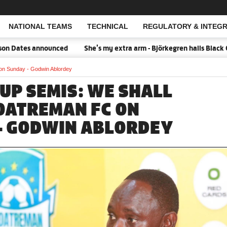
NATIONAL TEAMS
TECHNICAL
REGULATORY & INTEGR
Open Search
 Dates announced
She's my extra arm - Björkegren hails Black Qu
on Sunday - Godwin Ablordey
CUP SEMIS: WE SHALL
OATREMAN FC ON
- GODWIN ABLORDEY