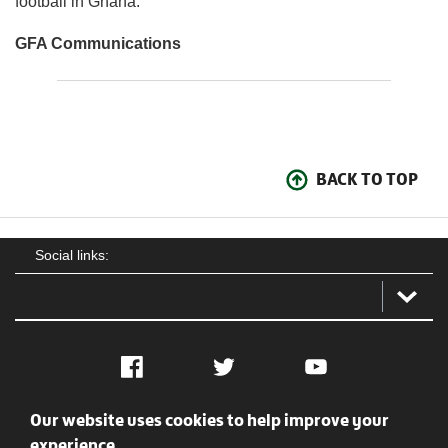
football in Ghana.
GFA Communications
BACK TO TOP
Social links:
Facebook
Twitter
YouTube
Our website uses cookies to help improve your
Social
Contact Us
Privacy policy
Terms of use
experience