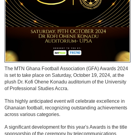
The MTN Ghana Football Association (GFA) Awards 2024
is set to take place on Saturday, October 19, 2024, at the
plush Dr. Kofi Ohene Konadu auditorium of the University
of Professional Studies Accra.
This highly anticipated event will celebrate excellence in
Ghanaian football, recognizing outstanding achievements
across various categories.
A significant development for this year's Awards is the title
sponsorship of the ceremony by telecommunications