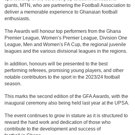
giants, MTN, who are partnering the Football Association to
deliver a memorable experience to Ghanaian football
enthusiasts.
The Awards will honour top performers from the Ghana
Premier League, Women’s Premier League, Division One
League, Men and Women's FA Cup, the regional juvenile
leagues and the various divisional leagues in the regions.
In addition, honours will be presented to the best
performing referees, promising young players, and other
notable contributors to the sport in the 2023/24 football
season.
This marks the second edition of the GFA Awards, with the
inaugural ceremony also being held last year at the UPSA.
The event continues to grow in stature as it is structured to
reward the hard work and dedication of those who
contribute to the development and success of