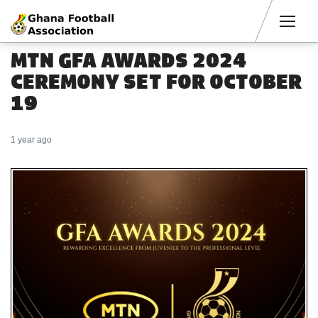
Men
MTN GFA AWARDS 2024
CEREMONY SET FOR OCTOBER
19
1 year ago