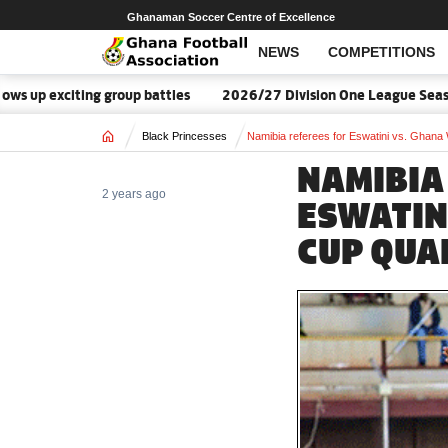
Ghanaman Soccer Centre of Excellence
NEWS
COMPETITIONS
up exciting group battles
2026/27 Division One League Season
Home
Black Princesses
Namibia referees for Eswatini vs. Ghana 
NAMIBIA
2 years ago
ESWATIN
CUP QUA