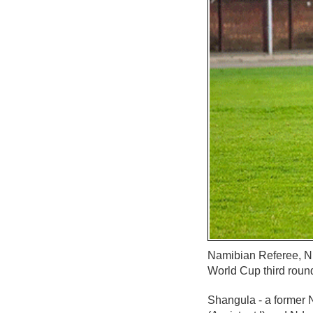
Namibian Referee, N
World Cup third roun
Shangula - a former 