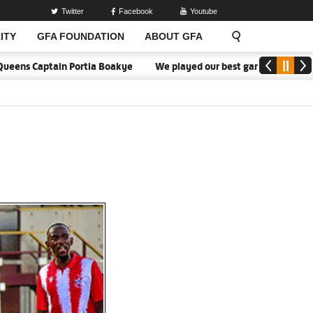
Twitter
Facebook
Youtube
ITY
GFA FOUNDATION
ABOUT GFA
eens Captain Portia Boakye
We played our best game - Kim Lars Bj