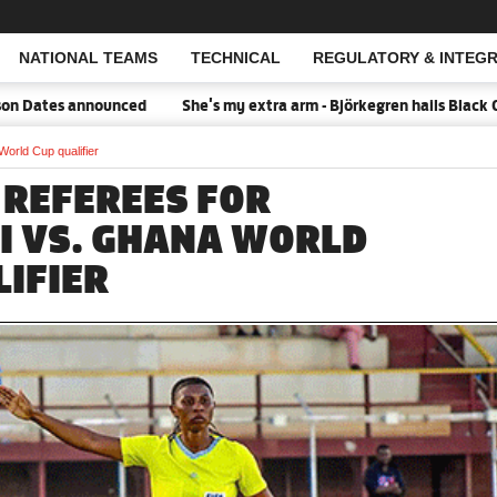
NATIONAL TEAMS
TECHNICAL
REGULATORY & INTEGR
Open Search
 Dates announced
She's my extra arm - Björkegren hails Black Qu
World Cup qualifier
 REFEREES FOR
I VS. GHANA WORLD
LIFIER