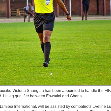
uusiku Vistoria Shangula has been appointed to handle the F
d 1st leg qualifier between Eswatini and Ghana.
Namibia International, will be assisted by compatriots Eveline