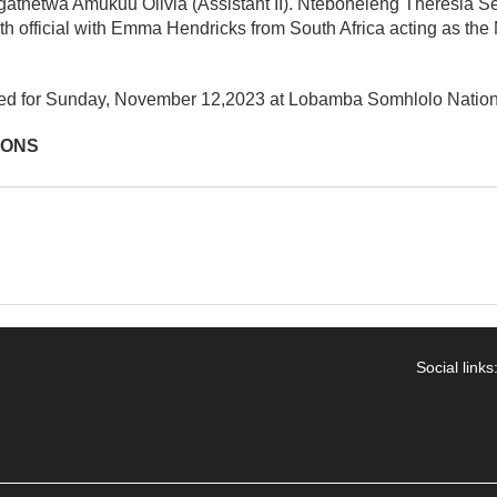
egathetwa Amukuu Olivia (Assistant II). Nteboheleng Theresia S
rth official with Emma Hendricks from South Africa acting as t
ed for Sunday, November 12,2023 at Lobamba Somhlolo Nation
IONS
Social links