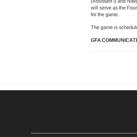
(Assistant I) and Nd
will serve as the Fou
for the game.
The game is schedul
GFA COMMUNICAT