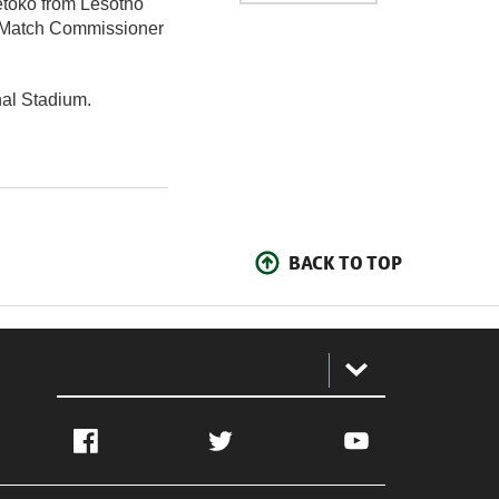
etoko from Lesotho
he Match Commissioner
al Stadium.
BACK TO TOP
:
Facebook
Twitter
YouTube