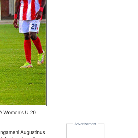
IFA Women's U-20
Advertisement
 Lungameni Augustinus