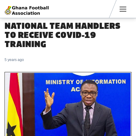
Men
NATIONAL TEAM HANDLERS
TO RECEIVE COVID-19
TRAINING
5 years ago