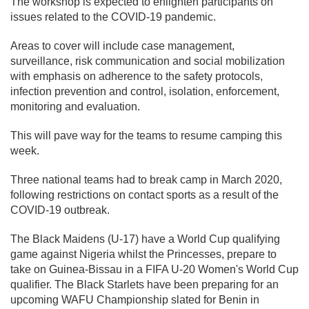
The workshop is expected to enlighten participants on
issues related to the COVID-19 pandemic.
Areas to cover will include case management,
surveillance, risk communication and social mobilization
with emphasis on adherence to the safety protocols,
infection prevention and control, isolation, enforcement,
monitoring and evaluation.
This will pave way for the teams to resume camping this
week.
Three national teams had to break camp in March 2020,
following restrictions on contact sports as a result of the
COVID-19 outbreak.
The Black Maidens (U-17) have a World Cup qualifying
game against Nigeria whilst the Princesses, prepare to
take on Guinea-Bissau in a FIFA U-20 Women's World Cup
qualifier. The Black Starlets have been preparing for an
upcoming WAFU Championship slated for Benin in