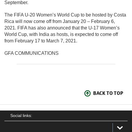
September.
The FIFA U-20 Women’s World Cup to be hosted by Costa
Rica will now come off from January 20 – February 6,
2021. FIFA has also announced that the U-17 Women’s
World Cup, with India as hosts, is expected to come off
from February 17 to March 7, 2021.
GFA COMMUNICATIONS
BACK TO TOP
Social links: