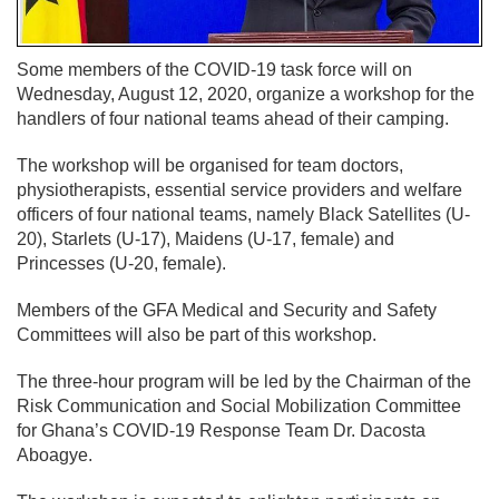
Some members of the COVID-19 task force will on
Wednesday, August 12, 2020, organize a workshop for the
handlers of four national teams ahead of their camping.
The workshop will be organised for team doctors,
physiotherapists, essential service providers and welfare
officers of four national teams, namely Black Satellites (U-
20), Starlets (U-17), Maidens (U-17, female) and
Princesses (U-20, female).
Members of the GFA Medical and Security and Safety
Committees will also be part of this workshop.
The three-hour program will be led by the Chairman of the
Risk Communication and Social Mobilization Committee
for Ghana’s COVID-19 Response Team Dr. Dacosta
Aboagye.