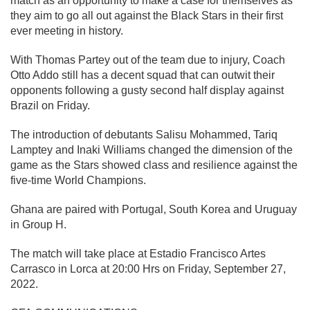
match as an opportunity to make a case for themselves as
they aim to go all out against the Black Stars in their first
ever meeting in history.
With Thomas Partey out of the team due to injury, Coach
Otto Addo still has a decent squad that can outwit their
opponents following a gusty second half display against
Brazil on Friday.
The introduction of debutants Salisu Mohammed, Tariq
Lamptey and Inaki Williams changed the dimension of the
game as the Stars showed class and resilience against the
five-time World Champions.
Ghana are paired with Portugal, South Korea and Uruguay
in Group H.
The match will take place at Estadio Francisco Artes
Carrasco in Lorca at 20:00 Hrs on Friday, September 27,
2022.