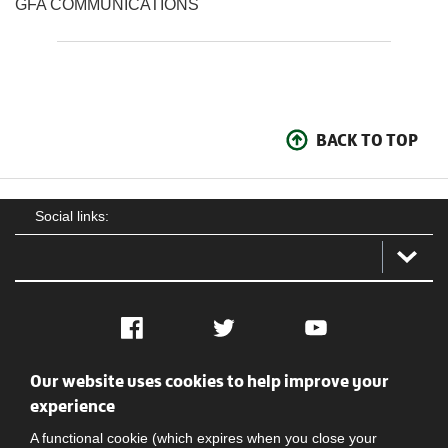
GFA COMMUNICATIONS
BACK TO TOP
Social links:
Facebook
Twitter
YouTube
Our website uses cookies to help improve your
Social
Contact Us
Privacy policy
Terms of use
experience
A functional cookie (which expires when you close your