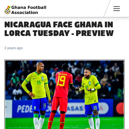
Men
NICARAGUA FACE GHANA IN
LORCA TUESDAY - PREVIEW
3 years ago