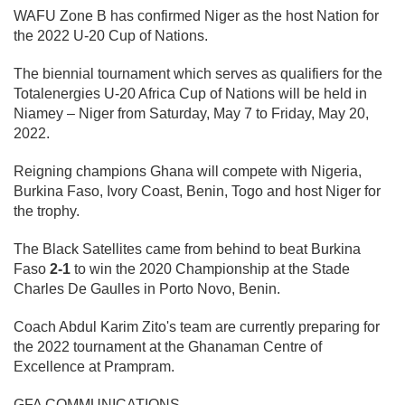
WAFU Zone B has confirmed Niger as the host Nation for
the 2022 U-20 Cup of Nations.
The biennial tournament which serves as qualifiers for the
Totalenergies U-20 Africa Cup of Nations will be held in
Niamey – Niger from Saturday, May 7 to Friday, May 20,
2022.
Reigning champions Ghana will compete with Nigeria,
Burkina Faso, Ivory Coast, Benin, Togo and host Niger for
the trophy.
The Black Satellites came from behind to beat Burkina
Faso
2-1
to win the 2020 Championship at the Stade
Charles De Gaulles in Porto Novo, Benin.
Coach Abdul Karim Zito's team are currently preparing for
the 2022 tournament at the Ghanaman Centre of
Excellence at Prampram.
GFA COMMUNICATIONS