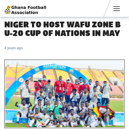
Men
NIGER TO HOST WAFU ZONE B
U-20 CUP OF NATIONS IN MAY
4 years ago