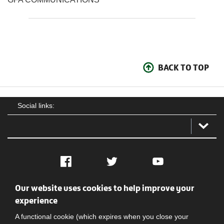
BACK TO TOP
Social links:
Facebook
Twitter
YouTube
Our website uses cookies to help improve your
Social
Contact Us
Privacy policy
Terms of use
experience
A functional cookie (which expires when you close your