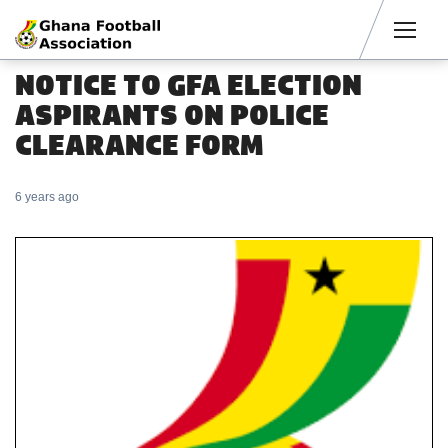
Men
NOTICE TO GFA ELECTION
ASPIRANTS ON POLICE
CLEARANCE FORM
6 years ago