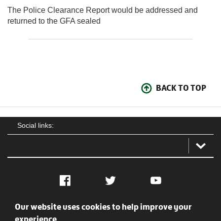
The Police Clearance Report would be addressed and
returned to the GFA sealed
BACK TO TOP
Social links:
Facebook
Twitter
YouTube
Our website uses cookies to help improve your
Social
Contact Us
Privacy policy
Terms of use
experience