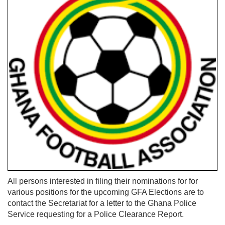
All persons interested in filing their nominations for for
various positions for the upcoming GFA Elections are to
contact the Secretariat for a letter to the Ghana Police
Service requesting for a Police Clearance Report.