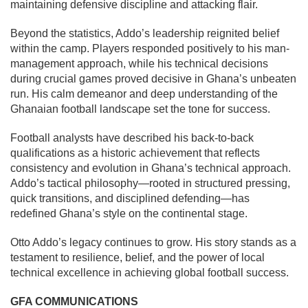
maintaining defensive discipline and attacking flair.
Beyond the statistics, Addo’s leadership reignited belief
within the camp. Players responded positively to his man-
management approach, while his technical decisions
during crucial games proved decisive in Ghana’s unbeaten
run. His calm demeanor and deep understanding of the
Ghanaian football landscape set the tone for success.
Football analysts have described his back-to-back
qualifications as a historic achievement that reflects
consistency and evolution in Ghana’s technical approach.
Addo’s tactical philosophy—rooted in structured pressing,
quick transitions, and disciplined defending—has
redefined Ghana’s style on the continental stage.
Otto Addo’s legacy continues to grow. His story stands as a
testament to resilience, belief, and the power of local
technical excellence in achieving global football success.
GFA COMMUNICATIONS