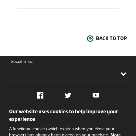
BACK TO TOP
Social links:
Facebook
Twitter
YouTube
Our website uses cookies to help improve your
Social
Contact Us
Privacy policy
Terms of use
experience
A functional cookie (which expires when you close your
browser) has already been placed on your machine.
More