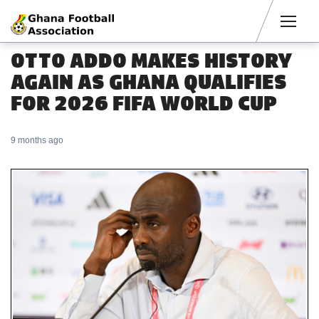
Men
OTTO ADDO MAKES HISTORY
AGAIN AS GHANA QUALIFIES
FOR 2026 FIFA WORLD CUP
9 months ago