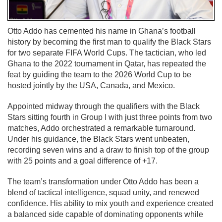
Otto Addo has cemented his name in Ghana’s football
history by becoming the first man to qualify the Black Stars
for two separate FIFA World Cups. The tactician, who led
Ghana to the 2022 tournament in Qatar, has repeated the
feat by guiding the team to the 2026 World Cup to be
hosted jointly by the USA, Canada, and Mexico.
Appointed midway through the qualifiers with the Black
Stars sitting fourth in Group I with just three points from two
matches, Addo orchestrated a remarkable turnaround.
Under his guidance, the Black Stars went unbeaten,
recording seven wins and a draw to finish top of the group
with 25 points and a goal difference of +17.
The team’s transformation under Otto Addo has been a
blend of tactical intelligence, squad unity, and renewed
confidence. His ability to mix youth and experience created
a balanced side capable of dominating opponents while