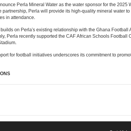
nounce Perla Mineral Water as the water sponsor for the 2025
he partnership, Perla will provide its high-quality mineral water 
ries in attendance.
builds on Perla's existing relationship with the Ghana Football
bly, Perla recently supported the CAF African Schools Football
Stadium.
ort for football initiatives underscores its commitment to promot
IONS