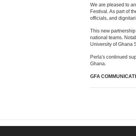
We are pleased to an
Festival. As part of t
officials, and dignita
This new partnership 
national teams. Nota
University of Ghana 
Perla's continued supp
Ghana.
GFA COMMUNICAT