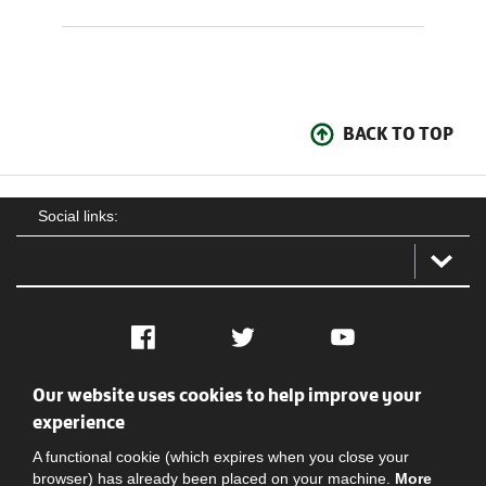
BACK TO TOP
Social links:
Facebook
Twitter
YouTube
Our website uses cookies to help improve your
Social
Contact Us
Privacy policy
Terms of use
experience
A functional cookie (which expires when you close your
browser) has already been placed on your machine.
More