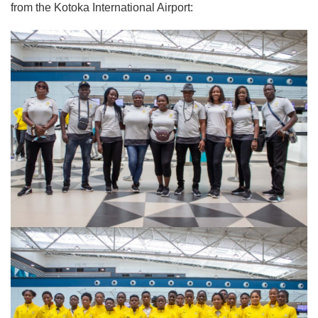
from the Kotoka International Airport: