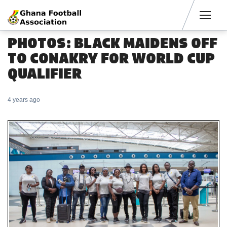
Men
PHOTOS: BLACK MAIDENS OFF
TO CONAKRY FOR WORLD CUP
QUALIFIER
4 years ago