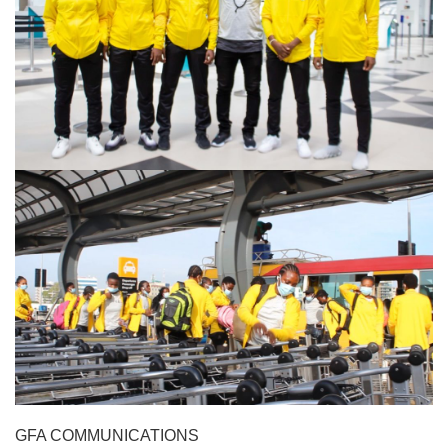
GFA COMMUNICATIONS