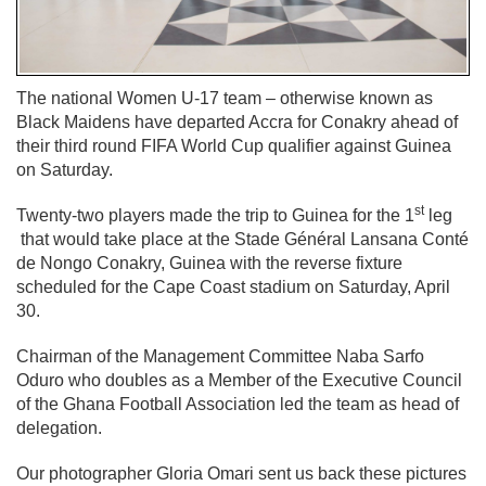
The national Women U-17 team – otherwise known as
Black Maidens have departed Accra for Conakry ahead of
their third round FIFA World Cup qualifier against Guinea
on Saturday.
st
Twenty-two players made the trip to Guinea for the 1
leg
that would take place at the Stade Général Lansana Conté
de Nongo Conakry, Guinea with the reverse fixture
scheduled for the Cape Coast stadium on Saturday, April
30.
Chairman of the Management Committee Naba Sarfo
Oduro who doubles as a Member of the Executive Council
of the Ghana Football Association led the team as head of
delegation.
Our photographer Gloria Omari sent us back these pictures