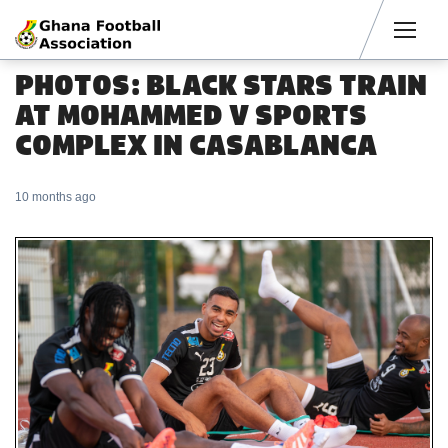
Men
PHOTOS: BLACK STARS TRAIN
AT MOHAMMED V SPORTS
COMPLEX IN CASABLANCA
10 months ago