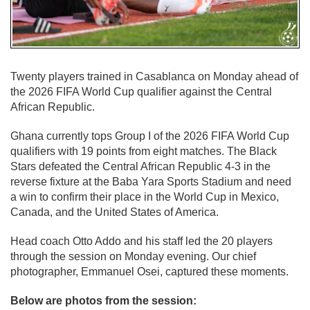
Twenty players trained in Casablanca on Monday ahead of
the 2026 FIFA World Cup qualifier against the Central
African Republic.
Ghana currently tops Group I of the 2026 FIFA World Cup
qualifiers with 19 points from eight matches. The Black
Stars defeated the Central African Republic 4-3 in the
reverse fixture at the Baba Yara Sports Stadium and need
a win to confirm their place in the World Cup in Mexico,
Canada, and the United States of America.
Head coach Otto Addo and his staff led the 20 players
through the session on Monday evening. Our chief
photographer, Emmanuel Osei, captured these moments.
Below are photos from the session: