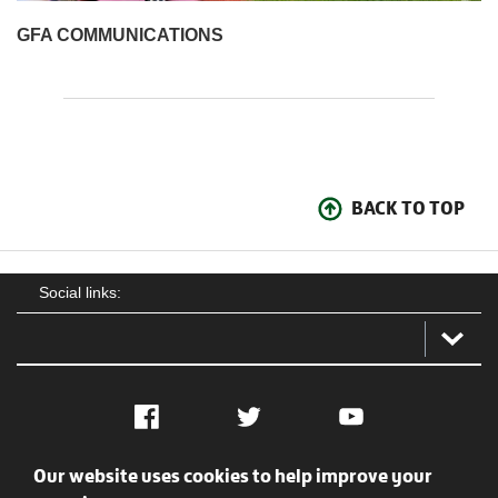
GFA COMMUNICATIONS
BACK TO TOP
Social links:
Facebook
Twitter
YouTube
Our website uses cookies to help improve your
Social
Contact Us
Privacy policy
Terms of use