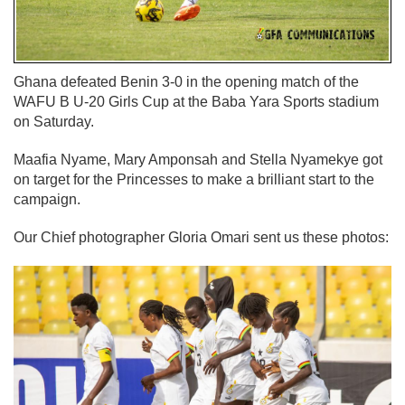
Ghana defeated Benin 3-0 in the opening match of the
WAFU B U-20 Girls Cup at the Baba Yara Sports stadium
on Saturday.
Maafia Nyame, Mary Amponsah and Stella Nyamekye got
on target for the Princesses to make a brilliant start to the
campaign.
Our Chief photographer Gloria Omari sent us these photos: