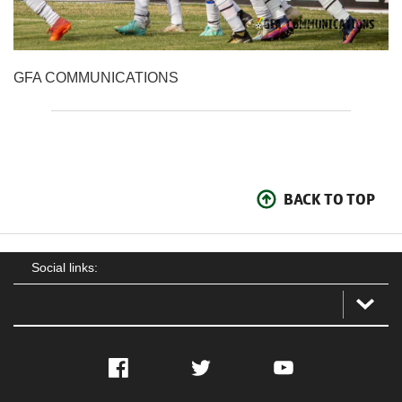
GFA COMMUNICATIONS
BACK TO TOP
Social links:
Facebook
Twitter
YouTube