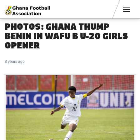
Men
PHOTOS: GHANA THUMP
BENIN IN WAFU B U-20 GIRLS
OPENER
3 years ago