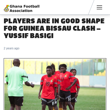
Men
PLAYERS ARE IN GOOD SHAPE
FOR GUINEA BISSAU CLASH –
YUSSIF BASIGI
2 years ago