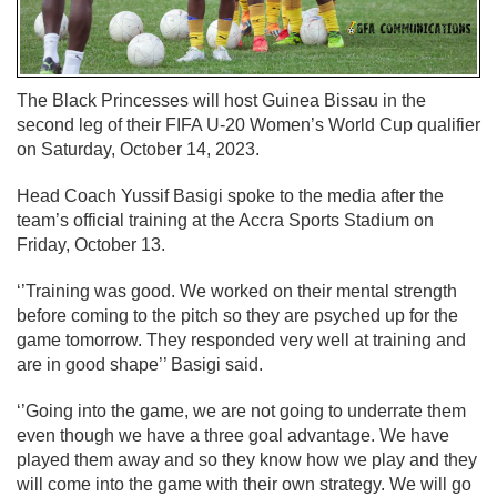
The Black Princesses will host Guinea Bissau in the
second leg of their FIFA U-20 Women’s World Cup qualifier
on Saturday, October 14, 2023.
Head Coach Yussif Basigi spoke to the media after the
team’s official training at the Accra Sports Stadium on
Friday, October 13.
‘’Training was good. We worked on their mental strength
before coming to the pitch so they are psyched up for the
game tomorrow. They responded very well at training and
are in good shape’’ Basigi said.
‘’Going into the game, we are not going to underrate them
even though we have a three goal advantage. We have
played them away and so they know how we play and they
will come into the game with their own strategy. We will go