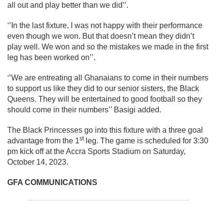
all out and play better than we did’’.
‘’In the last fixture, I was not happy with their performance
even though we won. But that doesn’t mean they didn’t
play well. We won and so the mistakes we made in the first
leg has been worked on’’.
‘’We are entreating all Ghanaians to come in their numbers
to support us like they did to our senior sisters, the Black
Queens. They will be entertained to good football so they
should come in their numbers’’ Basigi added.
The Black Princesses go into this fixture with a three goal
st
advantage from the 1
leg. The game is scheduled for 3:30
pm kick off at the Accra Sports Stadium on Saturday,
October 14, 2023.
GFA COMMUNICATIONS