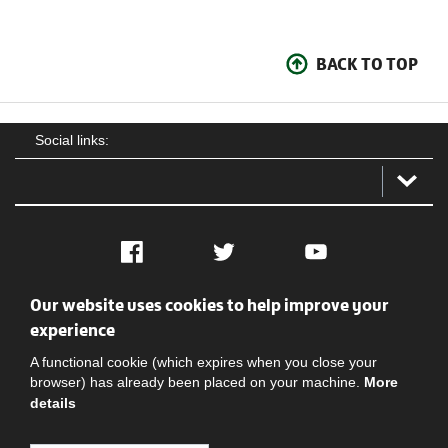
BACK TO TOP
Social links:
Facebook
Twitter
YouTube
Our website uses cookies to help improve your
Social
Contact Us
Privacy policy
Terms of use
experience
A functional cookie (which expires when you close your
browser) has already been placed on your machine.
More
details