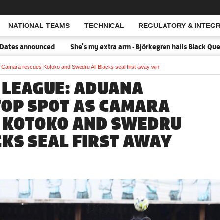
NATIONAL TEAMS
TECHNICAL
REGULATORY & INTEGR
Open Search
nced
She's my extra arm - Björkegren hails Black Queens Captain 
 Camara rescues Kotoko and Swedru All Blacks seal first away win
 LEAGUE: ADUANA
TOP SPOT AS CAMARA
 KOTOKO AND SWEDRU
CKS SEAL FIRST AWAY