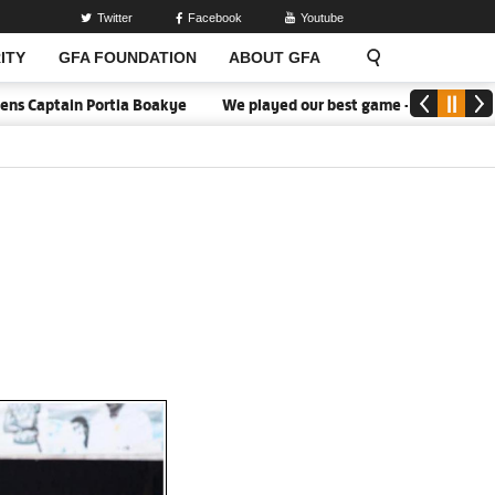
Twitter
Facebook
Youtube
ITY
GFA FOUNDATION
ABOUT GFA
Portia Boakye
We played our best game - Kim Lars Björkegren