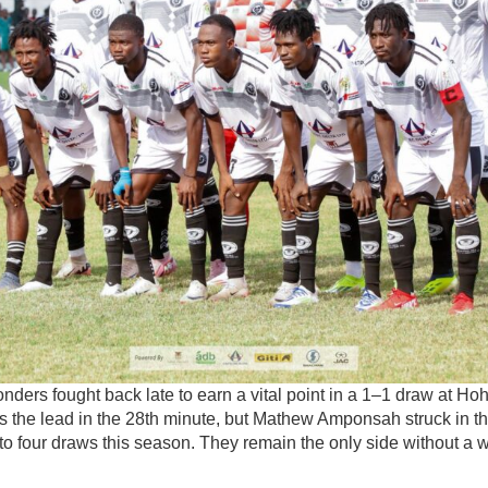
ders fought back late to earn a vital point in a 1–1 draw at Ho
 the lead in the 28th minute, but Mathew Amponsah struck in th
o four draws this season. They remain the only side without a w