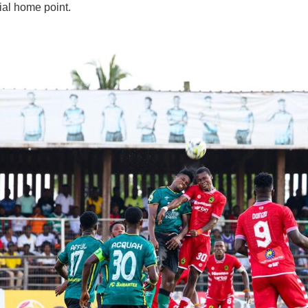
cial home point.