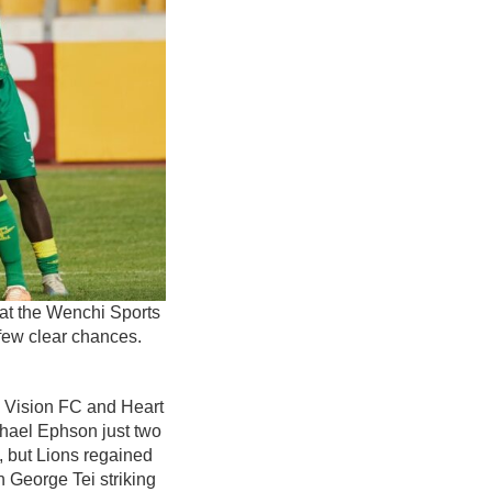
 at the Wenchi Sports
 few clear chances.
n Vision FC and Heart
ichael Ephson just two
, but Lions regained
h George Tei striking