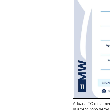
Aduana FC reclaimed 
in a fiery Bono derby