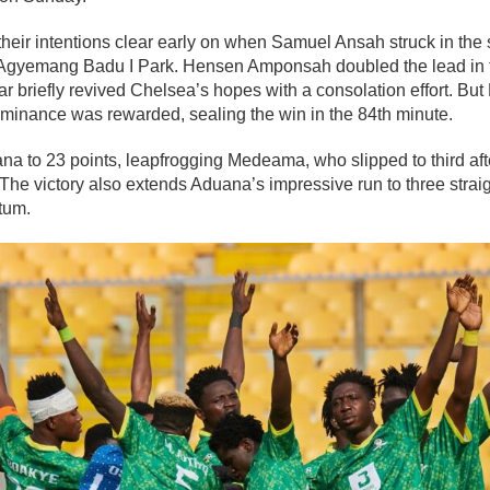
eir intentions clear early on when Samuel Ansah struck in the s
 Agyemang Badu I Park. Hensen Amponsah doubled the lead in t
r briefly revived Chelsea’s hopes with a consolation effort. B
inance was rewarded, sealing the win in the 84th minute.
ana to 23 points, leapfrogging Medeama, who slipped to third aft
The victory also extends Aduana’s impressive run to three straight
tum.