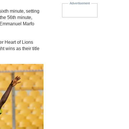
Advertisement
ixth minute, setting
he 56th minute,
ut Emmanuel Marfo
er Heart of Lions
 wins as their title