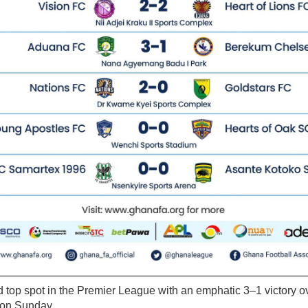
top spot in the Premier League with an emphatic 3–1 victory
 on Sunday.