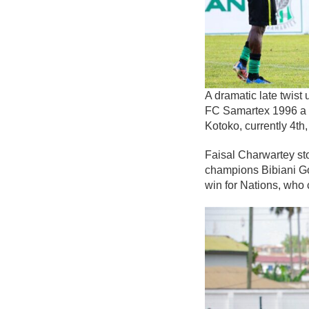
A dramatic late twis
FC Samartex 1996 a p
Kotoko, currently 4th
Faisal Charwartey sto
champions Bibiani Gol
win for Nations, who 