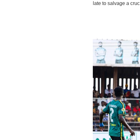
late to salvage a cru