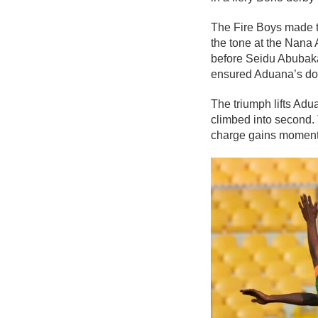
The Fire Boys made th
the tone at the Nana
before Seidu Abubaka
ensured Aduana’s dom
The triumph lifts Adu
climbed into second. 
charge gains momen