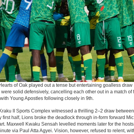
earts of Oak played out a tense but entertaining goalless draw
ere solid defensively, cancelling each other out in a match of
 with Young Apostles following closely in 9th.
i Kraku II Sports Complex witnessed a thrilling 2–2 draw betwee
ey first half, Lions broke the deadlock through in-form forward M
tart. Maxwell Kwaku Sensah levelled moments later for the hosts
inute via Paul Atta Agyei. Vision, however, refused to relent, wit