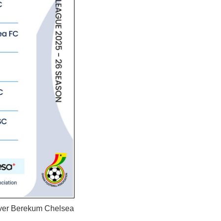
 over Berekum Chelsea