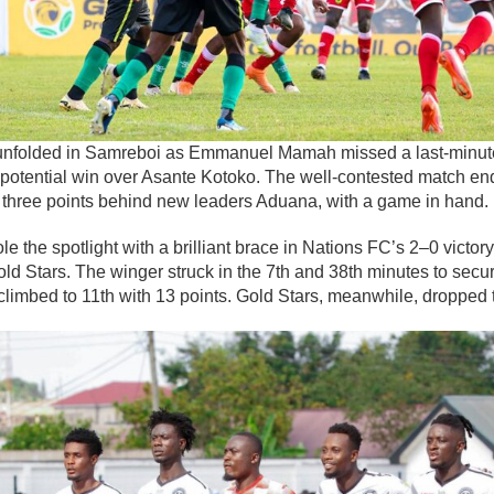
t unfolded in Samreboi as Emmanuel Mamah missed a last-minut
otential win over Asante Kotoko. The well-contested match end
, three points behind new leaders Aduana, with a game in hand.
le the spotlight with a brilliant brace in Nations FC’s 2–0 victor
d Stars. The winger struck in the 7th and 38th minutes to secu
climbed to 11th with 13 points. Gold Stars, meanwhile, dropped t