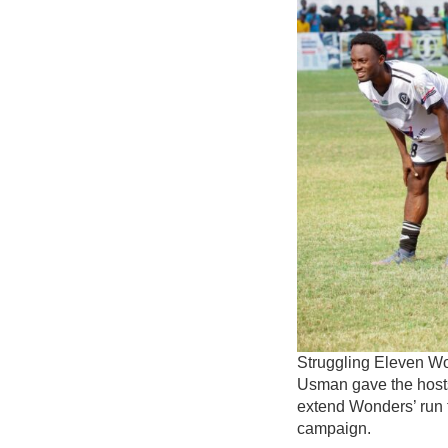
Struggling Eleven Won
Usman gave the hosts
extend Wonders’ run t
campaign.