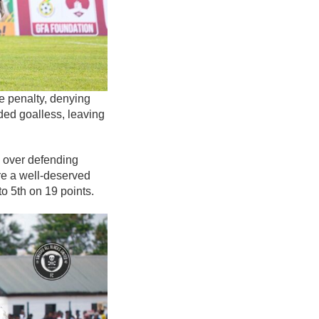
e penalty, denying
ed goalless, leaving
y over defending
re a well-deserved
o 5th on 19 points.