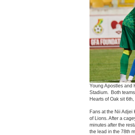
Young Apostles and H
Stadium. Both teams w
Hearts of Oak sit 6th,
Fans at the Nii Adje
of Lions. After a cag
minutes after the res
the lead in the 78th m