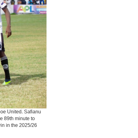
hoe United. Safianu
e 89th minute to
in in the 2025/26