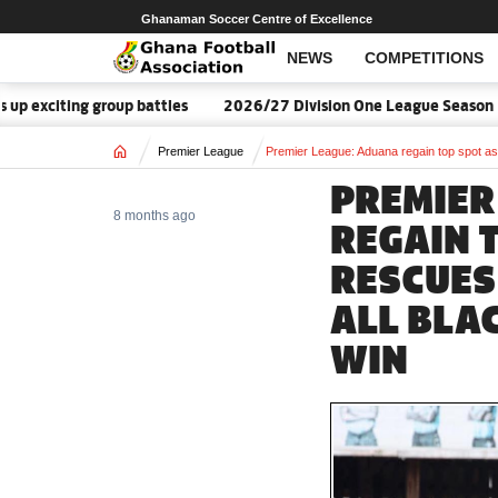
Ghanaman Soccer Centre of Excellence
NEWS
COMPETITIONS
group battles
2026/27 Division One League Season Dates annou
Home
Premier League
Premier League: Aduana regain top spot as
PREMIER
8 months ago
REGAIN 
RESCUES
ALL BLA
WIN