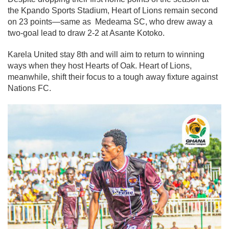
the Kpando Sports Stadium, Heart of Lions remain second
on 23 points—same as Medeama SC, who drew away a
two-goal lead to draw 2-2 at Asante Kotoko.
Karela United stay 8th and will aim to return to winning
ways when they host Hearts of Oak. Heart of Lions,
meanwhile, shift their focus to a tough away fixture against
Nations FC.