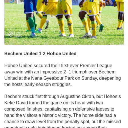
Bechem United 1-2 Hohoe United
Hohoe United secured their first-ever Premier League
away win with an impressive 2–1 triumph over Bechem
United at the Nana Gyeabour Park on Sunday, deepening
the hosts’ early-season struggles.
Bechem struck first through Augustine Okrah, but Hohoe’s
Keke David turned the game on its head with two
composed finishes, capitalising on defensive lapses to
hand the visitors a historic victory. The home side had a
chance to draw level from the penalty spot, but the missed
opportunity only heightened frustration among their