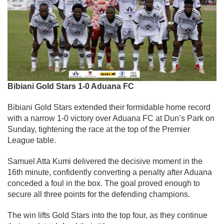
Bibiani Gold Stars 1-0 Aduana FC
Bibiani Gold Stars extended their formidable home record
with a narrow 1-0 victory over Aduana FC at Dun’s Park on
Sunday, tightening the race at the top of the Premier
League table.
Samuel Atta Kumi delivered the decisive moment in the
16th minute, confidently converting a penalty after Aduana
conceded a foul in the box. The goal proved enough to
secure all three points for the defending champions.
The win lifts Gold Stars into the top four, as they continue