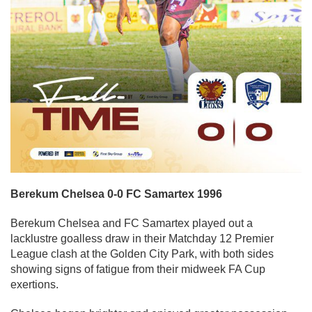
Berekum Chelsea 0-0 FC Samartex 1996
Berekum Chelsea and FC Samartex played out a
lacklustre goalless draw in their Matchday 12 Premier
League clash at the Golden City Park, with both sides
showing signs of fatigue from their midweek FA Cup
exertions.