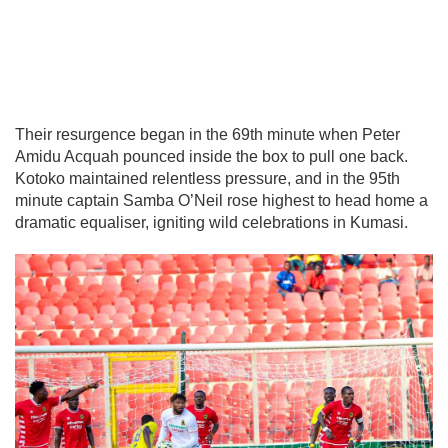
Their resurgence began in the 69th minute when Peter
Amidu Acquah pounced inside the box to pull one back.
Kotoko maintained relentless pressure, and in the 95th
minute captain Samba O’Neil rose highest to head home a
dramatic equaliser, igniting wild celebrations in Kumasi.