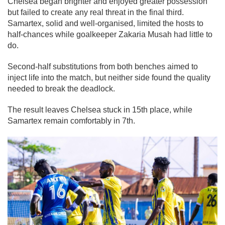
Chelsea began brighter and enjoyed greater possession
but failed to create any real threat in the final third.
Samartex, solid and well-organised, limited the hosts to
half-chances while goalkeeper Zakaria Musah had little to
do.
Second-half substitutions from both benches aimed to
inject life into the match, but neither side found the quality
needed to break the deadlock.
The result leaves Chelsea stuck in 15th place, while
Samartex remain comfortably in 7th.