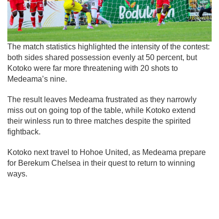
The match statistics highlighted the intensity of the contest:
both sides shared possession evenly at 50 percent, but
Kotoko were far more threatening with 20 shots to
Medeama’s nine.
The result leaves Medeama frustrated as they narrowly
miss out on going top of the table, while Kotoko extend
their winless run to three matches despite the spirited
fightback.
Kotoko next travel to Hohoe United, as Medeama prepare
for Berekum Chelsea in their quest to return to winning
ways.