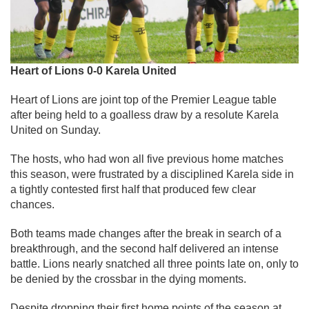
Heart of Lions 0-0 Karela United
Heart of Lions are joint top of the Premier League table
after being held to a goalless draw by a resolute Karela
United on Sunday.
The hosts, who had won all five previous home matches
this season, were frustrated by a disciplined Karela side in
a tightly contested first half that produced few clear
chances.
Both teams made changes after the break in search of a
breakthrough, and the second half delivered an intense
battle. Lions nearly snatched all three points late on, only to
be denied by the crossbar in the dying moments.
Despite dropping their first home points of the season at