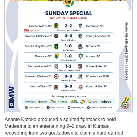
Asante Kotoko produced a spirited fightback to hold
Medeama to an entertaining 2–2 draw in Kumasi,
recovering from two goals down to claim a hard-earned