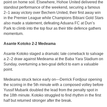
point on home soil. Elsewhere, Hohoe United delivered the
standout performance of the weekend, securing a famous
2–1 away victory over Bechem United, their first away win
in the Premier League while Champions Bibiani Gold Stars
also made a statement, defeating Aduana FC at Dun’s
Park to climb into the top four as their title defence gathers
momentum.
Asante Kotoko 2-2 Medeama
Asante Kotoko staged a dramatic late comeback to salvage
a 2–2 draw against Medeama at the Baba Yara Stadium on
Sunday, overturning a two-goal deficit to earn a valuable
point.
Medeama struck twice early on—Derrick Fordjour opening
the scoring in the 5th minute with a composed volley before
Yussif Mubarik doubled the lead from the penalty spot in
the 18th minute. Kotoko struggled to find rhythm in the first
half but returned stronger after the break.