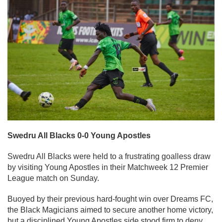
Swedru All Blacks 0-0 Young Apostles
Swedru All Blacks were held to a frustrating goalless draw
by visiting Young Apostles in their Matchweek 12 Premier
League match on Sunday.
Buoyed by their previous hard-fought win over Dreams FC,
the Black Magicians aimed to secure another home victory,
but a disciplined Young Apostles side stood firm to deny