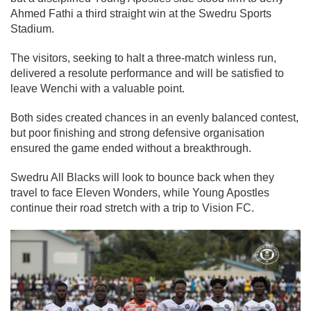
Ahmed Fathi a third straight win at the Swedru Sports
Stadium.
The visitors, seeking to halt a three-match winless run,
delivered a resolute performance and will be satisfied to
leave Wenchi with a valuable point.
Both sides created chances in an evenly balanced contest,
but poor finishing and strong defensive organisation
ensured the game ended without a breakthrough.
Swedru All Blacks will look to bounce back when they
travel to face Eleven Wonders, while Young Apostles
continue their road stretch with a trip to Vision FC.