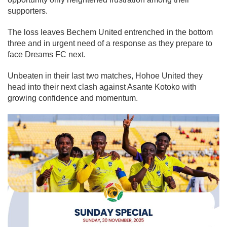
supporters.
The loss leaves Bechem United entrenched in the bottom
three and in urgent need of a response as they prepare to
face Dreams FC next.
Unbeaten in their last two matches, Hohoe United they
head into their next clash against Asante Kotoko with
growing confidence and momentum.