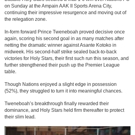
on Sunday at the Ampain AAK II Sports Arena City,
continuing their impressive resurgence and moving out of
the relegation zone.
In-form forward Prince Tweneboah proved decisive once
again, scoring his second goal in as many matches after
netting the dramatic winner against Asante Kotoko in
midweek. His second-half strike sealed back-to-back
victories for Holy Stars, their first such run this season, and
further strengthened their push up the Premier League
table.
Though Nations enjoyed a slight edge in possession
(52%), they struggled to turn it into meaningful chances.
Tweneboah’s breakthrough finally rewarded their
dominance, and Holy Stars held firm thereafter to protect
their slim lead.