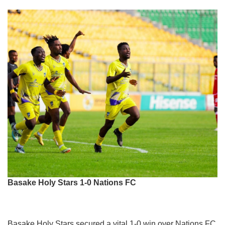
Basake Holy Stars 1-0 Nations FC
Basake Holy Stars secured a vital 1-0 win over Nations FC