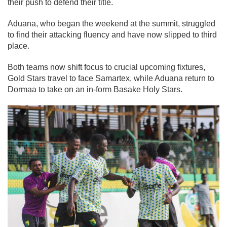
their push to defend their title.
Aduana, who began the weekend at the summit, struggled
to find their attacking fluency and have now slipped to third
place.
Both teams now shift focus to crucial upcoming fixtures,
Gold Stars travel to face Samartex, while Aduana return to
Dormaa to take on an in-form Basake Holy Stars.