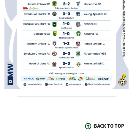
BACK TO TOP