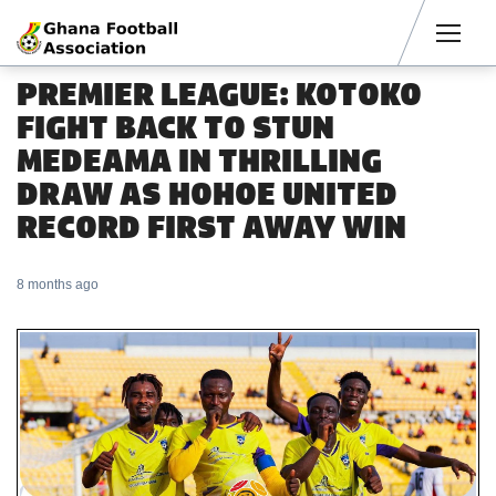
Men
PREMIER LEAGUE: KOTOKO
FIGHT BACK TO STUN
MEDEAMA IN THRILLING
DRAW AS HOHOE UNITED
RECORD FIRST AWAY WIN
8 months ago