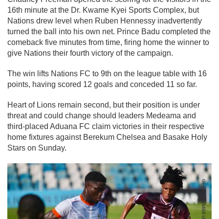
16th minute at the Dr. Kwame Kyei Sports Complex, but
Nations drew level when Ruben Hennessy inadvertently
turned the ball into his own net. Prince Badu completed the
comeback five minutes from time, firing home the winner to
give Nations their fourth victory of the campaign.
The win lifts Nations FC to 9th on the league table with 16
points, having scored 12 goals and conceded 11 so far.
Heart of Lions remain second, but their position is under
threat and could change should leaders Medeama and
third-placed Aduana FC claim victories in their respective
home fixtures against Berekum Chelsea and Basake Holy
Stars on Sunday.