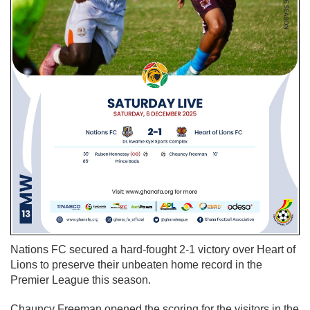
Nations FC secured a hard-fought 2-1 victory over Heart of
Lions to preserve their unbeaten home record in the
Premier League this season.
Chauncy Freeman opened the scoring for the visitors in the