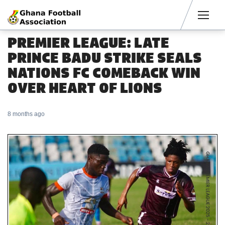
Men
PREMIER LEAGUE: LATE
PRINCE BADU STRIKE SEALS
NATIONS FC COMEBACK WIN
OVER HEART OF LIONS
8 months ago