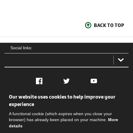
BACK TO TOP
Social links:
Facebook
Twitter
YouTube
Our website uses cookies to help improve your
Social
Contact Us
Privacy policy
Terms of use
experience
A functional cookie (which expires when you close your
browser) has already been placed on your machine.
More
details