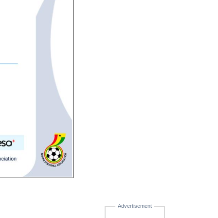
Advertisement