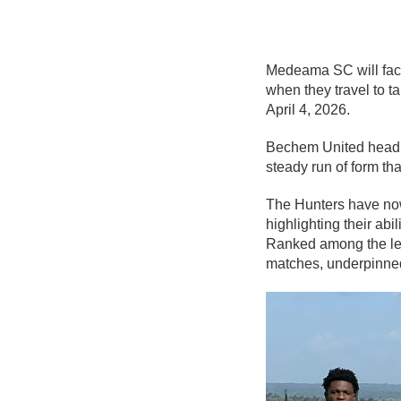
Medeama SC
will fa
when they travel to ta
April 4, 2026.
Bechem United head in
steady run of form th
The Hunters have now 
highlighting their abi
Ranked among the leag
matches, underpinned