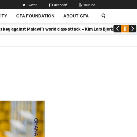
Twitter
Facebook
Youtube
ITY
GFA FOUNDATION
ABOUT GFA
 Malawi’s world class attack – Kim Lars Bjorkegren
2026 MTN Elite