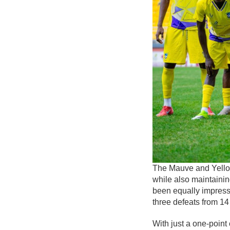
The Mauve and Yellow
while also maintainin
been equally impress
three defeats from 1
With just a one-point