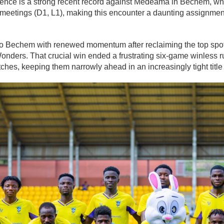
idence is a strong recent record against Medeama in Bechem, w
ive meetings (D1, L1), making this encounter a daunting assignmen
 Bechem with renewed momentum after reclaiming the top spot 
Wonders
. That crucial win ended a frustrating six-game winless r
ches, keeping them narrowly ahead in an increasingly tight title