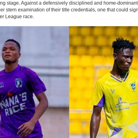
ing stage. Against a defensively disciplined and home-dominant
er stern examination of their title credentials, one that could sig
er League race.