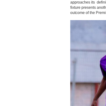
approaches its defin
fixture presents anoth
outcome of the Premi