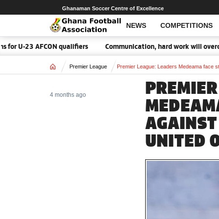
Ghanaman Soccer Centre of Excellence
NEWS
COMPETITIONS
FCON qualifiers
Communication, hard work will overcome Malawi 
Home
Premier League
Premier League: Leaders Medeama face ste
PREMIER
4 months ago
MEDEAMA
AGAINST
UNITED 