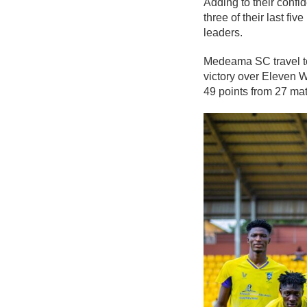
Adding to their conf
three of their last f
leaders.
Medeama SC travel to
victory over
Eleven 
49 points from 27 mat