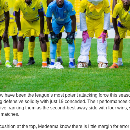
 have been the league’s most potent attacking force this season
g defensive solidity with just 19 conceded. Their performances 
ive, ranking them as the second-best away side with four wins, 
4 matches.
 cushion at the top, Medeama know there is little margin for erro