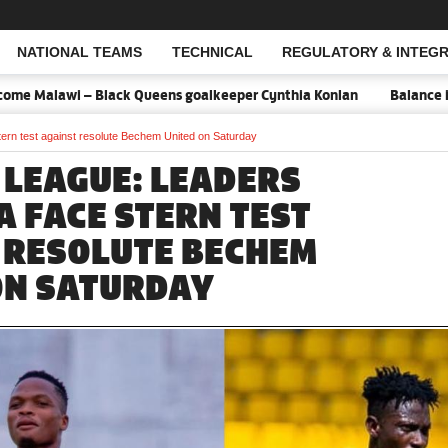
NATIONAL TEAMS
TECHNICAL
REGULATORY & INTEGR
Open Search
– Black Queens goalkeeper Cynthia Konlan
Balance is key against
rn test against resolute Bechem United on Saturday
 LEAGUE: LEADERS
 FACE STERN TEST
 RESOLUTE BECHEM
ON SATURDAY