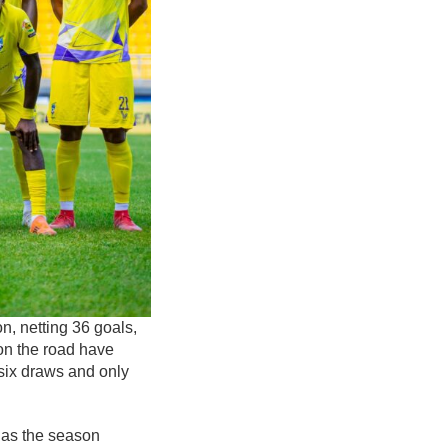
, netting 36 goals,
on the road have
six draws and only
r as the season