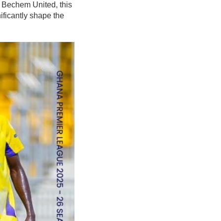
 Bechem United, this
nificantly shape the