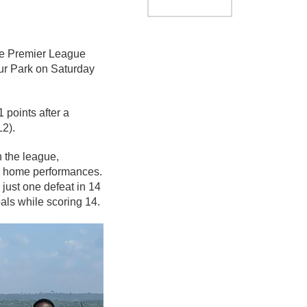
the Premier League
r Park on Saturday
 points after a
L2).
n the league,
heir home performances.
just one defeat in 14
als while scoring 14.