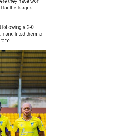
here they have won
t for the league
following a 2-0
un and lifted them to
 race.