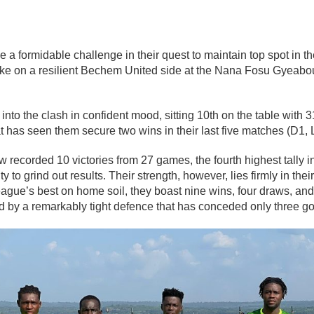
ce a formidable challenge in their quest to maintain top spot in 
ke on a resilient
Bechem United
side at the Nana Fosu Gyeabou
to the clash in confident mood, sitting 10th on the table with 31
at has seen them secure two wins in their last five matches (D1, 
recorded 10 victories from 27 games, the fourth highest tally i
lity to grind out results. Their strength, however, lies firmly in t
ue’s best on home soil, they boast nine wins, four draws, and 
 by a remarkably tight defence that has conceded only three go