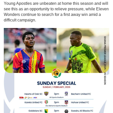
Young Apostles are unbeaten at home this season and will
see this as an opportunity to relieve pressure, while Eleven
Wonders continue to search for a first away win amid a
difficult campaign.