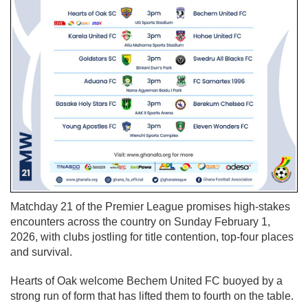
Matchday 21 of the Premier League promises high-stakes
encounters across the country on Sunday February 1,
2026, with clubs jostling for title contention, top-four places
and survival.
Hearts of Oak welcome Bechem United FC buoyed by a
strong run of form that has lifted them to fourth on the table.