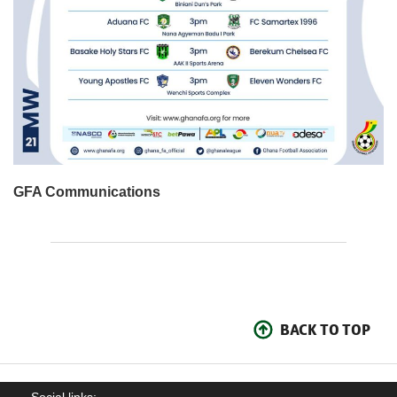
GFA Communications
BACK TO TOP
Social links: