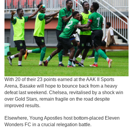
With 20 of their 23 points earned at the AAK II Sports
Arena, Basake will hope to bounce back from a heavy
defeat last weekend. Chelsea, revitalised by a shock win
over Gold Stars, remain fragile on the road despite
improved results.
Elsewhere, Young Apostles host bottom-placed Eleven
Wonders FC in a crucial relegation battle.