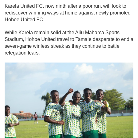
Karela United FC, now ninth after a poor run, will look to
rediscover winning ways at home against newly promoted
Hohoe United FC.
While Karela remain solid at the Aliu Mahama Sports
Stadium, Hohoe United travel to Tamale desperate to end a
seven-game winless streak as they continue to battle
relegation fears.