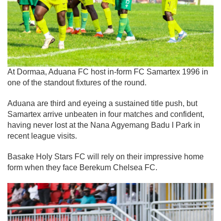
At Dormaa, Aduana FC host in-form FC Samartex 1996 in
one of the standout fixtures of the round.
Aduana are third and eyeing a sustained title push, but
Samartex arrive unbeaten in four matches and confident,
having never lost at the Nana Agyemang Badu I Park in
recent league visits.
Basake Holy Stars FC will rely on their impressive home
form when they face Berekum Chelsea FC.