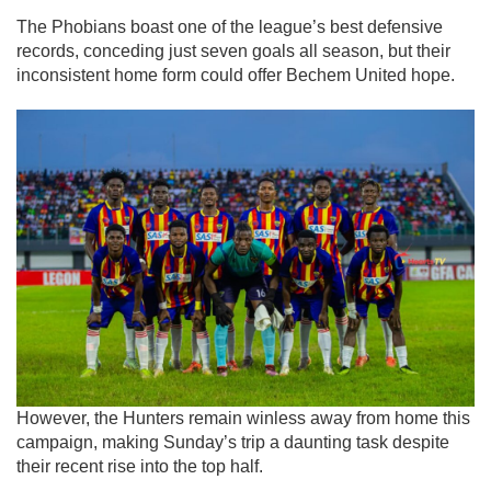
The Phobians boast one of the league’s best defensive
records, conceding just seven goals all season, but their
inconsistent home form could offer Bechem United hope.
However, the Hunters remain winless away from home this
campaign, making Sunday’s trip a daunting task despite
their recent rise into the top half.