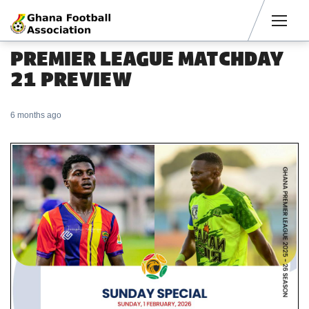
Men
PREMIER LEAGUE MATCHDAY
21 PREVIEW
6 months ago