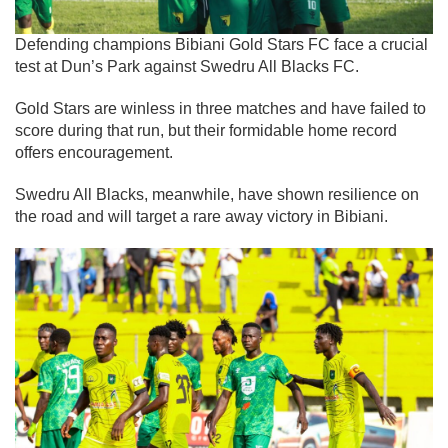
Defending champions Bibiani Gold Stars FC face a crucial
test at Dun’s Park against Swedru All Blacks FC.
Gold Stars are winless in three matches and have failed to
score during that run, but their formidable home record
offers encouragement.
Swedru All Blacks, meanwhile, have shown resilience on
the road and will target a rare away victory in Bibiani.