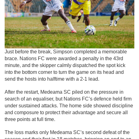
Just before the break, Simpson completed a memorable
brace. Nations FC were awarded a penalty in the 43rd
minute, and the skipper calmly dispatched the spot kick
into the bottom corner to turn the game on its head and
send the hosts into halftime with a 2-1 lead.
After the restart, Medeama SC piled on the pressure in
search of an equaliser, but Nations FC’s defence held firm
under sustained attacks. The home side showed discipline
and composure to protect their advantage and secure all
three points at full time.
The loss marks only Medeama SC’s second defeat of the