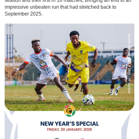
season and their first in 18 matches, bringing an end to an
impressive unbeaten run that had stretched back to
September 2025.