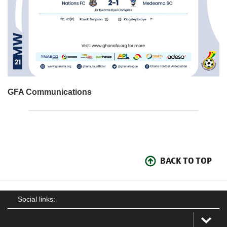
GFA Communications
BACK TO TOP
Social links: