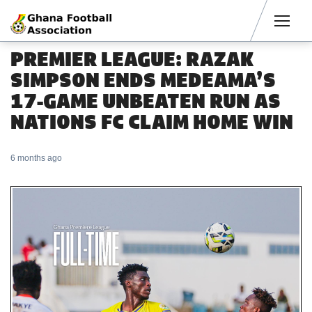
Men
PREMIER LEAGUE: RAZAK
SIMPSON ENDS MEDEAMA’S
17-GAME UNBEATEN RUN AS
NATIONS FC CLAIM HOME WIN
6 months ago