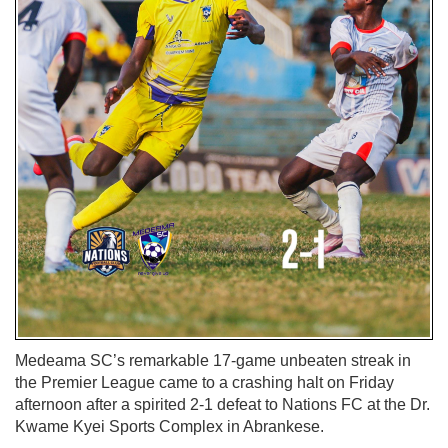
Medeama SC’s remarkable 17-game unbeaten streak in
the Premier League came to a crashing halt on Friday
afternoon after a spirited 2-1 defeat to Nations FC at the Dr.
Kwame Kyei Sports Complex in Abrankese.