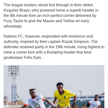
The league leaders struck first through in-form striker
Kingsley Braye, who powered home a superb header in
the 8th minute from an inch-perfect corner delivered by
Fuzy Taylor to give the Mauve and Yellow an early
advantage.
Nations FC, however, responded with resilience and
authority, inspired by their captain Razak Simpson. The
defender restored parity in the 19th minute, rising highest to
meet a corner kick with a thumping header that beat
goalkeeper Felix Kyei.