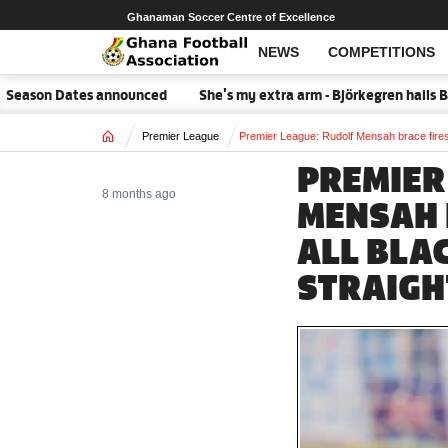
Ghanaman Soccer Centre of Excellence
NEWS
COMPETITIONS
son Dates announced
She's my extra arm - Björkegren hails Blac
Home
Premier League
Premier League: Rudolf Mensah brace fires
PREMIER
8 months ago
MENSAH 
ALL BLA
STRAIGH