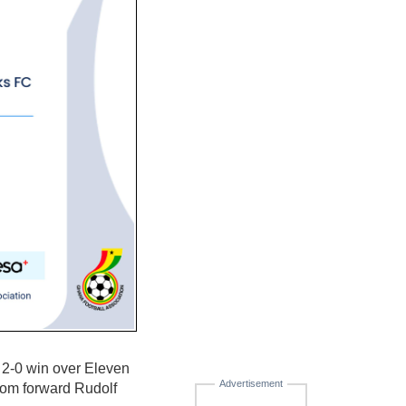
 2-0 win over Eleven
Advertisement
rom forward Rudolf