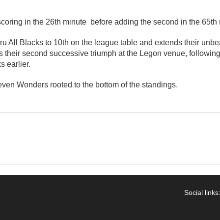
oring in the 26th minute before adding the second in the 65th 
dru All Blacks to 10th on the league table and extends their unbe
s their second successive triumph at the Legon venue, following
 earlier.
even Wonders rooted to the bottom of the standings.
Social links