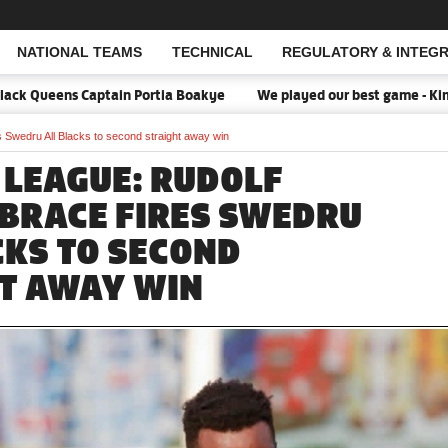
NATIONAL TEAMS
TECHNICAL
REGULATORY & INTEGR
Open Search
k Queens Captain Portia Boakye
We played our best game - Kim Lar
 Swedru All Blacks to second straight away win
 LEAGUE: RUDOLF
BRACE FIRES SWEDRU
CKS TO SECOND
T AWAY WIN