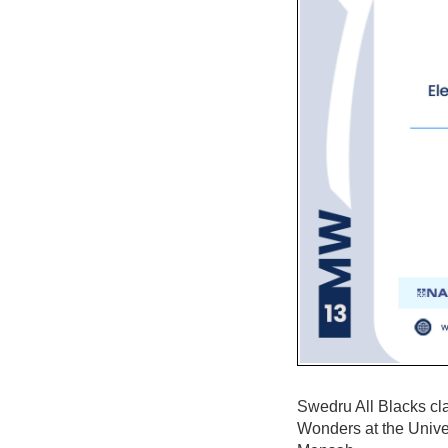
Swedru All Blacks cl
Wonders at the Unive