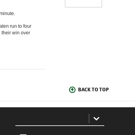
minute.
aten run to four
 their win over
BACK TO TOP
: