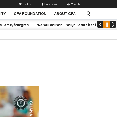
Twitter
Facebook
Youtube
ITY
GFA FOUNDATION
ABOUT GFA
s Björkegren
We will deliver - Evelyn Badu after firing Black Que