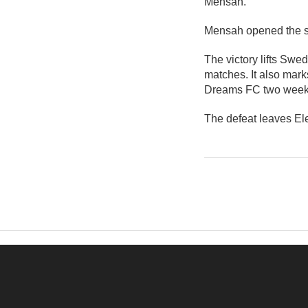
Mensah.
Mensah opened the sc
The victory lifts Swe
matches. It also mark
Dreams FC two weeks
The defeat leaves El