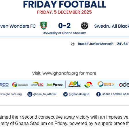
aimed their second consecutive away victory with an impressive
rsity of Ghana Stadium on Friday, powered by a superb brace f