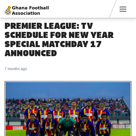
Men
PREMIER LEAGUE: TV
SCHEDULE FOR NEW YEAR
SPECIAL MATCHDAY 17
ANNOUNCED
7 months ago