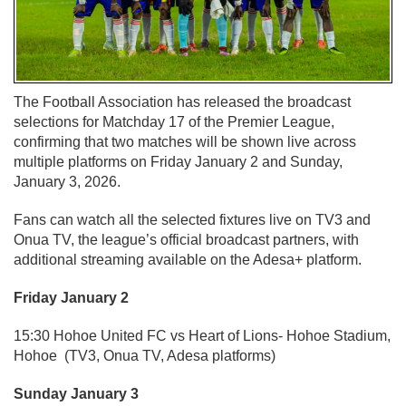
The Football Association has released the broadcast
selections for Matchday 17 of the Premier League,
confirming that two matches will be shown live across
multiple platforms on Friday January 2 and Sunday,
January 3, 2026.
Fans can watch all the selected fixtures live on TV3 and
Onua TV, the league’s official broadcast partners, with
additional streaming available on the Adesa+ platform.
Friday January 2
15:30 Hohoe United FC vs Heart of Lions- Hohoe Stadium,
Hohoe (TV3, Onua TV, Adesa platforms)
Sunday January 3