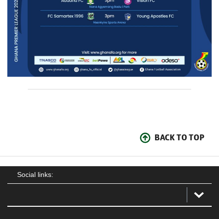
BACK TO TOP
Social links: