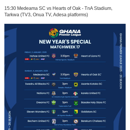
15:30 Medeama SC vs Hearts of Oak - TnA Stadium,
Tarkwa (TV3, Onua TV, Adesa platforms)