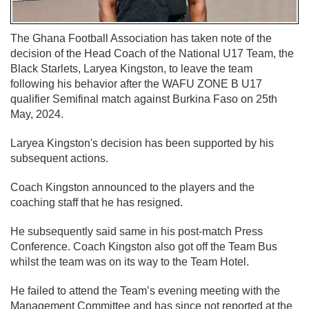
The Ghana Football Association has taken note of the
decision of the Head Coach of the National U17 Team, the
Black Starlets, Laryea Kingston, to leave the team
following his behavior after the WAFU ZONE B U17
qualifier Semifinal match against Burkina Faso on 25th
May, 2024.
Laryea Kingston's decision has been supported by his
subsequent actions.
Coach Kingston announced to the players and the
coaching staff that he has resigned.
He subsequently said same in his post-match Press
Conference. Coach Kingston also got off the Team Bus
whilst the team was on its way to the Team Hotel.
He failed to attend the Team’s evening meeting with the
Management Committee and has since not reported at the