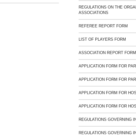
REGULATIONS ON THE ORGAN
ASSOCIATIONS
REFEREE REPORT FORM
LIST OF PLAYERS FORM
ASSOCIATION REPORT FORM
APPLICATION FORM FOR PART
APPLICATION FORM FOR PART
APPLICATION FORM FOR HOS
APPLICATION FORM FOR HOS
REGULATIONS GOVERNING I
REGULATIONS GOVERNING I