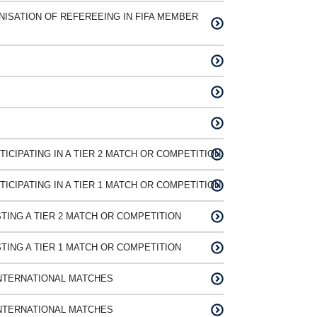
ISATION OF REFEREEING IN FIFA MEMBER
ICIPATING IN A TIER 2 MATCH OR COMPETITION
ICIPATING IN A TIER 1 MATCH OR COMPETITION
TING A TIER 2 MATCH OR COMPETITION
TING A TIER 1 MATCH OR COMPETITION
NTERNATIONAL MATCHES
NTERNATIONAL MATCHES