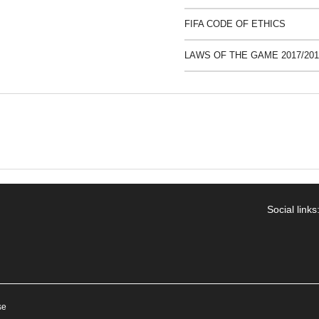
FIFA CODE OF ETHICS
LAWS OF THE GAME 2017/201
Social links
se