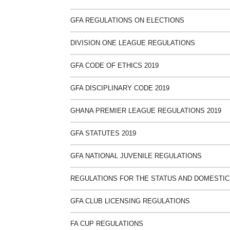
GFA REGULATIONS ON ELECTIONS
DIVISION ONE LEAGUE REGULATIONS
GFA CODE OF ETHICS 2019
GFA DISCIPLINARY CODE 2019
GHANA PREMIER LEAGUE REGULATIONS 2019
GFA STATUTES 2019
GFA NATIONAL JUVENILE REGULATIONS
REGULATIONS FOR THE STATUS AND DOMESTIC
GFA CLUB LICENSING REGULATIONS
FA CUP REGULATIONS