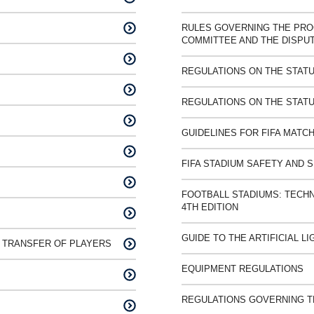
RULES GOVERNING THE PRO
COMMITTEE AND THE DISPU
REGULATIONS ON THE STATU
REGULATIONS ON THE STATU
GUIDELINES FOR FIFA MATCH
FIFA STADIUM SAFETY AND 
FOOTBALL STADIUMS: TECH
4TH EDITION
GUIDE TO THE ARTIFICIAL L
 TRANSFER OF PLAYERS
EQUIPMENT REGULATIONS
REGULATIONS GOVERNING TH