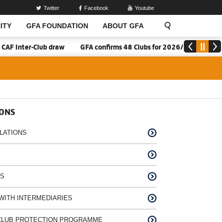
Twitter
Facebook
Youtube
ITY
GFA FOUNDATION
ABOUT GFA
F Inter-Club draw
GFA confirms 48 Clubs for 2026/27 Division On
IONS
LATIONS
NS
WITH INTERMEDIARIES
A CLUB PROTECTION PROGRAMME