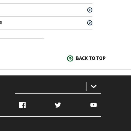
8
BACK TO TOP
:
Facebook
Twitter
YouTube