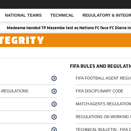
NATIONAL TEAMS
TECHNICAL
REGULATORY & INTEGR
Open Search
Medeama handed TP Mazembe test as Nations FC face FC Diarra in CA
TEGRITY
FIFA RULES AND REGULAT
FIFA FOOTBALL AGENT REGU
-REGULATIONS
FIFA DISCIPLINARY CODE
MATCH AGENTS REGULATIO
REGULATIONS ON WORKING 
TECHNICAL BULLETIN - FIF