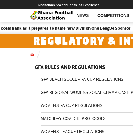
Ghanaman Soccer Centre of Excellence
NEWS
COMPETITIONS
ess Bank as it prepares to name new Division One League Sponsor
REGULATORY & IN
Home
GFA RULES AND REGULATIONS
GFA BEACH SOCCER FA CUP REGULATIONS
GFA REGIONAL WOMENS ZONAL CHAMPIONSHIP
WOMEN'S FA CUP REGULATIONS
MATCHDAY COVID-19 PROTOCOLS
WOMEN'S LEAGUE REGULATIONS