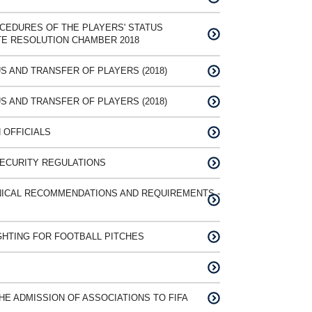
CEDURES OF THE PLAYERS' STATUS
TE RESOLUTION CHAMBER 2018
S AND TRANSFER OF PLAYERS (2018)
S AND TRANSFER OF PLAYERS (2018)
 OFFICIALS
SECURITY REGULATIONS
NICAL RECOMMENDATIONS AND REQUIREMENTS -
IGHTING FOR FOOTBALL PITCHES
E ADMISSION OF ASSOCIATIONS TO FIFA