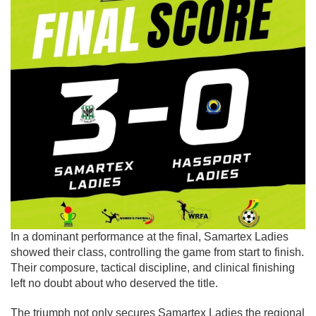
In a dominant performance at the final, Samartex Ladies
showed their class, controlling the game from start to finish.
Their composure, tactical discipline, and clinical finishing
left no doubt about who deserved the title.
The triumph not only secures Samartex Ladies the regional