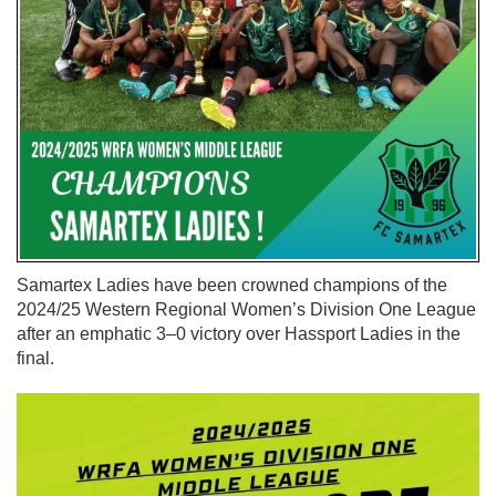
Samartex Ladies have been crowned champions of the
2024/25 Western Regional Women’s Division One League
after an emphatic 3–0 victory over Hassport Ladies in the
final.