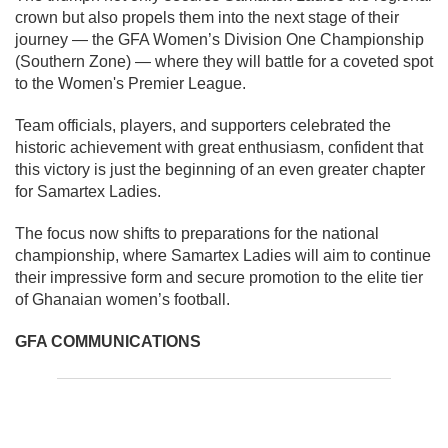
crown but also propels them into the next stage of their
journey — the GFA Women’s Division One Championship
(Southern Zone) — where they will battle for a coveted spot
to the Women's Premier League.
Team officials, players, and supporters celebrated the
historic achievement with great enthusiasm, confident that
this victory is just the beginning of an even greater chapter
for Samartex Ladies.
The focus now shifts to preparations for the national
championship, where Samartex Ladies will aim to continue
their impressive form and secure promotion to the elite tier
of Ghanaian women’s football.
GFA COMMUNICATIONS