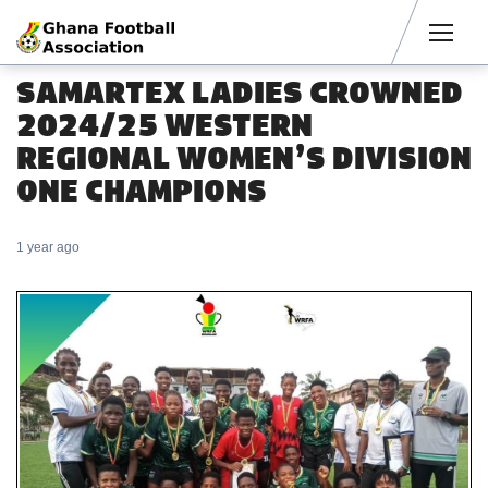
Men
SAMARTEX LADIES CROWNED
2024/25 WESTERN
REGIONAL WOMEN’S DIVISION
ONE CHAMPIONS
1 year ago