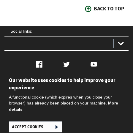
BACK TO TOP
Social links:
Facebook
Twitter
YouTube
Our website uses cookies to help improve your
Social
Contact Us
Privacy policy
Terms of use
experience
A functional cookie (which expires when you close your
browser) has already been placed on your machine.
More
details
ACCEPT COOKIES
Ghana Football Association © 2026. All Rights Reserved